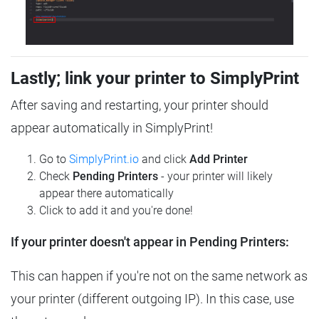
Lastly; link your printer to SimplyPrint
After saving and restarting, your printer should
appear automatically in SimplyPrint!
Go to
SimplyPrint.io
and click
Add Printer
Check
Pending Printers
- your printer will likely
appear there automatically
Click to add it and you're done!
If your printer doesn't appear in Pending Printers:
This can happen if you're not on the same network as
your printer (different outgoing IP). In this case, use