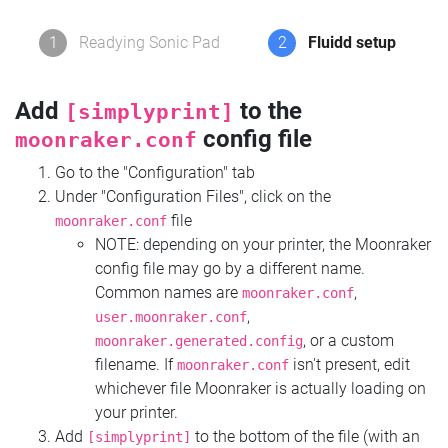
1
Readying Sonic Pad
2
Fluidd setup
Add
to the
[simplyprint]
config file
moonraker.conf
Go to the "Configuration" tab
Under "Configuration Files", click on the
file
moonraker.conf
NOTE: depending on your printer, the Moonraker
config file may go by a different name.
Common names are
,
moonraker.conf
,
user.moonraker.conf
, or a custom
moonraker.generated.config
filename. If
isn't present, edit
moonraker.conf
whichever file Moonraker is actually loading on
your printer.
Add
to the bottom of the file (with an
[simplyprint]