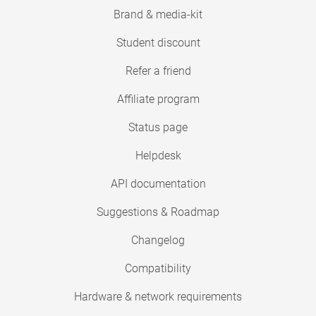
Brand & media-kit
Student discount
Refer a friend
Affiliate program
Status page
Helpdesk
API documentation
Suggestions & Roadmap
Changelog
Compatibility
Hardware & network requirements