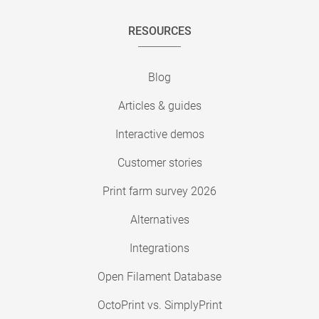
RESOURCES
Blog
Articles & guides
Interactive demos
Customer stories
Print farm survey 2026
Alternatives
Integrations
Open Filament Database
OctoPrint vs. SimplyPrint