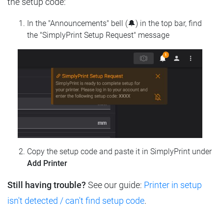
the setup code:
In the "Announcements" bell (🔔) in the top bar, find
the "SimplyPrint Setup Request" message
Copy the setup code and paste it in SimplyPrint under
Add Printer
Still having trouble?
See our guide:
Printer in setup
isn't detected / can't find setup code
.