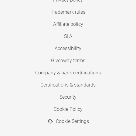
Trademark rules
Affiliate policy
SLA
Accessibility
Giveaway terms
Company & bank certifications
Certifications & standards
Security
Cookie Policy
Cookie Settings