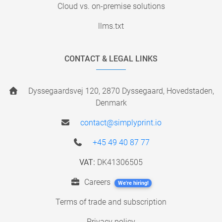
Cloud vs. on-premise solutions
llms.txt
CONTACT & LEGAL LINKS
Dyssegaardsvej 120, 2870 Dyssegaard, Hovedstaden,
Denmark
contact@simplyprint.io
+45 49 40 87 77
VAT:
DK41306505
Careers
We're hiring!
Terms of trade and subscription
Privacy policy