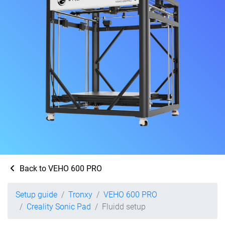
Back to VEHO 600 PRO
Setup guide
Tronxy
VEHO 600 PRO
Creality Sonic Pad
Fluidd setup