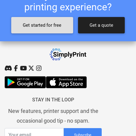
printing experience?
Get started for free
Get a quote
STAY IN THE LOOP
New features, printer support and the
occasional good tip - no spam.
Subscribe