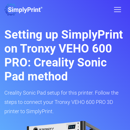
Setting up SimplyPrint
on Tronxy VEHO 600
PRO: Creality Sonic
Pad method
Creality Sonic Pad setup for this printer. Follow the
steps to connect your Tronxy VEHO 600 PRO 3D
printer to SimplyPrint.