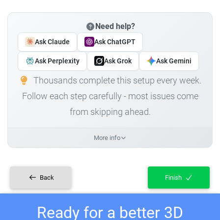
Need help?
Ask Claude
Ask ChatGPT
Ask Perplexity
Ask Grok
Ask Gemini
Thousands complete this setup every week.
Follow each step carefully - most issues come
from skipping ahead.
More info
Back
Finish
Ready for a better 3D