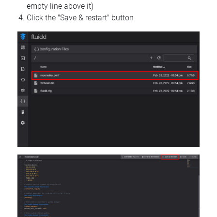
empty line above it)
Click the "Save & restart" button