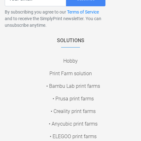
By subscribing you agree to our
Terms of Service
and to receive the SimplyPrint newsletter. You can
unsubscribe anytime.
SOLUTIONS
Hobby
Print Farm solution
• Bambu Lab print farms
• Prusa print farms
• Creality print farms
• Anycubic print farms
• ELEGOO print farms