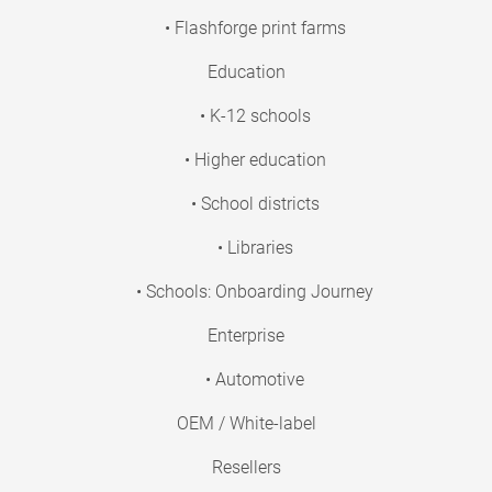
• Flashforge print farms
Education
• K-12 schools
• Higher education
• School districts
• Libraries
• Schools: Onboarding Journey
Enterprise
• Automotive
OEM / White-label
Resellers