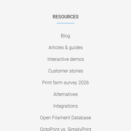
RESOURCES
Blog
Articles & guides
Interactive demos
Customer stories
Print farm survey 2026
Alternatives
Integrations
Open Filament Database
OctoPrint vs. SimplyPrint