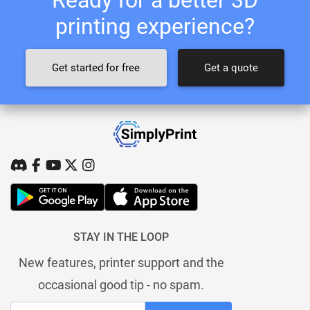
printing experience?
Get started for free
Get a quote
STAY IN THE LOOP
New features, printer support and the
occasional good tip - no spam.