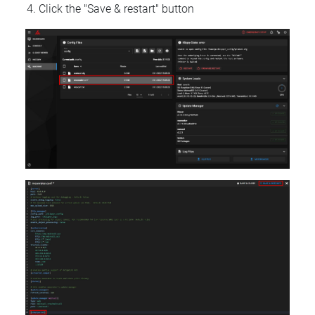
Click the "Save & restart" button