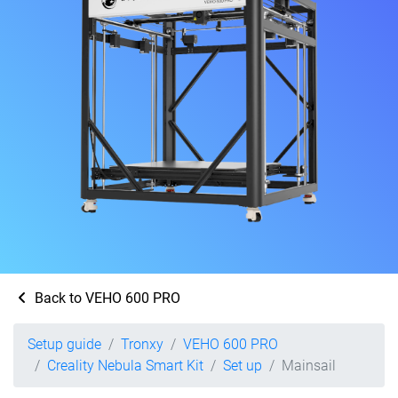
Back to VEHO 600 PRO
Setup guide
Tronxy
VEHO 600 PRO
Creality Nebula Smart Kit
Set up
Mainsail