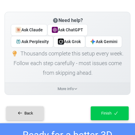
Need help?
Ask Claude
Ask ChatGPT
Ask Perplexity
Ask Grok
Ask Gemini
Thousands complete this setup every week.
Follow each step carefully - most issues come
from skipping ahead.
More info
Back
Finish
Ready for a better 3D