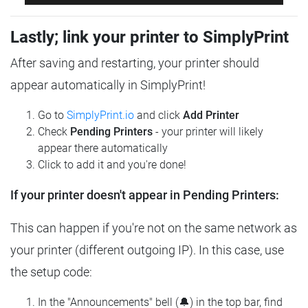
Lastly; link your printer to SimplyPrint
After saving and restarting, your printer should
appear automatically in SimplyPrint!
Go to
SimplyPrint.io
and click
Add Printer
Check
Pending Printers
- your printer will likely
appear there automatically
Click to add it and you're done!
If your printer doesn't appear in Pending Printers:
This can happen if you're not on the same network as
your printer (different outgoing IP). In this case, use
the setup code:
In the "Announcements" bell (🔔) in the top bar, find