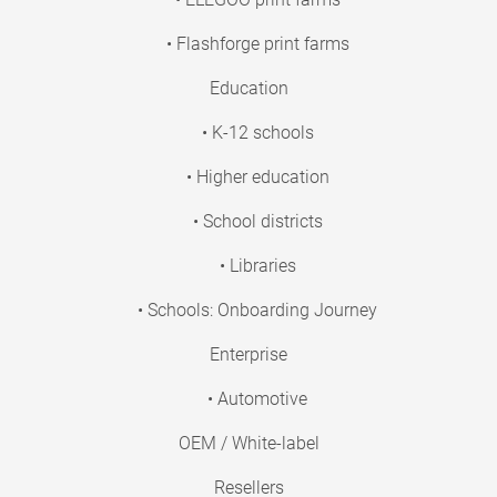
• Flashforge print farms
Education
• K-12 schools
• Higher education
• School districts
• Libraries
• Schools: Onboarding Journey
Enterprise
• Automotive
OEM / White-label
Resellers