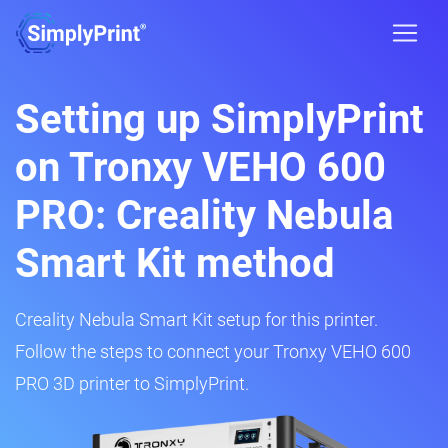
Setting up SimplyPrint
on Tronxy VEHO 600
PRO: Creality Nebula
Smart Kit method
Creality Nebula Smart Kit setup for this printer.
Follow the steps to connect your Tronxy VEHO 600
PRO 3D printer to SimplyPrint.