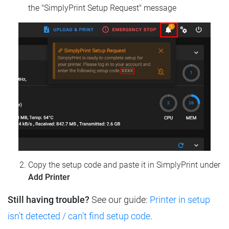
the "SimplyPrint Setup Request" message
Copy the setup code and paste it in SimplyPrint under
Add Printer
Still having trouble?
See our guide:
Printer in setup
isn't detected / can't find setup code
.