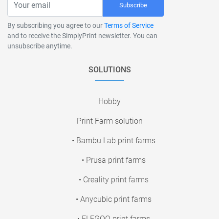
Subscribe
By subscribing you agree to our
Terms of Service
and to receive the SimplyPrint newsletter. You can
unsubscribe anytime.
SOLUTIONS
Hobby
Print Farm solution
• Bambu Lab print farms
• Prusa print farms
• Creality print farms
• Anycubic print farms
• ELEGOO print farms