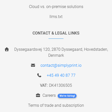
Cloud vs. on-premise solutions
llms.txt
CONTACT & LEGAL LINKS
Dyssegaardsvej 120, 2870 Dyssegaard, Hovedstaden,
Denmark
contact@simplyprint.io
+45 49 40 87 77
VAT:
DK41306505
Careers
We're hiring!
Terms of trade and subscription