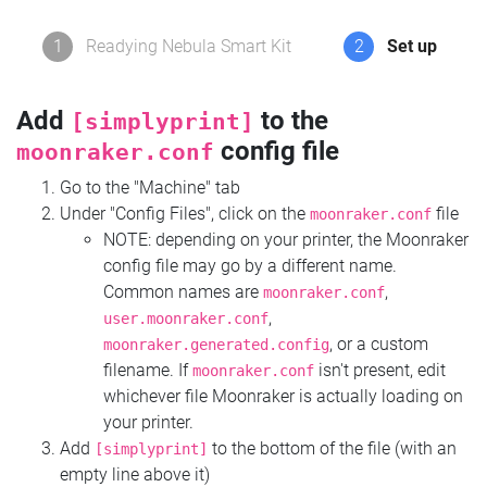
1
Readying Nebula Smart Kit
2
Set up
Add
to the
[simplyprint]
config file
moonraker.conf
Go to the "Machine" tab
Under "Config Files", click on the
file
moonraker.conf
NOTE: depending on your printer, the Moonraker
config file may go by a different name.
Common names are
,
moonraker.conf
,
user.moonraker.conf
, or a custom
moonraker.generated.config
filename. If
isn't present, edit
moonraker.conf
whichever file Moonraker is actually loading on
your printer.
Add
to the bottom of the file (with an
[simplyprint]
empty line above it)