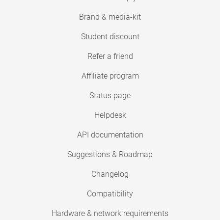
Brand & media-kit
Student discount
Refer a friend
Affiliate program
Status page
Helpdesk
API documentation
Suggestions & Roadmap
Changelog
Compatibility
Hardware & network requirements