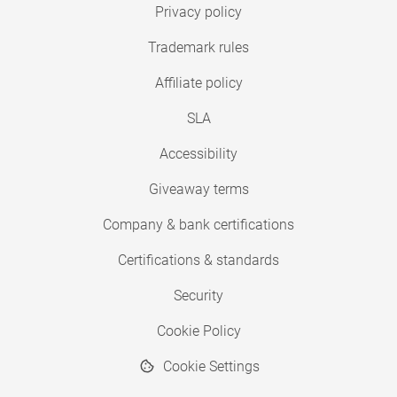
Privacy policy
Trademark rules
Affiliate policy
SLA
Accessibility
Giveaway terms
Company & bank certifications
Certifications & standards
Security
Cookie Policy
Cookie Settings