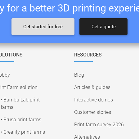
 for a better 3D printing exper
Get started for free
Get a quote
OLUTIONS
RESOURCES
obby
Blog
int Farm solution
Articles & guides
• Bambu Lab print
Interactive demos
farms
Customer stories
• Prusa print farms
Print farm survey 2026
• Creality print farms
Alternatives