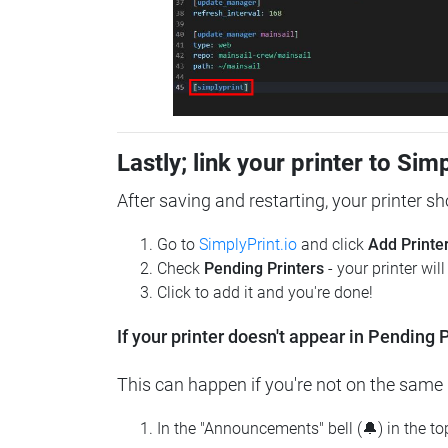
Lastly; link your printer to Sim
After saving and restarting, your printer s
Go to
SimplyPrint.io
and click
Add Printe
Check
Pending Printers
- your printer wil
Click to add it and you're done!
If your printer doesn't appear in Pending P
This can happen if you're not on the same n
In the "Announcements" bell (🔔) in the t