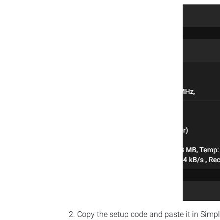
Copy the setup code and paste it in Simp