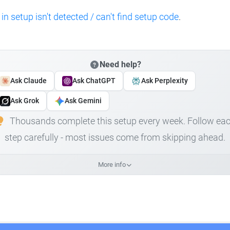
 in setup isn't detected / can't find setup code
.
Need help?
Ask Claude
Ask ChatGPT
Ask Perplexity
Ask Grok
Ask Gemini
Thousands complete this setup every week. Follow ea
step carefully - most issues come from skipping ahead.
More info