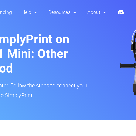
ricing
Help
Resources
About
implyPrint on
1 Mini: Other
hod
inter. Follow the steps to connect your
to SimplyPrint.