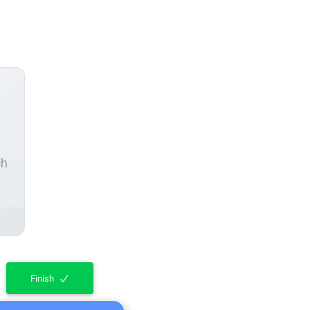
ch
Finish