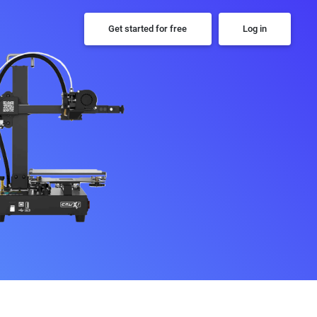
Get started for free
Log in