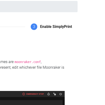
3
Enable SimplyPrint
names are
,
moonraker.conf
present, edit whichever file Moonraker is