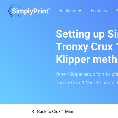
Solutions
Features
P
Setting up S
Tronxy Crux 
Klipper met
Other Klipper setup for this pr
Tronxy Crux 1 Mini 3D printer 
Back to Crux 1 Mini