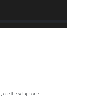
e, use the setup code: