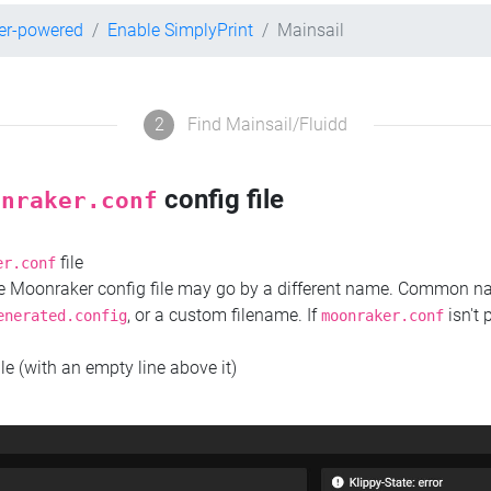
er-powered
Enable SimplyPrint
Mainsail
2
Find Mainsail/Fluidd
config file
onraker.conf
file
er.conf
the Moonraker config file may go by a different name. Common 
, or a custom filename. If
isn't 
enerated.config
moonraker.conf
ile (with an empty line above it)