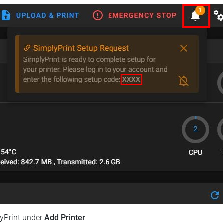
lyPrint under
Add Printer