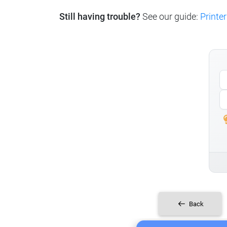
Still having trouble?
See our guide:
Printer
Back