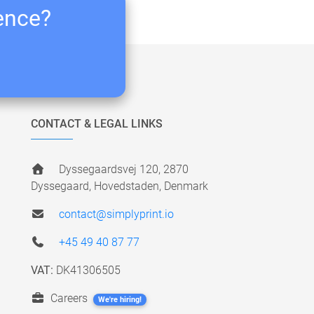
ience?
CONTACT & LEGAL LINKS
Dyssegaardsvej 120, 2870
Dyssegaard, Hovedstaden, Denmark
contact@simplyprint.io
+45 49 40 87 77
VAT:
DK41306505
Careers
We're hiring!