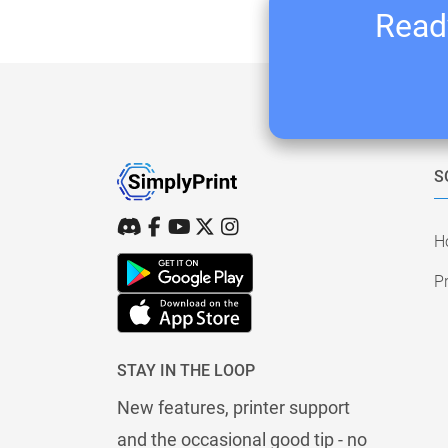
Ready
S
H
Pr
STAY IN THE LOOP
New features, printer support
and the occasional good tip - no