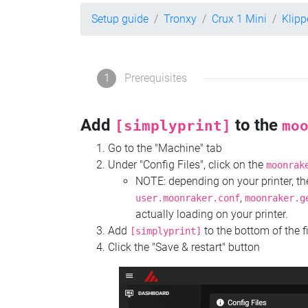
Setup guide
Tronxy
Crux 1 Mini
Klipp
1
Prerequisites
Add
to the
[simplyprint]
mo
Go to the "Machine" tab
Under "Config Files", click on the
moonrak
NOTE: depending on your printer, 
,
user.moonraker.conf
moonraker.g
actually loading on your printer.
Add
to the bottom of the f
[simplyprint]
Click the "Save & restart" button