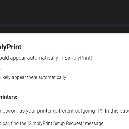
plyPrint
hould appear automatically in SimplyPrint!
r
l likely appear there automatically
rinters:
etwork as your printer (different outgoing IP). In this cas
op bar, find the "SimplyPrint Setup Request" message