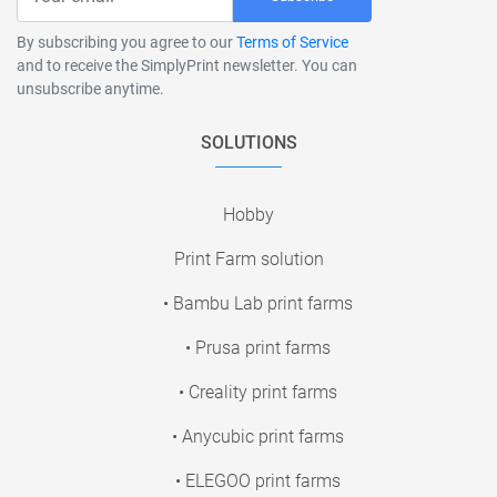
By subscribing you agree to our
Terms of Service
and to receive the SimplyPrint newsletter. You can
unsubscribe anytime.
SOLUTIONS
Hobby
Print Farm solution
• Bambu Lab print farms
• Prusa print farms
• Creality print farms
• Anycubic print farms
• ELEGOO print farms