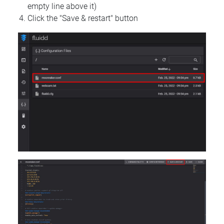
empty line above it)
Click the "Save & restart" button