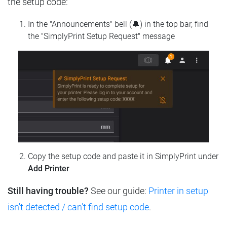
the setup code:
In the "Announcements" bell (🔔) in the top bar, find
the "SimplyPrint Setup Request" message
Copy the setup code and paste it in SimplyPrint under
Add Printer
Still having trouble?
See our guide:
Printer in setup
isn't detected / can't find setup code
.