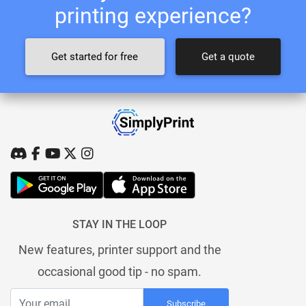
printing experience?
Get started for free
Get a quote
STAY IN THE LOOP
New features, printer support and the
occasional good tip - no spam.
Subscribe