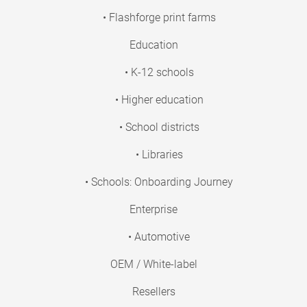
• Flashforge print farms
Education
• K-12 schools
• Higher education
• School districts
• Libraries
• Schools: Onboarding Journey
Enterprise
• Automotive
OEM / White-label
Resellers