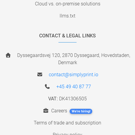
Cloud vs. on-premise solutions
llms.txt
CONTACT & LEGAL LINKS
Dyssegaardsvej 120, 2870 Dyssegaard, Hovedstaden,
Denmark
contact@simplyprint.io
+45 49 40 87 77
VAT:
DK41306505
Careers
We're hiring!
Terms of trade and subscription
Privacy policy