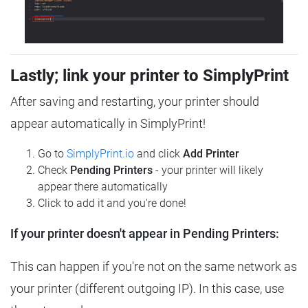
Lastly; link your printer to SimplyPrint
After saving and restarting, your printer should
appear automatically in SimplyPrint!
Go to
SimplyPrint.io
and click
Add Printer
Check
Pending Printers
- your printer will likely
appear there automatically
Click to add it and you're done!
If your printer doesn't appear in Pending Printers:
This can happen if you're not on the same network as
your printer (different outgoing IP). In this case, use