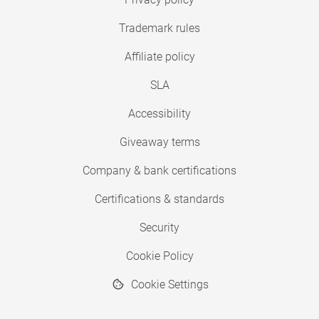
Trademark rules
Affiliate policy
SLA
Accessibility
Giveaway terms
Company & bank certifications
Certifications & standards
Security
Cookie Policy
Cookie Settings