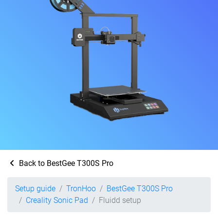
Back to BestGee T300S Pro
Setup guide
TronHoo
BestGee T300S Pro
Creality Sonic Pad
Fluidd setup