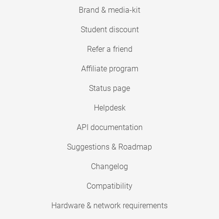
Brand & media-kit
Student discount
Refer a friend
Affiliate program
Status page
Helpdesk
API documentation
Suggestions & Roadmap
Changelog
Compatibility
Hardware & network requirements