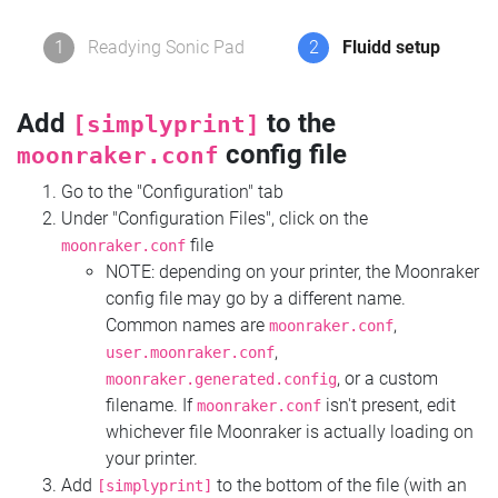
1
Readying Sonic Pad
2
Fluidd setup
Add
to the
[simplyprint]
config file
moonraker.conf
Go to the "Configuration" tab
Under "Configuration Files", click on the
file
moonraker.conf
NOTE: depending on your printer, the Moonraker
config file may go by a different name.
Common names are
,
moonraker.conf
,
user.moonraker.conf
, or a custom
moonraker.generated.config
filename. If
isn't present, edit
moonraker.conf
whichever file Moonraker is actually loading on
your printer.
Add
to the bottom of the file (with an
[simplyprint]