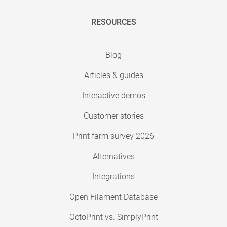
RESOURCES
Blog
Articles & guides
Interactive demos
Customer stories
Print farm survey 2026
Alternatives
Integrations
Open Filament Database
OctoPrint vs. SimplyPrint