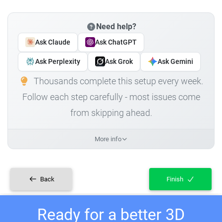
Need help?
Ask Claude
Ask ChatGPT
Ask Perplexity
Ask Grok
Ask Gemini
Thousands complete this setup every week.
Follow each step carefully - most issues come
from skipping ahead.
More info
Back
Finish
Ready for a better 3D