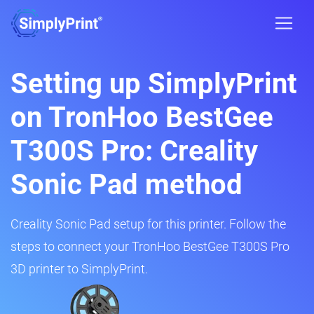
Setting up SimplyPrint
on TronHoo BestGee
T300S Pro: Creality
Sonic Pad method
Creality Sonic Pad setup for this printer. Follow the
steps to connect your TronHoo BestGee T300S Pro
3D printer to SimplyPrint.