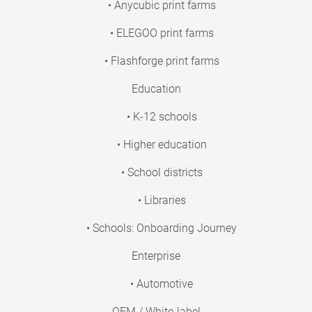
• Anycubic print farms
• ELEGOO print farms
• Flashforge print farms
Education
• K-12 schools
• Higher education
• School districts
• Libraries
• Schools: Onboarding Journey
Enterprise
• Automotive
OEM / White-label