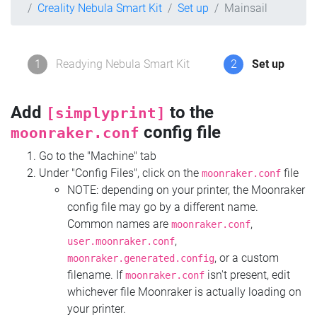
Creality Nebula Smart Kit
Set up
Mainsail
1
Readying Nebula Smart Kit
2
Set up
Add
to the
[simplyprint]
config file
moonraker.conf
Go to the "Machine" tab
Under "Config Files", click on the
file
moonraker.conf
NOTE: depending on your printer, the Moonraker
config file may go by a different name.
Common names are
,
moonraker.conf
,
user.moonraker.conf
, or a custom
moonraker.generated.config
filename. If
isn't present, edit
moonraker.conf
whichever file Moonraker is actually loading on
your printer.