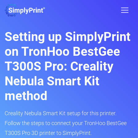
Setting up SimplyPrint
on TronHoo BestGee
T300S Pro: Creality
Nebula Smart Kit
method
Creality Nebula Smart Kit setup for this printer.
Follow the steps to connect your TronHoo BestGee
T300S Pro 3D printer to SimplyPrint.