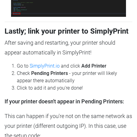
Lastly; link your printer to SimplyPrint
After saving and restarting, your printer should
appear automatically in SimplyPrint!
Go to
SimplyPrint.io
and click
Add Printer
Check
Pending Printers
- your printer will likely
appear there automatically
Click to add it and you're done!
If your printer doesn't appear in Pending Printers:
This can happen if you're not on the same network as
your printer (different outgoing IP). In this case, use
the setup code: