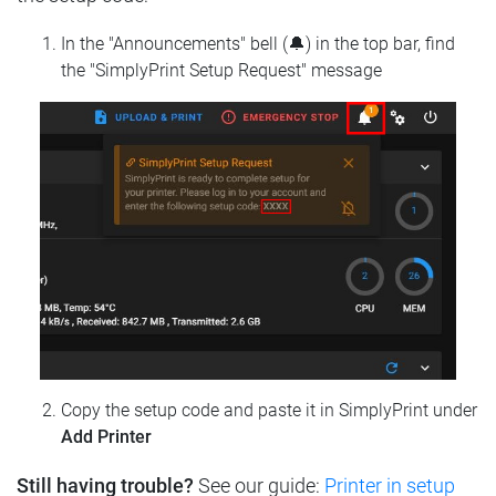
In the "Announcements" bell (🔔) in the top bar, find
the "SimplyPrint Setup Request" message
Copy the setup code and paste it in SimplyPrint under
Add Printer
Still having trouble?
See our guide:
Printer in setup