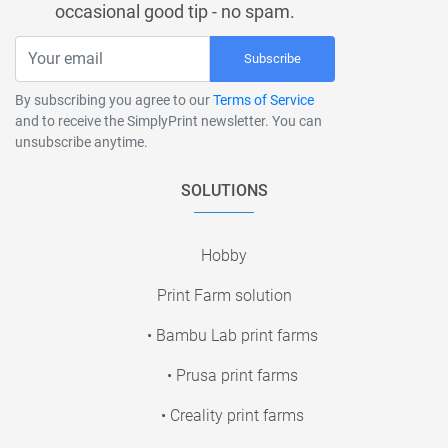
occasional good tip - no spam.
Subscribe
By subscribing you agree to our
Terms of Service
and to receive the SimplyPrint newsletter. You can
unsubscribe anytime.
SOLUTIONS
Hobby
Print Farm solution
• Bambu Lab print farms
• Prusa print farms
• Creality print farms