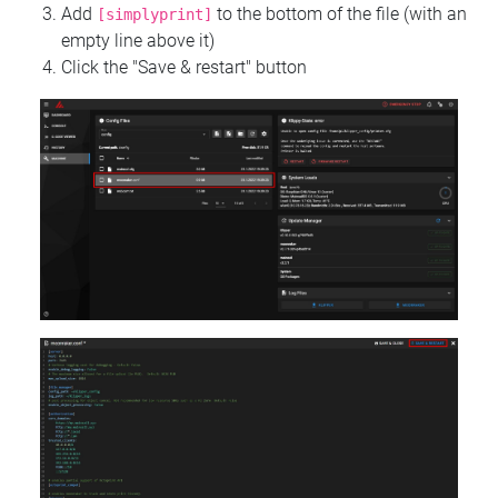
Add
to the bottom of the file (with an
[simplyprint]
empty line above it)
Click the "Save & restart" button