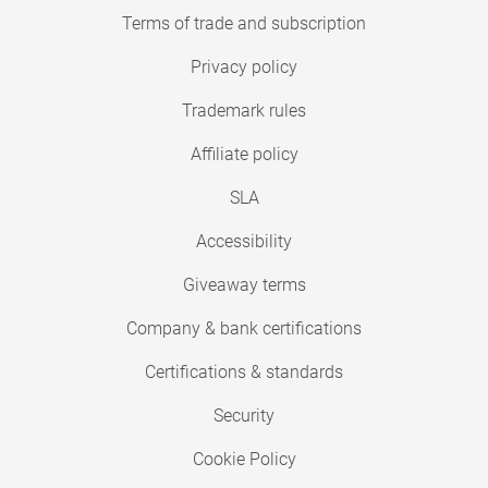
Terms of trade and subscription
Privacy policy
Trademark rules
Affiliate policy
SLA
Accessibility
Giveaway terms
Company & bank certifications
Certifications & standards
Security
Cookie Policy