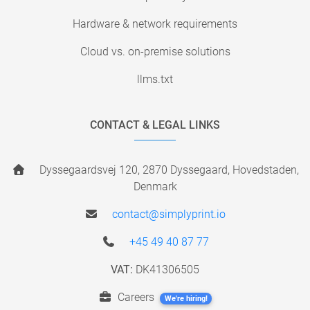
Hardware & network requirements
Cloud vs. on-premise solutions
llms.txt
CONTACT & LEGAL LINKS
Dyssegaardsvej 120, 2870 Dyssegaard, Hovedstaden,
Denmark
contact@simplyprint.io
+45 49 40 87 77
VAT:
DK41306505
Careers
We're hiring!