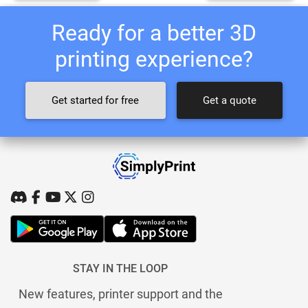
Ready for a better 3D
printing experience?
Get started for free
Get a quote
STAY IN THE LOOP
New features, printer support and the