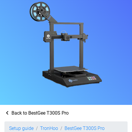
Back to BestGee T300S Pro
Setup guide
TronHoo
BestGee T300S Pro