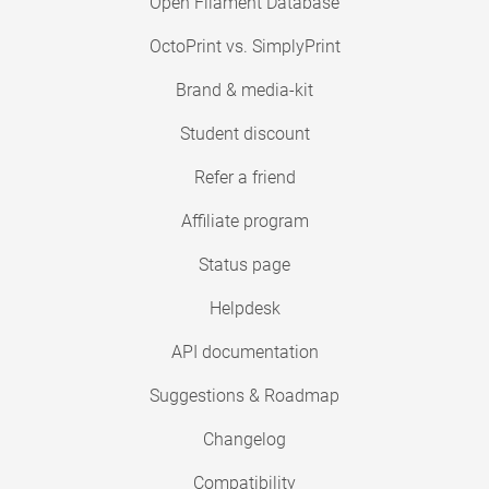
Open Filament Database
OctoPrint vs. SimplyPrint
Brand & media-kit
Student discount
Refer a friend
Affiliate program
Status page
Helpdesk
API documentation
Suggestions & Roadmap
Changelog
Compatibility