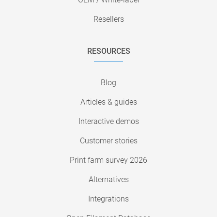
Resellers
RESOURCES
Blog
Articles & guides
Interactive demos
Customer stories
Print farm survey 2026
Alternatives
Integrations