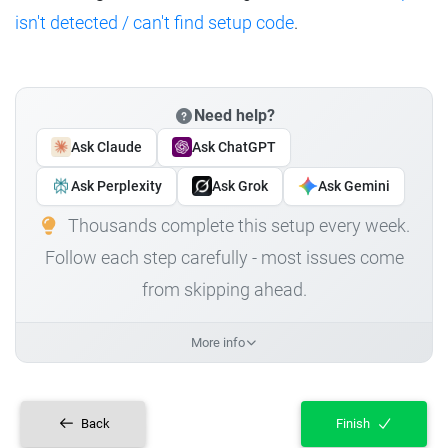
isn't detected / can't find setup code
.
Need help?
Ask Claude
Ask ChatGPT
Ask Perplexity
Ask Grok
Ask Gemini
Thousands complete this setup every week.
Follow each step carefully - most issues come
from skipping ahead.
More info
Back
Finish