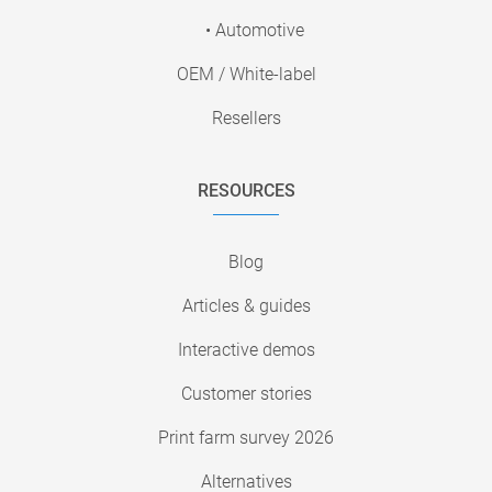
• Automotive
OEM / White-label
Resellers
RESOURCES
Blog
Articles & guides
Interactive demos
Customer stories
Print farm survey 2026
Alternatives