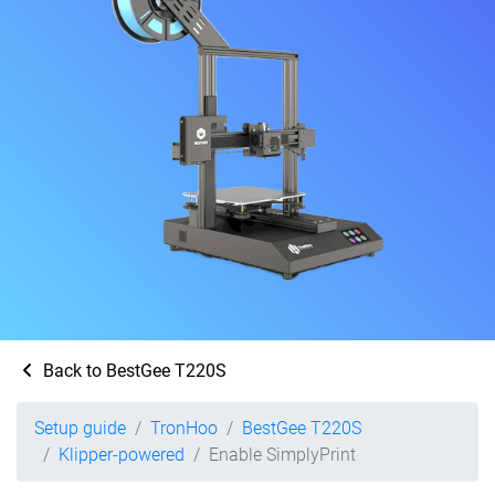
Back to BestGee T220S
Setup guide
TronHoo
BestGee T220S
Klipper-powered
Enable SimplyPrint