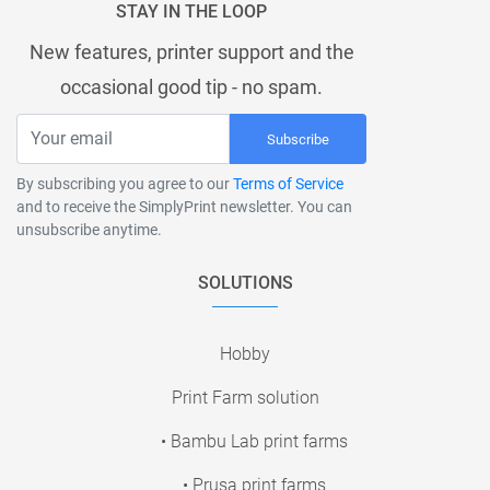
STAY IN THE LOOP
New features, printer support and the
occasional good tip - no spam.
Subscribe
By subscribing you agree to our
Terms of Service
and to receive the SimplyPrint newsletter. You can
unsubscribe anytime.
SOLUTIONS
Hobby
Print Farm solution
• Bambu Lab print farms
• Prusa print farms