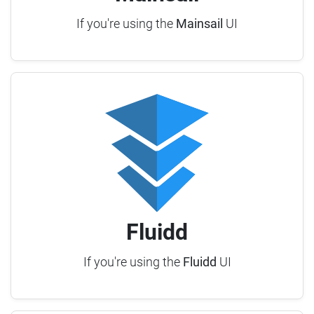
If you're using the
Mainsail
UI
Fluidd
If you're using the
Fluidd
UI