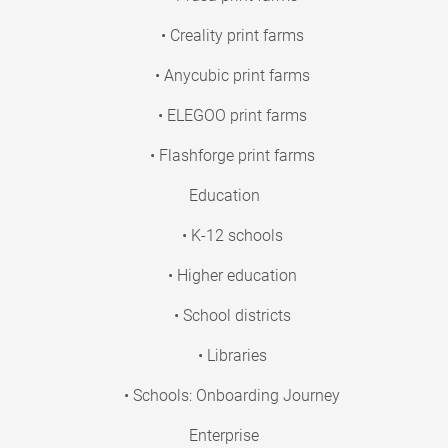
• Creality print farms
• Anycubic print farms
• ELEGOO print farms
• Flashforge print farms
Education
• K-12 schools
• Higher education
• School districts
• Libraries
• Schools: Onboarding Journey
Enterprise