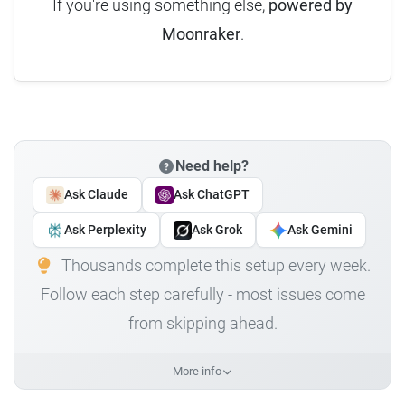
If you're using something else,
powered by
Moonraker
.
Need help?
Ask Claude
Ask ChatGPT
Ask Perplexity
Ask Grok
Ask Gemini
Thousands complete this setup every week.
Follow each step carefully - most issues come
from skipping ahead.
More info