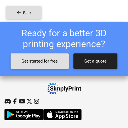
Back
Ready for a better 3D
printing experience?
Get started for free
Get a quote