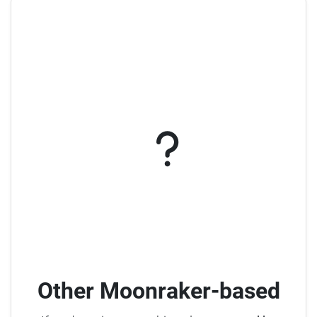
Other Moonraker-based