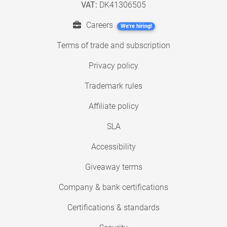
VAT:
DK41306505
Careers
We're hiring!
Terms of trade and subscription
Privacy policy
Trademark rules
Affiliate policy
SLA
Accessibility
Giveaway terms
Company & bank certifications
Certifications & standards