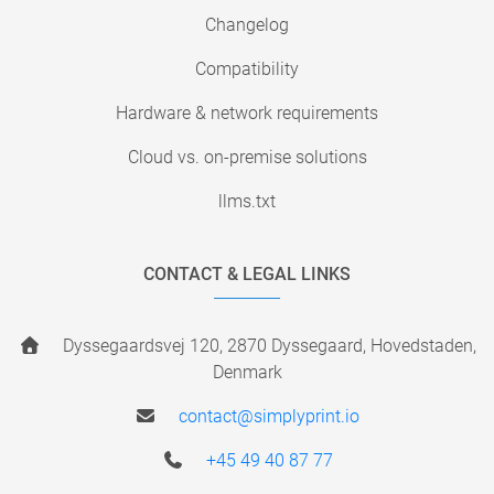
Changelog
Compatibility
Hardware & network requirements
Cloud vs. on-premise solutions
llms.txt
CONTACT & LEGAL LINKS
Dyssegaardsvej 120, 2870 Dyssegaard, Hovedstaden,
Denmark
contact@simplyprint.io
+45 49 40 87 77