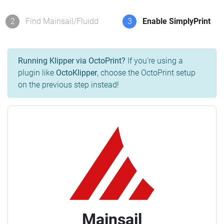
2
Find Mainsail/Fluidd
3
Enable SimplyPrint
Running Klipper via OctoPrint?
If you're using a
plugin like
OctoKlipper
, choose the OctoPrint setup
on the previous step instead!
Mainsail