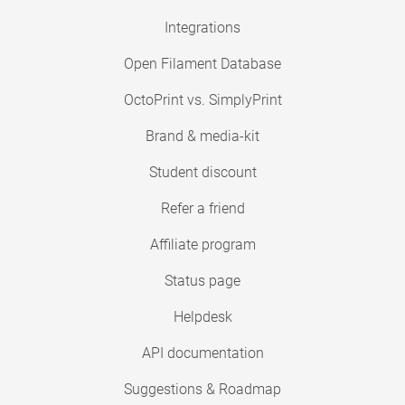
Integrations
Open Filament Database
OctoPrint vs. SimplyPrint
Brand & media-kit
Student discount
Refer a friend
Affiliate program
Status page
Helpdesk
API documentation
Suggestions & Roadmap