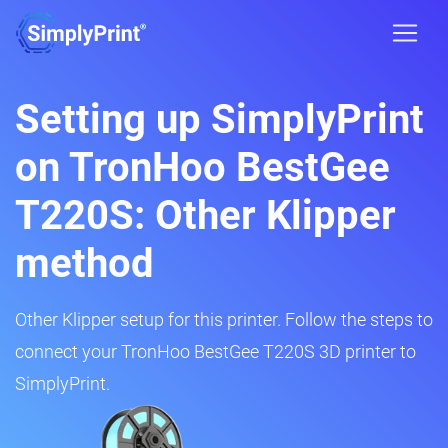
Setting up SimplyPrint
on TronHoo BestGee
T220S: Other Klipper
method
Other Klipper setup for this printer. Follow the steps to
connect your TronHoo BestGee T220S 3D printer to
SimplyPrint.