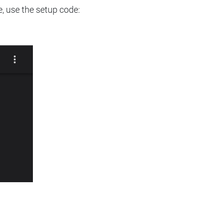
e, use the setup code: