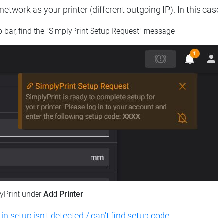
etwork as your printer (different outgoing IP). In this cas
op bar, find the "SimplyPrint Setup Request" message
lyPrint under
Add Printer
 in setup isn't detected / can't find setup code
.