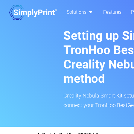
Solutions
Features
P
Setting up S
TronHoo Bes
Creality Neb
method
Creality Nebula Smart Kit setup
connect your TronHoo BestGee 