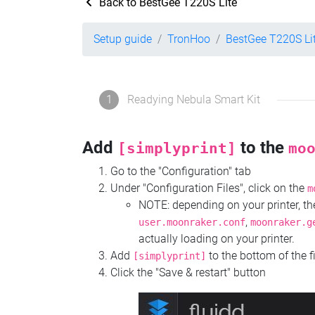
Back to BestGee T220S Lite
Setup guide
TronHoo
BestGee T220S Li
1
Readying Nebula Smart Kit
Add
to the
[simplyprint]
mo
Go to the "Configuration" tab
Under "Configuration Files", click on the
m
NOTE: depending on your printer, 
,
user.moonraker.conf
moonraker.g
actually loading on your printer.
Add
to the bottom of the f
[simplyprint]
Click the "Save & restart" button