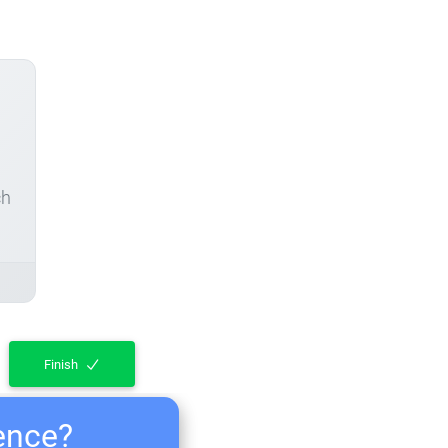
ch
Finish
ience?