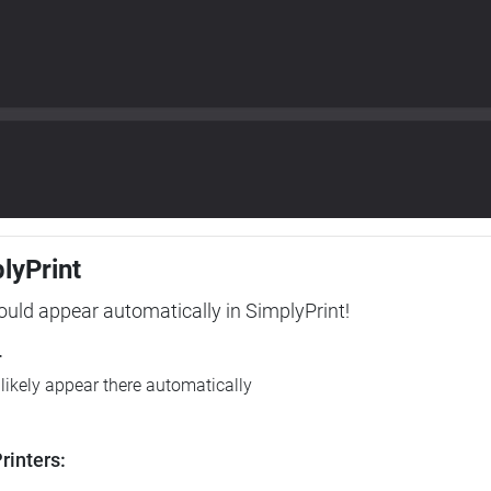
plyPrint
hould appear automatically in SimplyPrint!
r
l likely appear there automatically
rinters: