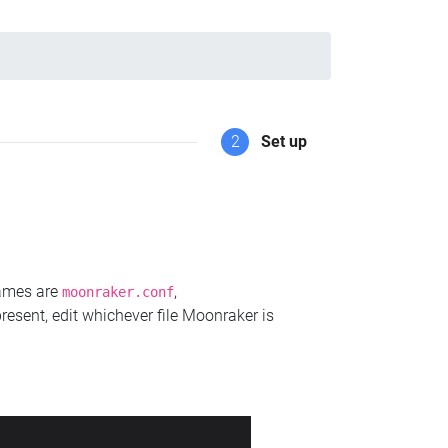
2
Set up
names are
,
moonraker.conf
present, edit whichever file Moonraker is