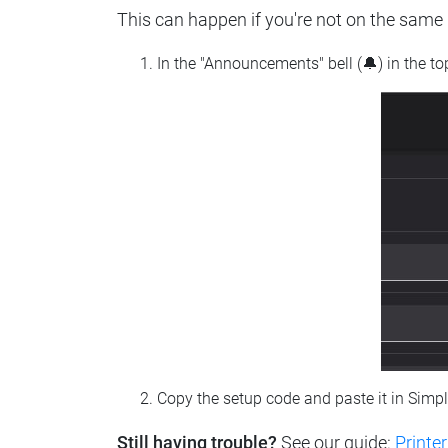
This can happen if you're not on the same n
In the "Announcements" bell (🔔) in the t
Copy the setup code and paste it in Simp
Still having trouble?
See our guide:
Printer