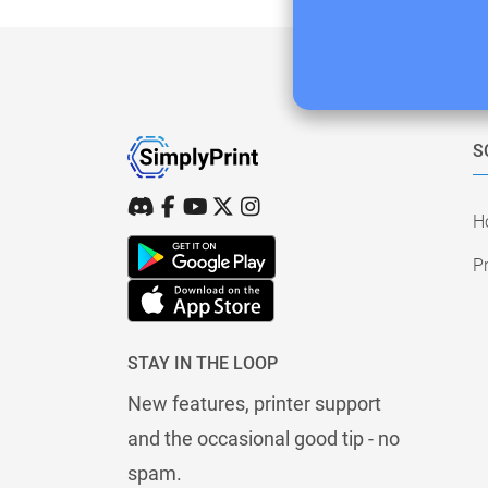
S
H
Pr
STAY IN THE LOOP
New features, printer support
and the occasional good tip - no
spam.