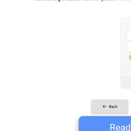
Back
Ready