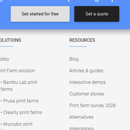
Get started for free
Get a quote
OLUTIONS
RESOURCES
obby
Blog
int Farm solution
Articles & guides
• Bambu Lab print
Interactive demos
farms
Customer stories
• Prusa print farms
Print farm survey 2026
• Creality print farms
Alternatives
• Anycubic print
Integrations