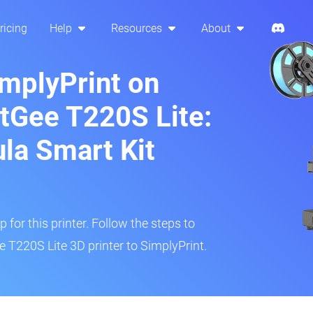
ricing
Help
Resources
About
implyPrint on
tGee T220S Lite:
ula Smart Kit
 for this printer. Follow the steps to
T220S Lite 3D printer to SimplyPrint.