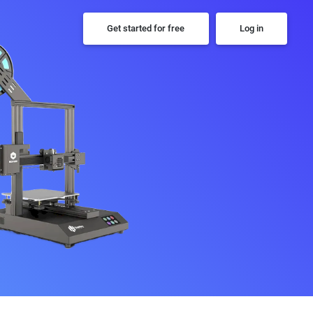
Get started for free
Log in