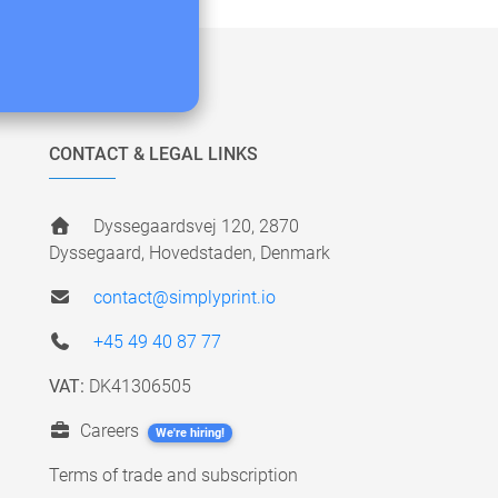
CONTACT & LEGAL LINKS
Dyssegaardsvej 120, 2870
Dyssegaard, Hovedstaden, Denmark
contact@simplyprint.io
+45 49 40 87 77
VAT:
DK41306505
Careers
We're hiring!
Terms of trade and subscription