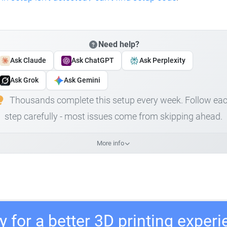
Need help?
Ask Claude
Ask ChatGPT
Ask Perplexity
Ask Grok
Ask Gemini
Thousands complete this setup every week. Follow ea
step carefully - most issues come from skipping ahead.
More info
 for a better 3D printing exper