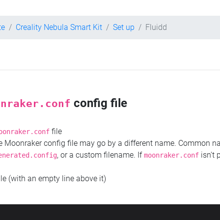
te
Creality Nebula Smart Kit
Set up
Fluidd
config file
onraker.conf
file
oonraker.conf
the Moonraker config file may go by a different name. Common 
, or a custom filename. If
isn't 
enerated.config
moonraker.conf
ile (with an empty line above it)