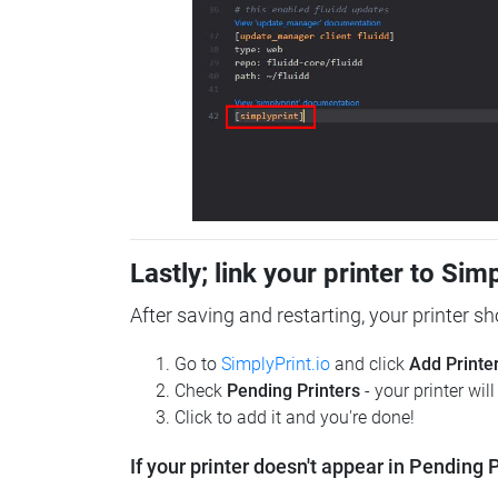
Lastly; link your printer to Sim
After saving and restarting, your printer s
Go to
SimplyPrint.io
and click
Add Printe
Check
Pending Printers
- your printer wil
Click to add it and you're done!
If your printer doesn't appear in Pending P