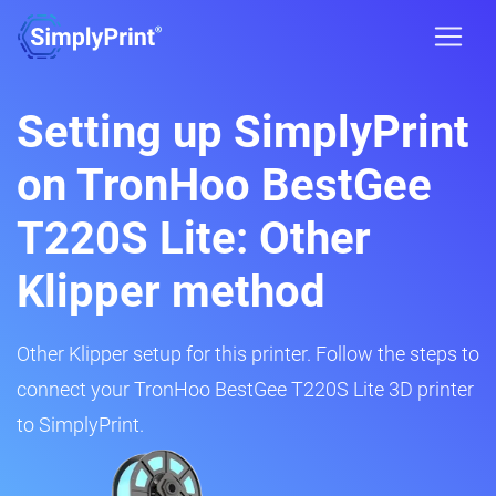
Setting up SimplyPrint
on TronHoo BestGee
T220S Lite: Other
Klipper method
Other Klipper setup for this printer. Follow the steps to
connect your TronHoo BestGee T220S Lite 3D printer
to SimplyPrint.