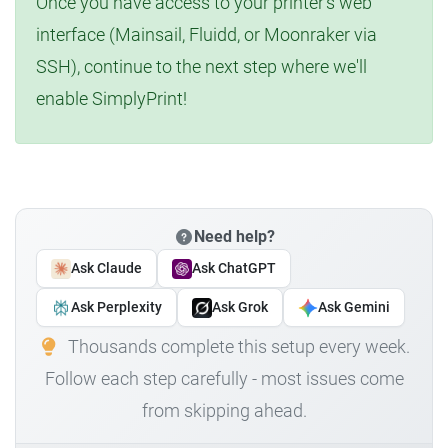
Once you have access to your printer's web
interface (Mainsail, Fluidd, or Moonraker via
SSH), continue to the next step where we'll
enable SimplyPrint!
Need help?
Ask Claude
Ask ChatGPT
Ask Perplexity
Ask Grok
Ask Gemini
Thousands complete this setup every week.
Follow each step carefully - most issues come
from skipping ahead.