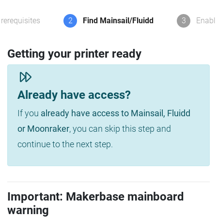
rerequisites
2
Find Mainsail/Fluidd
3
Enabl
Getting your printer ready
Already have access?
If you
already have access to Mainsail, Fluidd
or Moonraker
, you can skip this step and
continue to the next step.
Important: Makerbase mainboard
warning