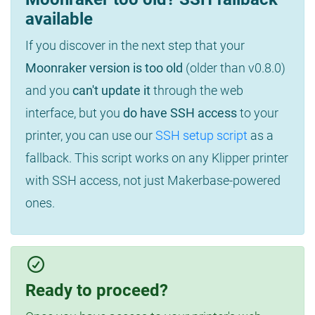
available
If you discover in the next step that your
Moonraker version is too old
(older than v0.8.0)
and you
can't update it
through the web
interface, but you
do have SSH access
to your
printer, you can use our
SSH setup script
as a
fallback. This script works on any Klipper printer
with SSH access, not just Makerbase-powered
ones.
Ready to proceed?