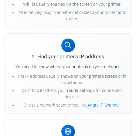
WiFi is usually enabled via the screen on your printer
Alternatively, plug in an ethernet cable to your printer and
router
2. Find your printer's IP address
You need to know where your printer is on your network.
The IP address usually
shows on your printer's screen
or in
its settings
Can't find it? Check your
router settings
for connected
devices
Or use a network scanner tool like
Angry IP Scanner