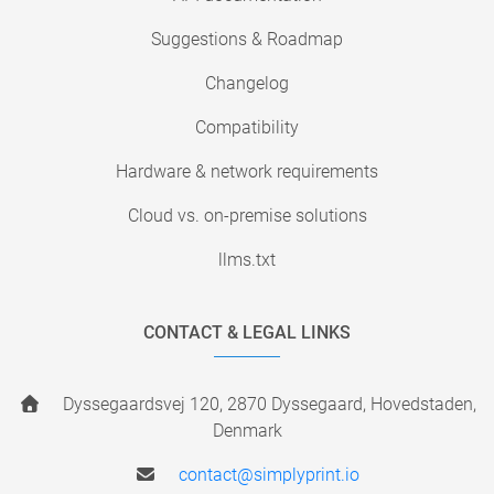
Suggestions & Roadmap
Changelog
Compatibility
Hardware & network requirements
Cloud vs. on-premise solutions
llms.txt
CONTACT & LEGAL LINKS
Dyssegaardsvej 120, 2870 Dyssegaard, Hovedstaden,
Denmark
contact@simplyprint.io