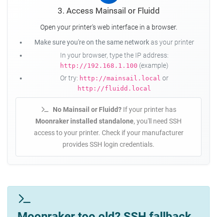
3. Access Mainsail or Fluidd
Open your printer's web interface in a browser.
Make sure you're on the same network
as your printer
In your browser, type the IP address:
(example)
http://192.168.1.100
Or try:
or
http://mainsail.local
http://fluidd.local
No Mainsail or Fluidd?
If your printer has
Moonraker installed standalone
, you'll need SSH
access to your printer. Check if your manufacturer
provides SSH login credentials.
Moonraker too old? SSH fallback