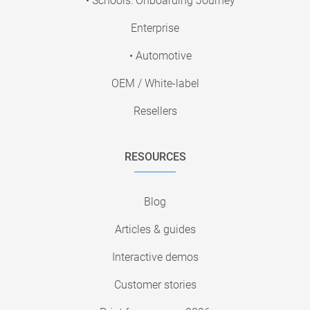
• Schools: Onboarding Journey
Enterprise
• Automotive
OEM / White-label
Resellers
RESOURCES
Blog
Articles & guides
Interactive demos
Customer stories