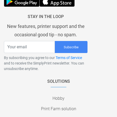
STAY IN THE LOOP
New features, printer support and the
occasional good tip - no spam.
Subscribe
By subscribing you agree to our
Terms of Service
and to receive the SimplyPrint newsletter. You can
unsubscribe anytime.
SOLUTIONS
Hobby
Print Farm solution