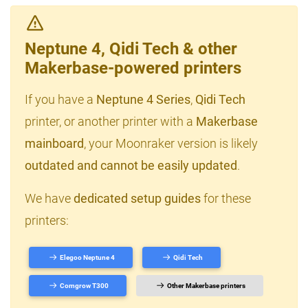
Neptune 4, Qidi Tech & other
Makerbase-powered printers
If you have a
Neptune 4 Series
,
Qidi Tech
printer, or another printer with a
Makerbase
mainboard
, your Moonraker version is likely
outdated and cannot be easily updated
.
We have
dedicated setup guides
for these
printers:
Elegoo Neptune 4
Qidi Tech
Comgrow T300
Other Makerbase printers