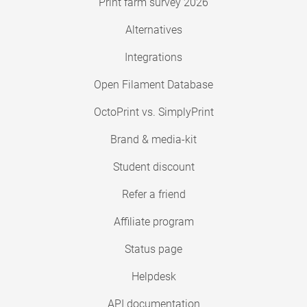
Print farm survey 2026
Alternatives
Integrations
Open Filament Database
OctoPrint vs. SimplyPrint
Brand & media-kit
Student discount
Refer a friend
Affiliate program
Status page
Helpdesk
API documentation