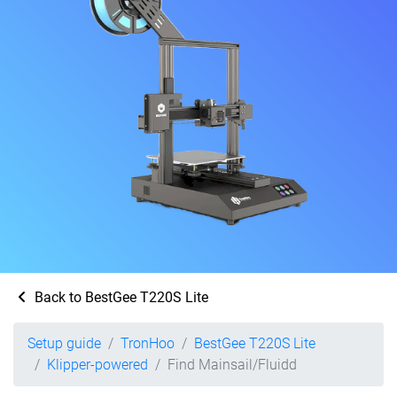
Back to BestGee T220S Lite
Setup guide
TronHoo
BestGee T220S Lite
Klipper-powered
Find Mainsail/Fluidd