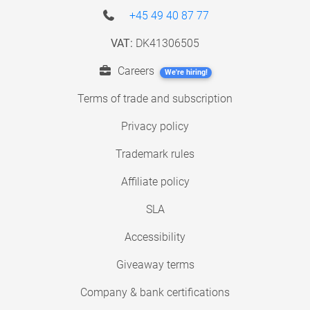
+45 49 40 87 77
VAT:
DK41306505
Careers
We're hiring!
Terms of trade and subscription
Privacy policy
Trademark rules
Affiliate policy
SLA
Accessibility
Giveaway terms
Company & bank certifications