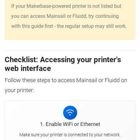
If your Makerbase-powered printer is not listed but
you can access Mainsail or Fluidd, try continuing
with this guide first - the regular setup may still work.
Checklist: Accessing your printer's
web interface
Follow these steps to access Mainsail or Fluidd on
your printer:
1. Enable WiFi or Ethernet
Make sure your printer is connected to your network.