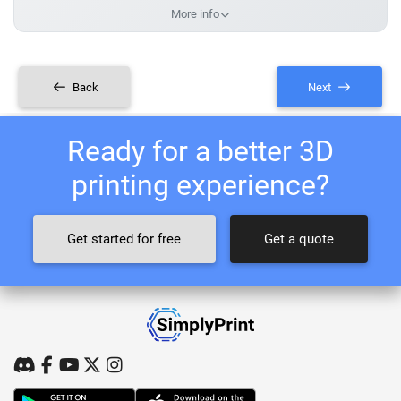
More info
Back
Next
Ready for a better 3D
printing experience?
Get started for free
Get a quote