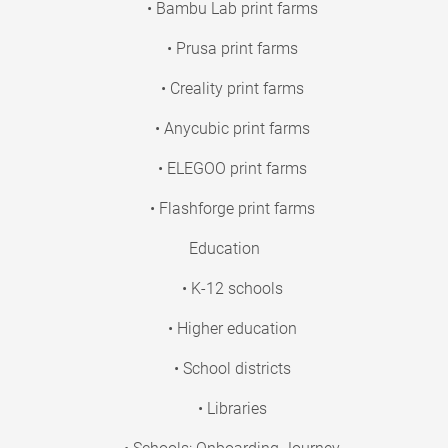
• Bambu Lab print farms
• Prusa print farms
• Creality print farms
• Anycubic print farms
• ELEGOO print farms
• Flashforge print farms
Education
• K-12 schools
• Higher education
• School districts
• Libraries