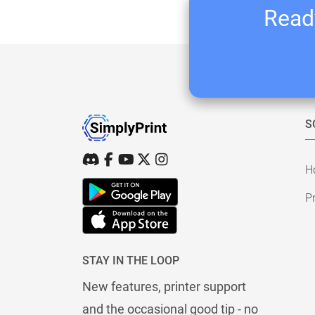
Ready
S
H
Pr
STAY IN THE LOOP
New features, printer support
and the occasional good tip - no