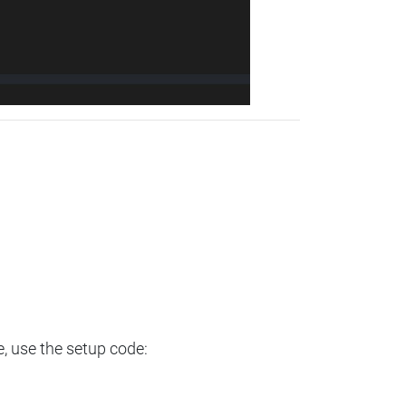
e, use the setup code: