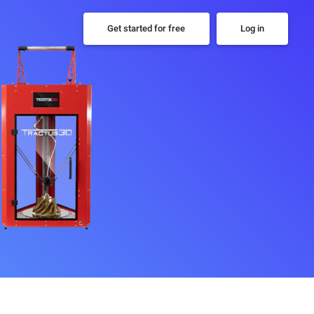
Get started for free
Log in