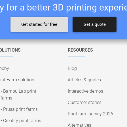
 for a better 3D printing exper
Get started for free
Get a quote
OLUTIONS
RESOURCES
obby
Blog
int Farm solution
Articles & guides
• Bambu Lab print
Interactive demos
farms
Customer stories
• Prusa print farms
Print farm survey 2026
• Creality print farms
Alternatives