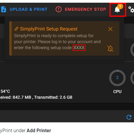
lyPrint under
Add Printer