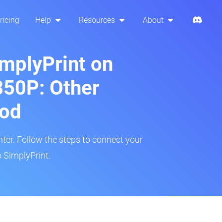
ricing
Help
Resources
About
implyPrint on
850P: Other
hod
inter. Follow the steps to connect your
 SimplyPrint.