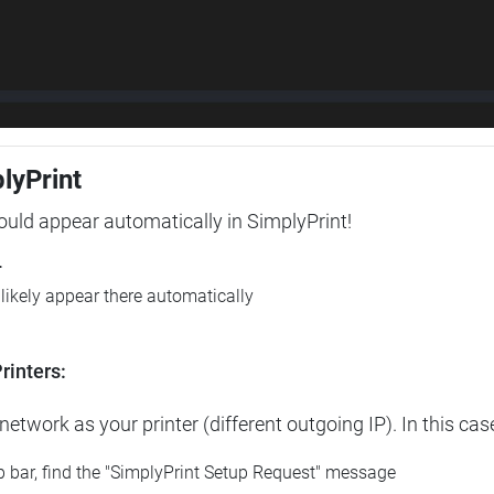
plyPrint
hould appear automatically in SimplyPrint!
r
l likely appear there automatically
rinters:
etwork as your printer (different outgoing IP). In this cas
op bar, find the "SimplyPrint Setup Request" message