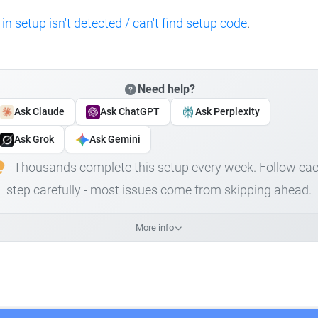
 in setup isn't detected / can't find setup code
.
Need help?
Ask Claude
Ask ChatGPT
Ask Perplexity
Ask Grok
Ask Gemini
Thousands complete this setup every week. Follow ea
step carefully - most issues come from skipping ahead.
More info