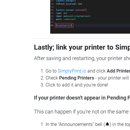
Lastly; link your printer to Sim
After saving and restarting, your printer s
Go to
SimplyPrint.io
and click
Add Printe
Check
Pending Printers
- your printer wil
Click to add it and you're done!
If your printer doesn't appear in Pending P
This can happen if you're not on the same n
In the "Announcements" bell (🔔) in the t