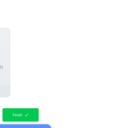
ch
Finish