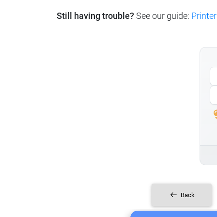
Still having trouble?
See our guide:
Printer
Back