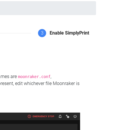
3
Enable SimplyPrint
names are
,
moonraker.conf
present, edit whichever file Moonraker is