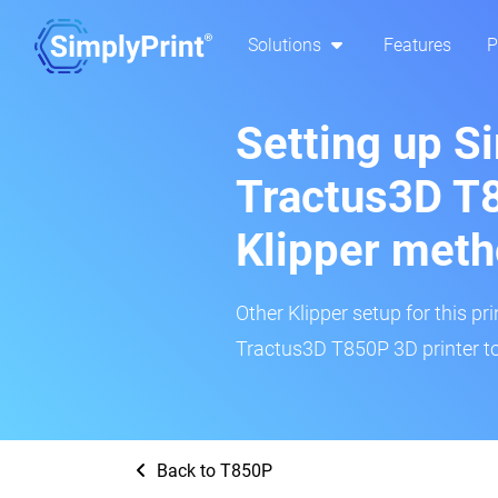
Solutions
Features
P
Setting up S
Tractus3D T
Klipper met
Other Klipper setup for this pr
Tractus3D T850P 3D printer to
Back to T850P