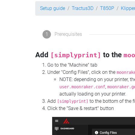
Setup guide
Tractus3D
T850P
Klippe
1
Prerequisites
Add
to the
[simplyprint]
mo
Go to the "Machine" tab
Under "Config Files", click on the
moonrak
NOTE: depending on your printer, 
,
user.moonraker.conf
moonraker.g
actually loading on your printer.
Add
to the bottom of the f
[simplyprint]
Click the "Save & restart" button