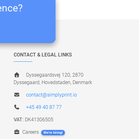
ience?
CONTACT & LEGAL LINKS
Dyssegaardsvej 120, 2870
Dyssegaard, Hovedstaden, Denmark
contact@simplyprint.io
+45 49 40 87 77
VAT:
DK41306505
Careers
We're hiring!