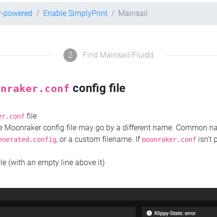
r-powered
Enable SimplyPrint
Mainsail
2
Find Mainsail/Fluidd
config file
onraker.conf
file
er.conf
the Moonraker config file may go by a different name. Common 
, or a custom filename. If
isn't 
enerated.config
moonraker.conf
ile (with an empty line above it)