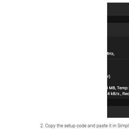
Copy the setup code and paste it in Simp