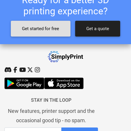
printing experience?
Get started for free
Get a quote
STAY IN THE LOOP
New features, printer support and the
occasional good tip - no spam.