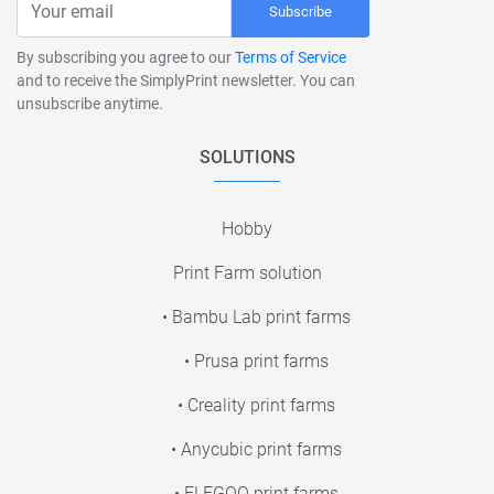
Subscribe
By subscribing you agree to our
Terms of Service
and to receive the SimplyPrint newsletter. You can
unsubscribe anytime.
SOLUTIONS
Hobby
Print Farm solution
• Bambu Lab print farms
• Prusa print farms
• Creality print farms
• Anycubic print farms
• ELEGOO print farms