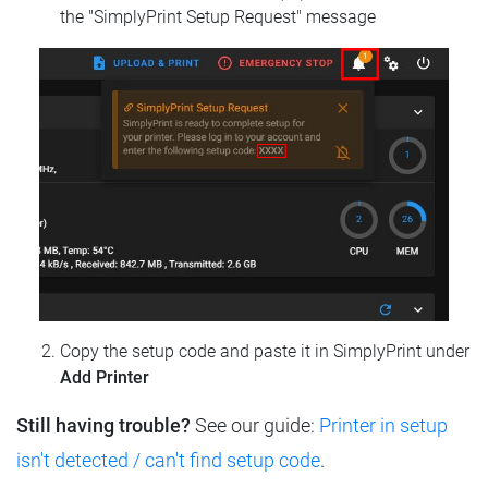
the "SimplyPrint Setup Request" message
Copy the setup code and paste it in SimplyPrint under
Add Printer
Still having trouble?
See our guide:
Printer in setup
isn't detected / can't find setup code
.