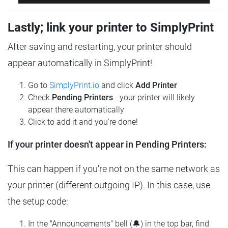
Lastly; link your printer to SimplyPrint
After saving and restarting, your printer should
appear automatically in SimplyPrint!
Go to
SimplyPrint.io
and click
Add Printer
Check
Pending Printers
- your printer will likely
appear there automatically
Click to add it and you're done!
If your printer doesn't appear in Pending Printers:
This can happen if you're not on the same network as
your printer (different outgoing IP). In this case, use
the setup code:
In the "Announcements" bell (🔔) in the top bar, find