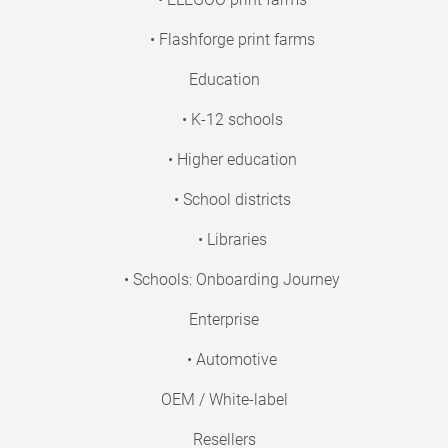
• Flashforge print farms
Education
• K-12 schools
• Higher education
• School districts
• Libraries
• Schools: Onboarding Journey
Enterprise
• Automotive
OEM / White-label
Resellers