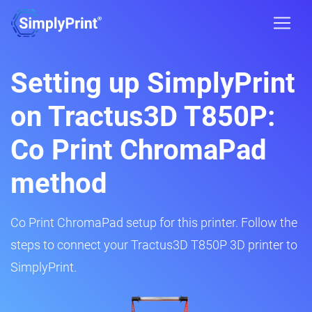
Setting up SimplyPrint
on Tractus3D T850P:
Co Print ChromaPad
method
Co Print ChromaPad setup for this printer. Follow the
steps to connect your Tractus3D T850P 3D printer to
SimplyPrint.