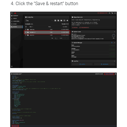
Click the "Save & restart" button