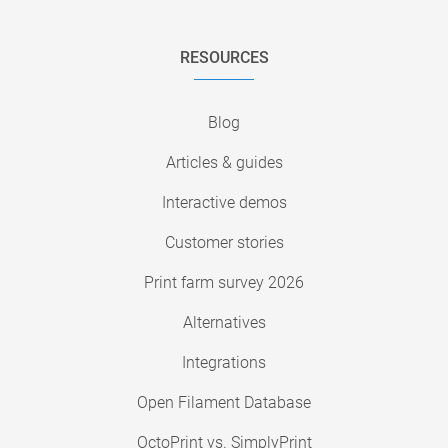
RESOURCES
Blog
Articles & guides
Interactive demos
Customer stories
Print farm survey 2026
Alternatives
Integrations
Open Filament Database
OctoPrint vs. SimplyPrint