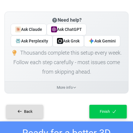
Need help?
Ask Claude
Ask ChatGPT
Ask Perplexity
Ask Grok
Ask Gemini
Thousands complete this setup every week.
Follow each step carefully - most issues come
from skipping ahead.
More info
Back
Finish
Ready for a better 3D