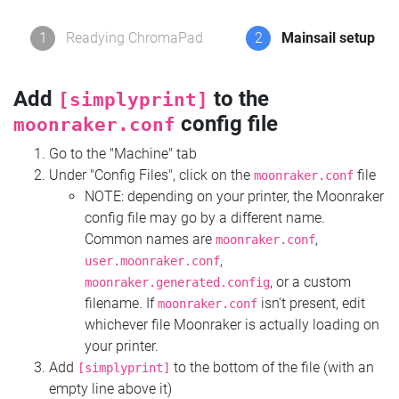
1
Readying ChromaPad
2
Mainsail setup
Add
to the
[simplyprint]
config file
moonraker.conf
Go to the "Machine" tab
Under "Config Files", click on the
file
moonraker.conf
NOTE: depending on your printer, the Moonraker
config file may go by a different name.
Common names are
,
moonraker.conf
,
user.moonraker.conf
, or a custom
moonraker.generated.config
filename. If
isn't present, edit
moonraker.conf
whichever file Moonraker is actually loading on
your printer.
Add
to the bottom of the file (with an
[simplyprint]
empty line above it)