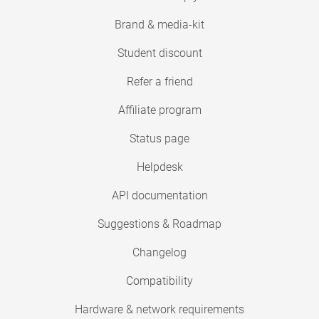
Brand & media-kit
Student discount
Refer a friend
Affiliate program
Status page
Helpdesk
API documentation
Suggestions & Roadmap
Changelog
Compatibility
Hardware & network requirements