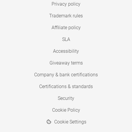
Privacy policy
Trademark rules
Affiliate policy
SLA
Accessibility
Giveaway terms
Company & bank certifications
Certifications & standards
Security
Cookie Policy
Cookie Settings