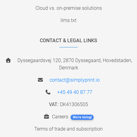
Cloud vs. on-premise solutions
llms.txt
CONTACT & LEGAL LINKS
Dyssegaardsvej 120, 2870 Dyssegaard, Hovedstaden,
Denmark
contact@simplyprint.io
+45 49 40 87 77
VAT:
DK41306505
Careers
We're hiring!
Terms of trade and subscription