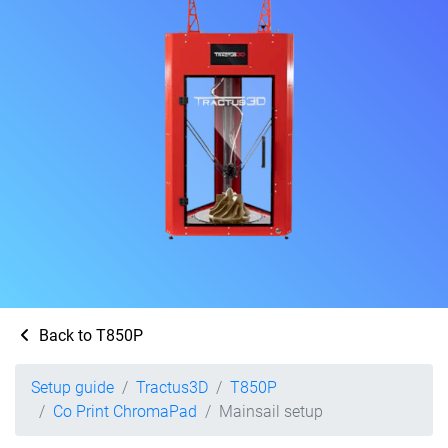
Back to T850P
Setup guide
Tractus3D
T850P
Co Print ChromaPad
Mainsail setup