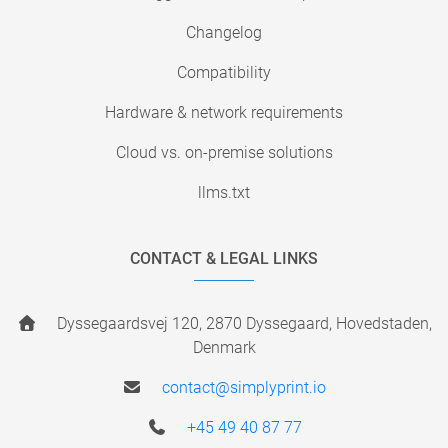
Changelog
Compatibility
Hardware & network requirements
Cloud vs. on-premise solutions
llms.txt
CONTACT & LEGAL LINKS
Dyssegaardsvej 120, 2870 Dyssegaard, Hovedstaden,
Denmark
contact@simplyprint.io
+45 49 40 87 77