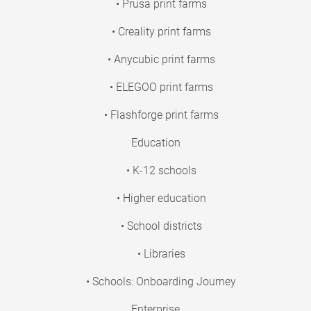
• Prusa print farms
• Creality print farms
• Anycubic print farms
• ELEGOO print farms
• Flashforge print farms
Education
• K-12 schools
• Higher education
• School districts
• Libraries
• Schools: Onboarding Journey
Enterprise