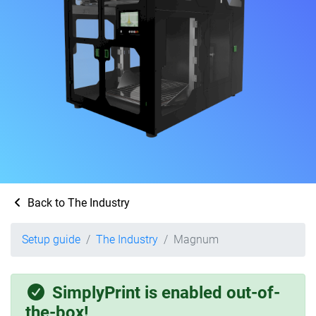
Back to The Industry
Setup guide
The Industry
Magnum
SimplyPrint is enabled out-of-
the-box!