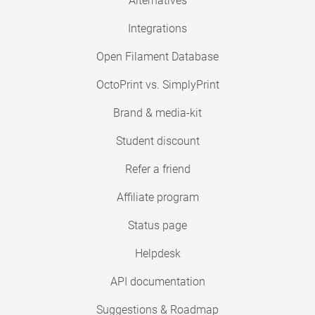
Alternatives
Integrations
Open Filament Database
OctoPrint vs. SimplyPrint
Brand & media-kit
Student discount
Refer a friend
Affiliate program
Status page
Helpdesk
API documentation
Suggestions & Roadmap