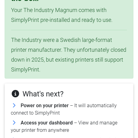
Your The Industry Magnum comes with
SimplyPrint pre-installed and ready to use.
The Industry were a Swedish large-format
printer manufacturer. They unfortunately closed
down in 2025, but existing printers still support
SimplyPrint.
What's next?
Power on your printer
– It will automatically
connect to SimplyPrint
Access your dashboard
– View and manage
your printer from anywhere