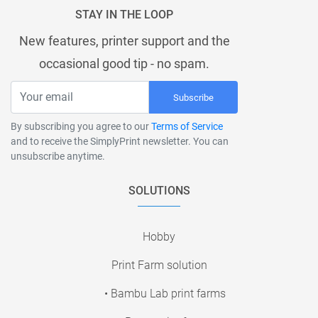
STAY IN THE LOOP
New features, printer support and the
occasional good tip - no spam.
Subscribe
By subscribing you agree to our
Terms of Service
and to receive the SimplyPrint newsletter. You can
unsubscribe anytime.
SOLUTIONS
Hobby
Print Farm solution
• Bambu Lab print farms