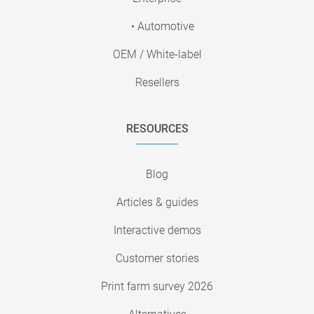
• Automotive
OEM / White-label
Resellers
RESOURCES
Blog
Articles & guides
Interactive demos
Customer stories
Print farm survey 2026