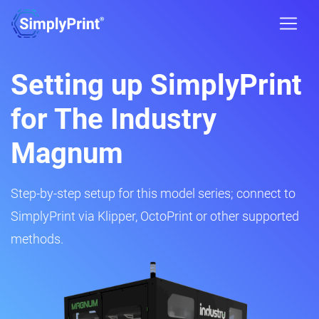
Setting up SimplyPrint
for The Industry
Magnum
Step-by-step setup for this model series; connect to
SimplyPrint via Klipper, OctoPrint or other supported
methods.