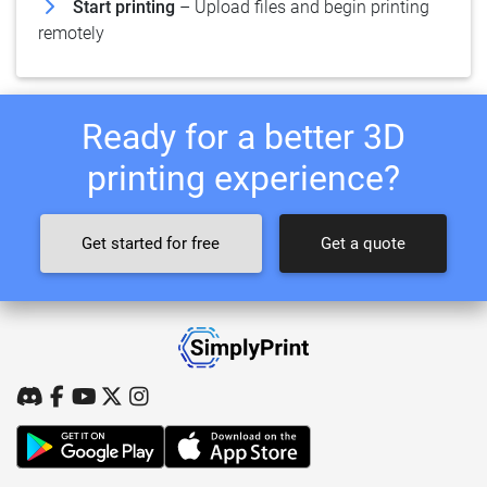
Start printing
– Upload files and begin printing
remotely
Ready for a better 3D
printing experience?
Get started for free
Get a quote