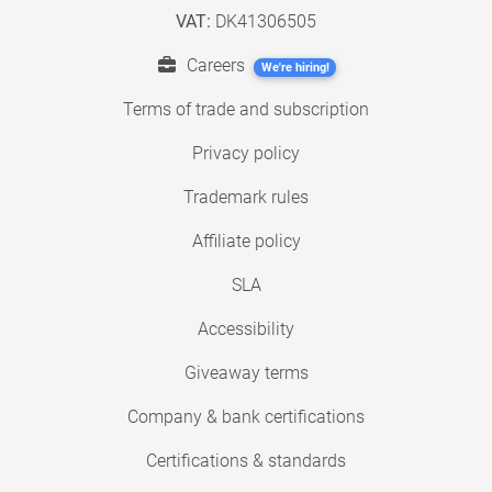
VAT:
DK41306505
Careers
We're hiring!
Terms of trade and subscription
Privacy policy
Trademark rules
Affiliate policy
SLA
Accessibility
Giveaway terms
Company & bank certifications
Certifications & standards