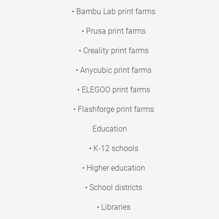
• Bambu Lab print farms
• Prusa print farms
• Creality print farms
• Anycubic print farms
• ELEGOO print farms
• Flashforge print farms
Education
• K-12 schools
• Higher education
• School districts
• Libraries