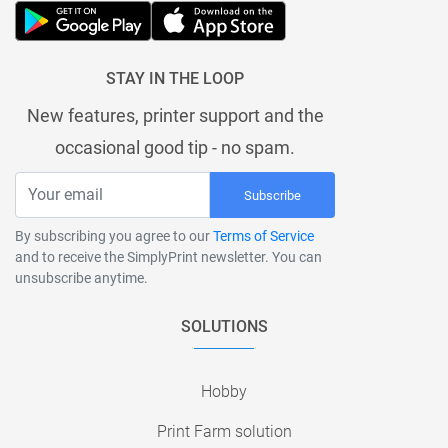
STAY IN THE LOOP
New features, printer support and the
occasional good tip - no spam.
Subscribe
By subscribing you agree to our
Terms of Service
and to receive the SimplyPrint newsletter. You can
unsubscribe anytime.
SOLUTIONS
Hobby
Print Farm solution