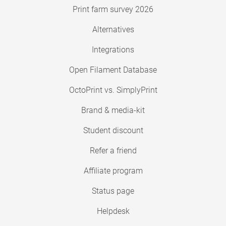
Print farm survey 2026
Alternatives
Integrations
Open Filament Database
OctoPrint vs. SimplyPrint
Brand & media-kit
Student discount
Refer a friend
Affiliate program
Status page
Helpdesk