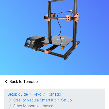
Back to Tornado
Setup guide
Tevo
Tornado
Creality Nebula Smart Kit
Set up
Other Moonraker-based