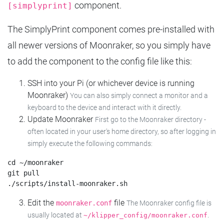
component.
[simplyprint]
The SimplyPrint component comes pre-installed with
all newer versions of Moonraker, so you simply have
to add the component to the config file like this:
SSH into your Pi (or whichever device is running
Moonraker)
You can also simply connect a monitor and a
keyboard to the device and interact with it directly.
Update Moonraker
First go to the Moonraker directory -
often located in your user's home directory, so after logging in
simply execute the following commands:
cd ~/moonraker

git pull

Edit the
file
moonraker.conf
The Moonraker config file is
usually located at
.
~/klipper_config/moonraker.conf