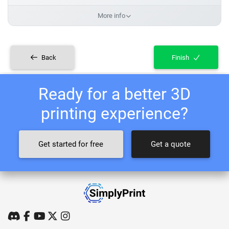
More info
Back
Finish
Ready for a better 3D
printing experience?
Get started for free
Get a quote