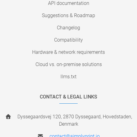
API documentation
Suggestions & Roadmap
Changelog
Compatibility
Hardware & network requirements
Cloud vs. on-premise solutions
llms.txt
CONTACT & LEGAL LINKS
Dyssegaardsvej 120, 2870 Dyssegaard, Hovedstaden,
Denmark
contact@simplyprint.io