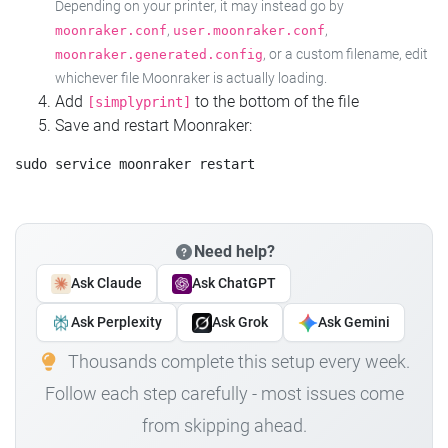
Depending on your printer, it may instead go by
,
,
moonraker.conf
user.moonraker.conf
, or a custom filename, edit
moonraker.generated.config
whichever file Moonraker is actually loading.
Add
to the bottom of the file
[simplyprint]
Save and restart Moonraker:
Need help?
Ask Claude
Ask ChatGPT
Ask Perplexity
Ask Grok
Ask Gemini
Thousands complete this setup every week.
Follow each step carefully - most issues come
from skipping ahead.