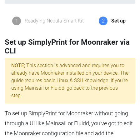
1
Readying Nebula Smart Kit
2
Set up
Set up SimplyPrint for Moonraker via
CLI
NOTE;
This section is advanced and requires you to
already have Moonraker installed on your device. The
guide requires basic Linux & SSH knowledge. If you're
using Mainsail or Fluidd, go back to the previous
step.
To set up SimplyPrint for Moonraker without going
through a UI like Mainsail or Fluidd, you've got to edit
the Moonraker configuration file and add the