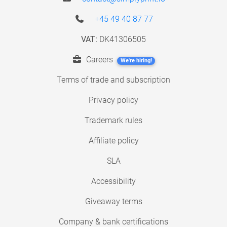
+45 49 40 87 77
VAT:
DK41306505
Careers
We're hiring!
Terms of trade and subscription
Privacy policy
Trademark rules
Affiliate policy
SLA
Accessibility
Giveaway terms
Company & bank certifications