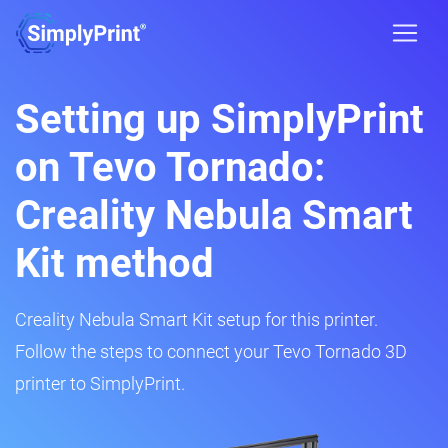
Setting up SimplyPrint
on Tevo Tornado:
Creality Nebula Smart
Kit method
Creality Nebula Smart Kit setup for this printer.
Follow the steps to connect your Tevo Tornado 3D
printer to SimplyPrint.