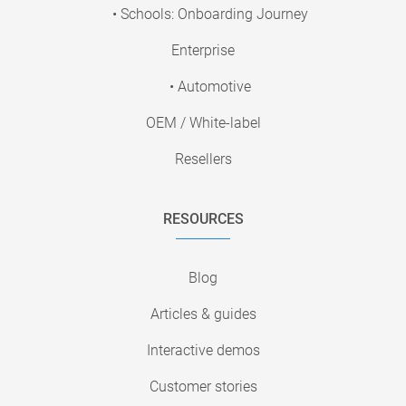
• Schools: Onboarding Journey
Enterprise
• Automotive
OEM / White-label
Resellers
RESOURCES
Blog
Articles & guides
Interactive demos
Customer stories