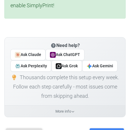
enable SimplyPrint!
Need help?
Ask Claude
Ask ChatGPT
Ask Perplexity
Ask Grok
Ask Gemini
Thousands complete this setup every week.
Follow each step carefully - most issues come
from skipping ahead.
More info