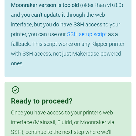
Moonraker version is too old
(older than v0.8.0)
and you
can't update it
through the web
interface, but you
do have SSH access
to your
printer, you can use our
SSH setup script
as a
fallback. This script works on any Klipper printer
with SSH access, not just Makerbase-powered
ones.
Ready to proceed?
Once you have access to your printer's web
interface (Mainsail, Fluidd, or Moonraker via
SSH), continue to the next step where we'll