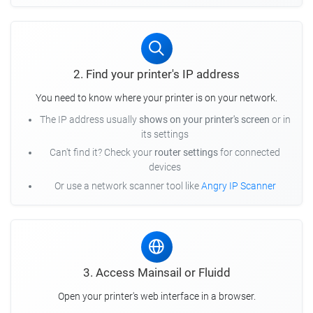
2. Find your printer's IP address
You need to know where your printer is on your network.
The IP address usually
shows on your printer's screen
or in
its settings
Can't find it? Check your
router settings
for connected
devices
Or use a network scanner tool like
Angry IP Scanner
3. Access Mainsail or Fluidd
Open your printer's web interface in a browser.