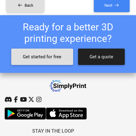
Back
Next
Ready for a better 3D
printing experience?
Get started for free
Get a quote
STAY IN THE LOOP