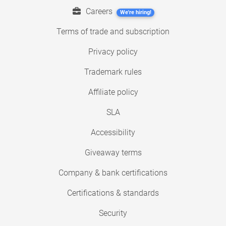
Careers
We're hiring!
Terms of trade and subscription
Privacy policy
Trademark rules
Affiliate policy
SLA
Accessibility
Giveaway terms
Company & bank certifications
Certifications & standards
Security