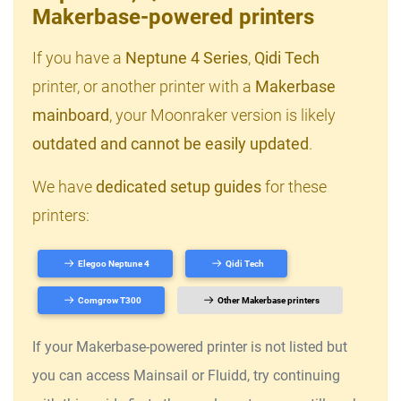
Makerbase-powered printers
If you have a
Neptune 4 Series
,
Qidi Tech
printer, or another printer with a
Makerbase
mainboard
, your Moonraker version is likely
outdated and cannot be easily updated
.
We have
dedicated setup guides
for these
printers:
Elegoo Neptune 4
Qidi Tech
Comgrow T300
Other Makerbase printers
If your Makerbase-powered printer is not listed but
you can access Mainsail or Fluidd, try continuing