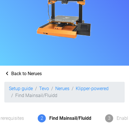
Back to Nerues
Setup guide
Tevo
Nerues
Klipper-powered
Find Mainsail/Fluidd
rerequisites
2
Find Mainsail/Fluidd
3
Enabl