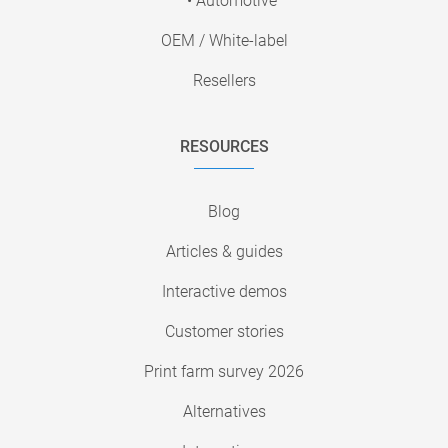
• Automotive
OEM / White-label
Resellers
RESOURCES
Blog
Articles & guides
Interactive demos
Customer stories
Print farm survey 2026
Alternatives