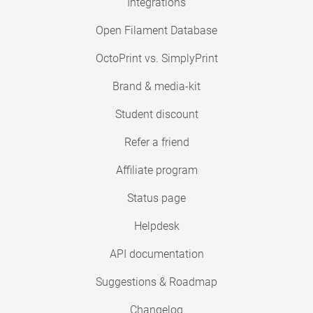
Integrations
Open Filament Database
OctoPrint vs. SimplyPrint
Brand & media-kit
Student discount
Refer a friend
Affiliate program
Status page
Helpdesk
API documentation
Suggestions & Roadmap
Changelog