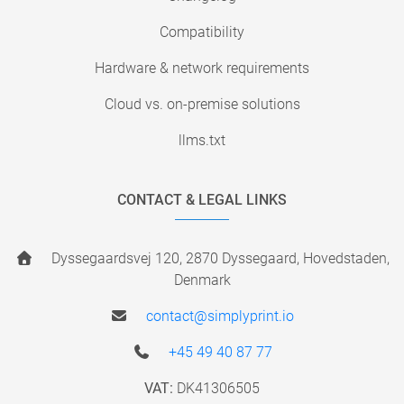
Compatibility
Hardware & network requirements
Cloud vs. on-premise solutions
llms.txt
CONTACT & LEGAL LINKS
Dyssegaardsvej 120, 2870 Dyssegaard, Hovedstaden,
Denmark
contact@simplyprint.io
+45 49 40 87 77
VAT:
DK41306505