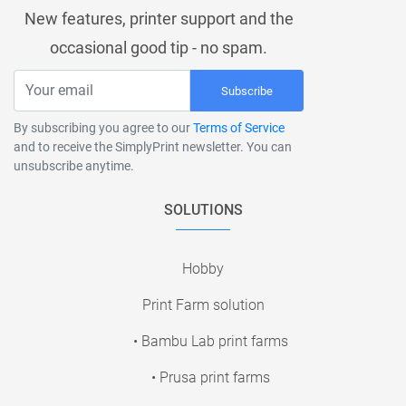
New features, printer support and the
occasional good tip - no spam.
Subscribe
By subscribing you agree to our
Terms of Service
and to receive the SimplyPrint newsletter. You can
unsubscribe anytime.
SOLUTIONS
Hobby
Print Farm solution
• Bambu Lab print farms
• Prusa print farms