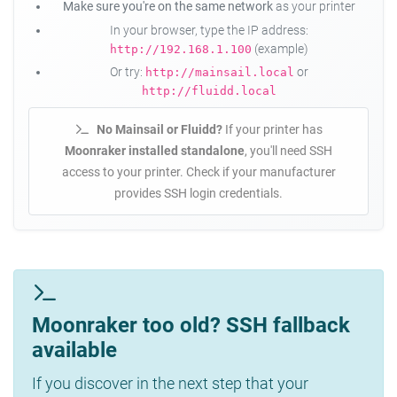
Make sure you're on the same network
as your printer
In your browser, type the IP address:
(example)
http://192.168.1.100
Or try:
or
http://mainsail.local
http://fluidd.local
No Mainsail or Fluidd?
If your printer has
Moonraker installed standalone
, you'll need SSH
access to your printer. Check if your manufacturer
provides SSH login credentials.
Moonraker too old? SSH fallback
available
If you discover in the next step that your