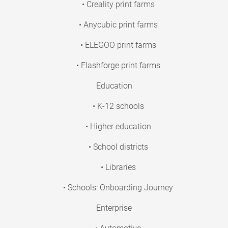
• Creality print farms
• Anycubic print farms
• ELEGOO print farms
• Flashforge print farms
Education
• K-12 schools
• Higher education
• School districts
• Libraries
• Schools: Onboarding Journey
Enterprise