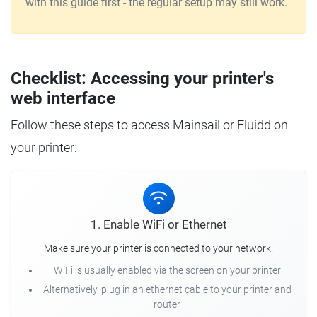
with this guide first - the regular setup may still work.
Checklist: Accessing your printer's
web interface
Follow these steps to access Mainsail or Fluidd on
your printer:
1. Enable WiFi or Ethernet
Make sure your printer is connected to your network.
WiFi is usually enabled via the screen on your printer
Alternatively, plug in an ethernet cable to your printer and
router