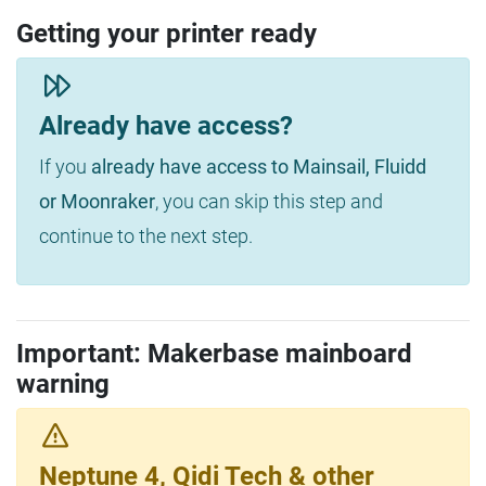
Getting your printer ready
Already have access?
If you
already have access to Mainsail, Fluidd
or Moonraker
, you can skip this step and
continue to the next step.
Important: Makerbase mainboard
warning
Neptune 4, Qidi Tech & other