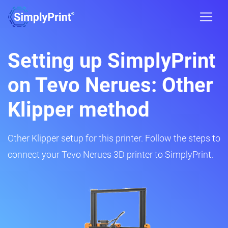
Setting up SimplyPrint
on Tevo Nerues: Other
Klipper method
Other Klipper setup for this printer. Follow the steps to
connect your Tevo Nerues 3D printer to SimplyPrint.