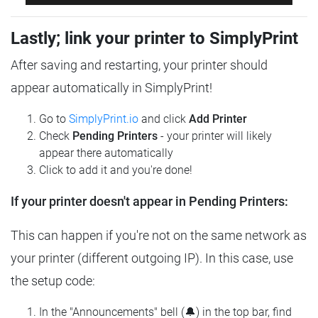
Lastly; link your printer to SimplyPrint
After saving and restarting, your printer should
appear automatically in SimplyPrint!
Go to
SimplyPrint.io
and click
Add Printer
Check
Pending Printers
- your printer will likely
appear there automatically
Click to add it and you're done!
If your printer doesn't appear in Pending Printers:
This can happen if you're not on the same network as
your printer (different outgoing IP). In this case, use
the setup code:
In the "Announcements" bell (🔔) in the top bar, find