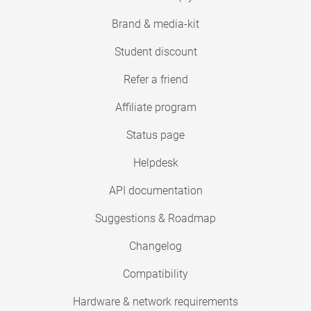
Brand & media-kit
Student discount
Refer a friend
Affiliate program
Status page
Helpdesk
API documentation
Suggestions & Roadmap
Changelog
Compatibility
Hardware & network requirements