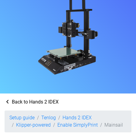
Back to Hands 2 IDEX
Setup guide
Tenlog
Hands 2 IDEX
Klipper-powered
Enable SimplyPrint
Mainsail