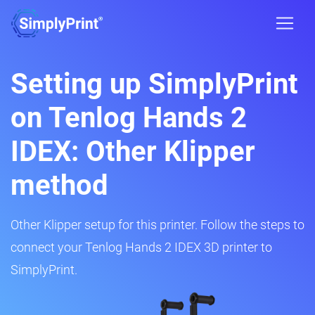
Setting up SimplyPrint
on Tenlog Hands 2
IDEX: Other Klipper
method
Other Klipper setup for this printer. Follow the steps to
connect your Tenlog Hands 2 IDEX 3D printer to
SimplyPrint.