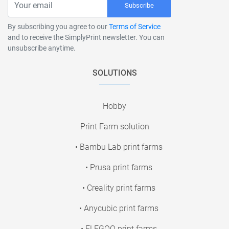
Subscribe
By subscribing you agree to our
Terms of Service
and to receive the SimplyPrint newsletter. You can
unsubscribe anytime.
SOLUTIONS
Hobby
Print Farm solution
• Bambu Lab print farms
• Prusa print farms
• Creality print farms
• Anycubic print farms
• ELEGOO print farms