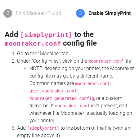
2
Find Mainsail/Fluidd
3
Enable SimplyPrint
Add
to the
[simplyprint]
config file
moonraker.conf
Go to the "Machine" tab
Under "Config Files", click on the
file
moonraker.conf
NOTE: depending on your printer, the Moonraker
config file may go by a different name.
Common names are
,
moonraker.conf
,
user.moonraker.conf
, or a custom
moonraker.generated.config
filename. If
isn't present, edit
moonraker.conf
whichever file Moonraker is actually loading on
your printer.
Add
to the bottom of the file (with an
[simplyprint]
empty line above it)