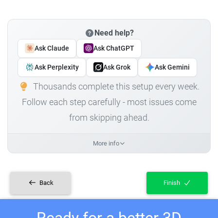
Need help?
Ask Claude
Ask ChatGPT
Ask Perplexity
Ask Grok
Ask Gemini
Thousands complete this setup every week.
Follow each step carefully - most issues come
from skipping ahead.
More info
Back
Finish
Ready for a better 3D