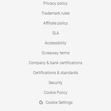
Privacy policy
Trademark rules
Affiliate policy
SLA
Accessibility
Giveaway terms
Company & bank certifications
Certifications & standards
Security
Cookie Policy
Cookie Settings