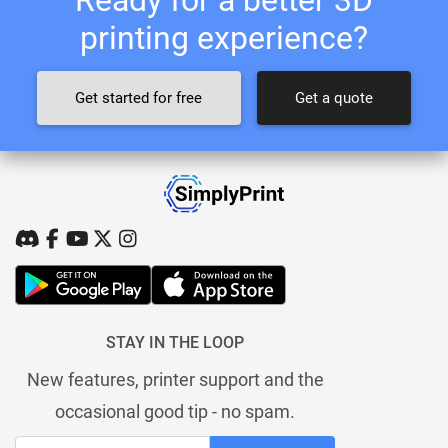
printing experience?
Get started for free
Get a quote
STAY IN THE LOOP
New features, printer support and the
occasional good tip - no spam.