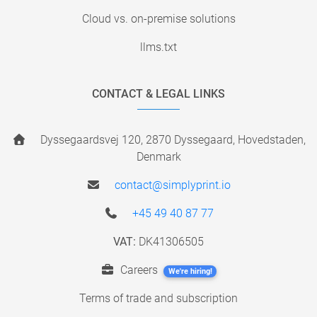
Cloud vs. on-premise solutions
llms.txt
CONTACT & LEGAL LINKS
Dyssegaardsvej 120, 2870 Dyssegaard, Hovedstaden,
Denmark
contact@simplyprint.io
+45 49 40 87 77
VAT:
DK41306505
Careers
We're hiring!
Terms of trade and subscription