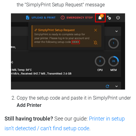
the "SimplyPrint Setup Request" message
Copy the setup code and paste it in SimplyPrint under
Add Printer
Still having trouble?
See our guide:
Printer in setup
isn't detected / can't find setup code
.