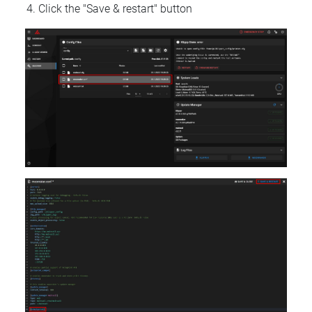
Click the "Save & restart" button