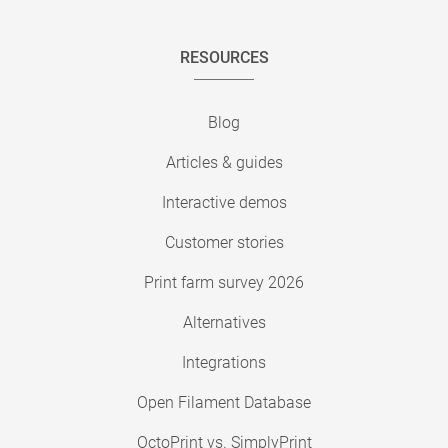
RESOURCES
Blog
Articles & guides
Interactive demos
Customer stories
Print farm survey 2026
Alternatives
Integrations
Open Filament Database
OctoPrint vs. SimplyPrint