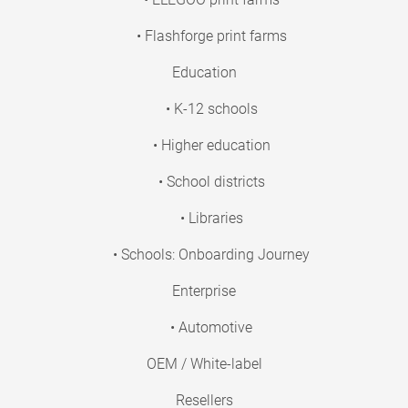
• Flashforge print farms
Education
• K-12 schools
• Higher education
• School districts
• Libraries
• Schools: Onboarding Journey
Enterprise
• Automotive
OEM / White-label
Resellers