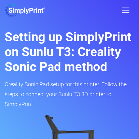
Setting up SimplyPrint
on Sunlu T3: Creality
Sonic Pad method
Creality Sonic Pad setup for this printer. Follow the
steps to connect your Sunlu T3 3D printer to
SimplyPrint.