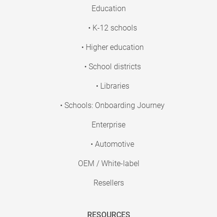
Education
• K-12 schools
• Higher education
• School districts
• Libraries
• Schools: Onboarding Journey
Enterprise
• Automotive
OEM / White-label
Resellers
RESOURCES