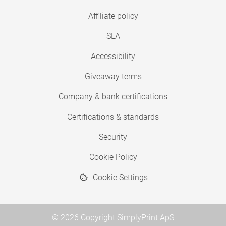
Affiliate policy
SLA
Accessibility
Giveaway terms
Company & bank certifications
Certifications & standards
Security
Cookie Policy
Cookie Settings
© 2026 Copyright SimplyPrint ApS