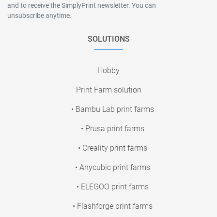
and to receive the SimplyPrint newsletter. You can
unsubscribe anytime.
SOLUTIONS
Hobby
Print Farm solution
• Bambu Lab print farms
• Prusa print farms
• Creality print farms
• Anycubic print farms
• ELEGOO print farms
• Flashforge print farms