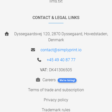
llms.txt
CONTACT & LEGAL LINKS
Dyssegaardsvej 120, 2870 Dyssegaard, Hovedstaden,
Denmark
contact@simplyprint.io
+45 49 40 87 77
VAT:
DK41306505
Careers
We're hiring!
Terms of trade and subscription
Privacy policy
Trademark rules