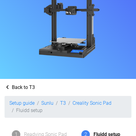
Back to T3
Setup guide
Sunlu
T3
Creality Sonic Pad
Fluidd setup
1
Readying Sonic Pad
2
Fluidd setup