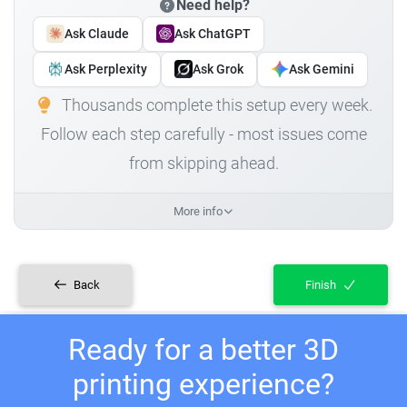
Need help?
Ask Claude
Ask ChatGPT
Ask Perplexity
Ask Grok
Ask Gemini
Thousands complete this setup every week.
Follow each step carefully - most issues come
from skipping ahead.
More info
Back
Finish
Ready for a better 3D
printing experience?