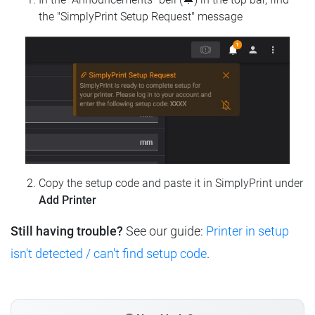
the "SimplyPrint Setup Request" message
Copy the setup code and paste it in SimplyPrint under
Add Printer
Still having trouble?
See our guide:
Printer in setup
isn't detected / can't find setup code
.