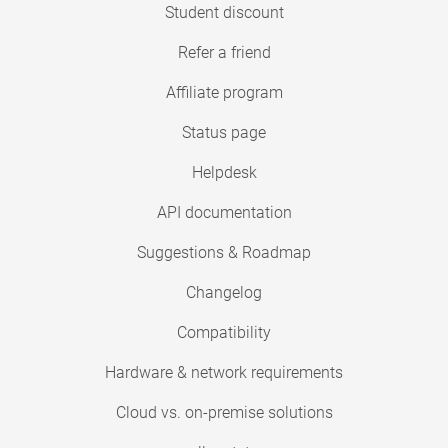
Student discount
Refer a friend
Affiliate program
Status page
Helpdesk
API documentation
Suggestions & Roadmap
Changelog
Compatibility
Hardware & network requirements
Cloud vs. on-premise solutions