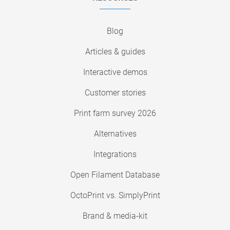
Blog
Articles & guides
Interactive demos
Customer stories
Print farm survey 2026
Alternatives
Integrations
Open Filament Database
OctoPrint vs. SimplyPrint
Brand & media-kit