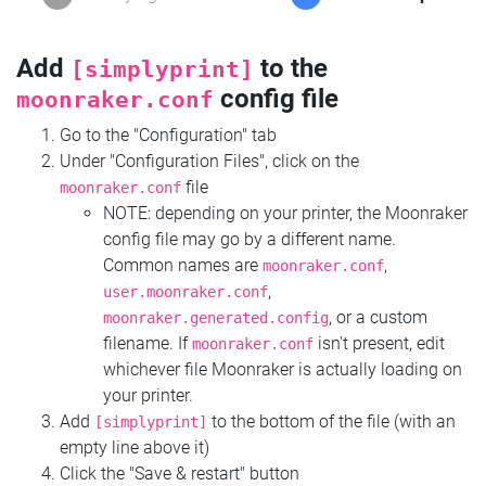
Add
to the
[simplyprint]
config file
moonraker.conf
Go to the "Configuration" tab
Under "Configuration Files", click on the
file
moonraker.conf
NOTE: depending on your printer, the Moonraker
config file may go by a different name.
Common names are
,
moonraker.conf
,
user.moonraker.conf
, or a custom
moonraker.generated.config
filename. If
isn't present, edit
moonraker.conf
whichever file Moonraker is actually loading on
your printer.
Add
to the bottom of the file (with an
[simplyprint]
empty line above it)
Click the "Save & restart" button