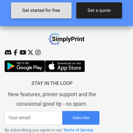
Get started for free
Get a quote
STAY IN THE LOOP
New features, printer support and the
occasional good tip - no spam.
Subscribe
By subscribing you agree to our
Terms of Service