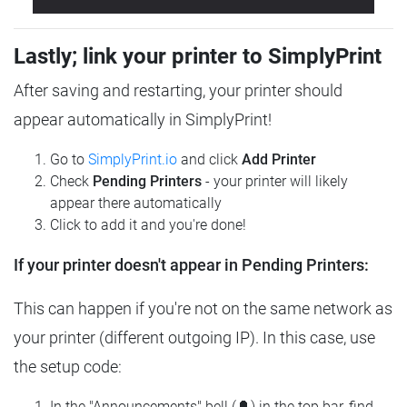
Lastly; link your printer to SimplyPrint
After saving and restarting, your printer should
appear automatically in SimplyPrint!
Go to
SimplyPrint.io
and click
Add Printer
Check
Pending Printers
- your printer will likely
appear there automatically
Click to add it and you're done!
If your printer doesn't appear in Pending Printers:
This can happen if you're not on the same network as
your printer (different outgoing IP). In this case, use
the setup code:
In the "Announcements" bell (🔔) in the top bar, find