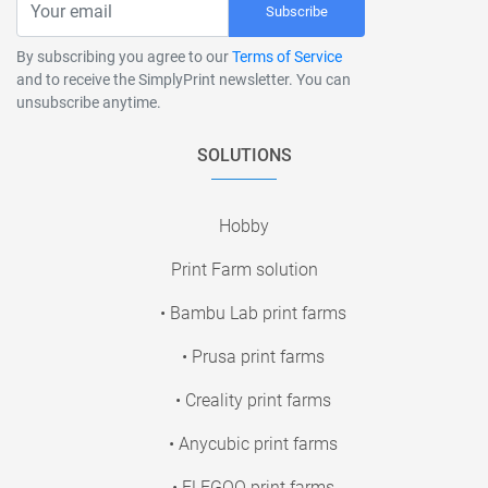
Subscribe
By subscribing you agree to our
Terms of Service
and to receive the SimplyPrint newsletter. You can
unsubscribe anytime.
SOLUTIONS
Hobby
Print Farm solution
• Bambu Lab print farms
• Prusa print farms
• Creality print farms
• Anycubic print farms
• ELEGOO print farms