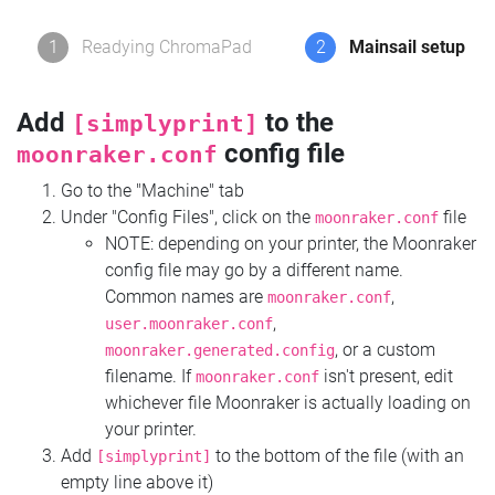
1
Readying ChromaPad
2
Mainsail setup
Add
to the
[simplyprint]
config file
moonraker.conf
Go to the "Machine" tab
Under "Config Files", click on the
file
moonraker.conf
NOTE: depending on your printer, the Moonraker
config file may go by a different name.
Common names are
,
moonraker.conf
,
user.moonraker.conf
, or a custom
moonraker.generated.config
filename. If
isn't present, edit
moonraker.conf
whichever file Moonraker is actually loading on
your printer.
Add
to the bottom of the file (with an
[simplyprint]
empty line above it)