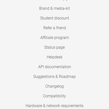
Brand & media-kit
Student discount
Refer a friend
Affiliate program
Status page
Helpdesk
API documentation
Suggestions & Roadmap
Changelog
Compatibility
Hardware & network requirements