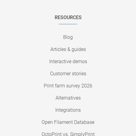
RESOURCES
Blog
Articles & guides
Interactive demos
Customer stories
Print farm survey 2026
Alternatives
Integrations
Open Filament Database
OctoPrint vs. SimplyPrint