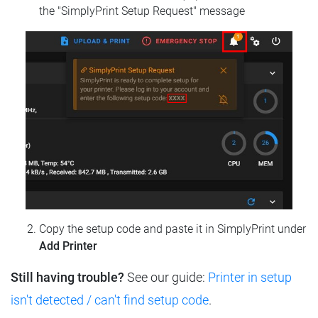
the "SimplyPrint Setup Request" message
Copy the setup code and paste it in SimplyPrint under
Add Printer
Still having trouble?
See our guide:
Printer in setup
isn't detected / can't find setup code
.