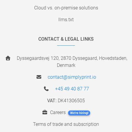
Cloud vs. on-premise solutions
llms.txt
CONTACT & LEGAL LINKS
Dyssegaardsvej 120, 2870 Dyssegaard, Hovedstaden,
Denmark
contact@simplyprint.io
+45 49 40 87 77
VAT:
DK41306505
Careers
We're hiring!
Terms of trade and subscription