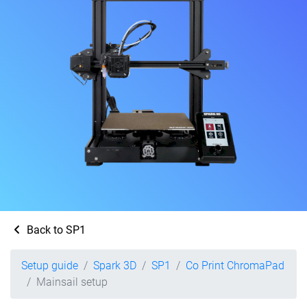
Back to SP1
Setup guide
Spark 3D
SP1
Co Print ChromaPad
Mainsail setup