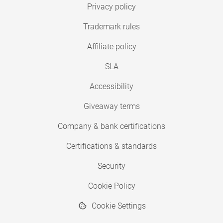
Privacy policy
Trademark rules
Affiliate policy
SLA
Accessibility
Giveaway terms
Company & bank certifications
Certifications & standards
Security
Cookie Policy
Cookie Settings