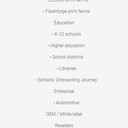
• Flashforge print farms
Education
• K-12 schools
• Higher education
• School districts
• Libraries
• Schools: Onboarding Journey
Enterprise
• Automotive
OEM / White-label
Resellers