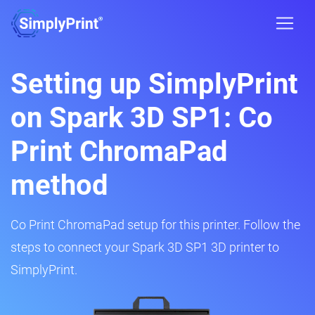
Setting up SimplyPrint
on Spark 3D SP1: Co
Print ChromaPad
method
Co Print ChromaPad setup for this printer. Follow the
steps to connect your Spark 3D SP1 3D printer to
SimplyPrint.