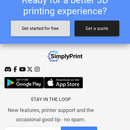
printing experience?
Get started for free
Get a quote
STAY IN THE LOOP
New features, printer support and the
occasional good tip - no spam.