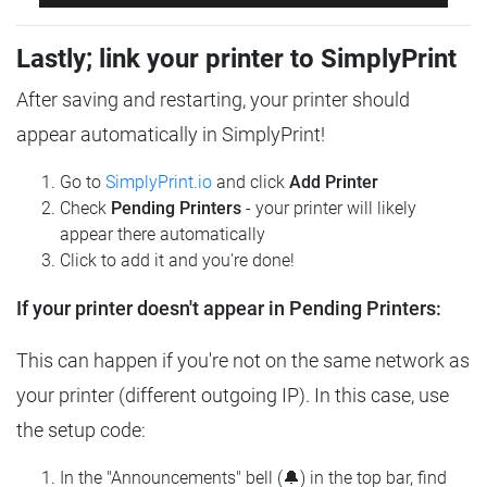
Lastly; link your printer to SimplyPrint
After saving and restarting, your printer should
appear automatically in SimplyPrint!
Go to
SimplyPrint.io
and click
Add Printer
Check
Pending Printers
- your printer will likely
appear there automatically
Click to add it and you're done!
If your printer doesn't appear in Pending Printers:
This can happen if you're not on the same network as
your printer (different outgoing IP). In this case, use
the setup code:
In the "Announcements" bell (🔔) in the top bar, find