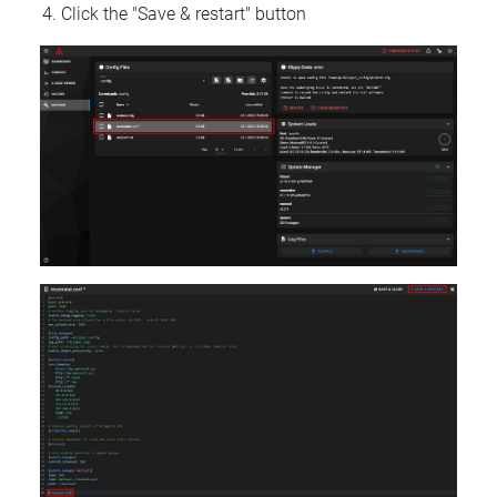
Click the "Save & restart" button