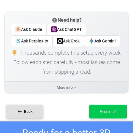
Need help?
Ask Claude
Ask ChatGPT
Ask Perplexity
Ask Grok
Ask Gemini
Thousands complete this setup every week.
Follow each step carefully - most issues come
from skipping ahead.
More info
Back
Finish
Ready for a better 3D