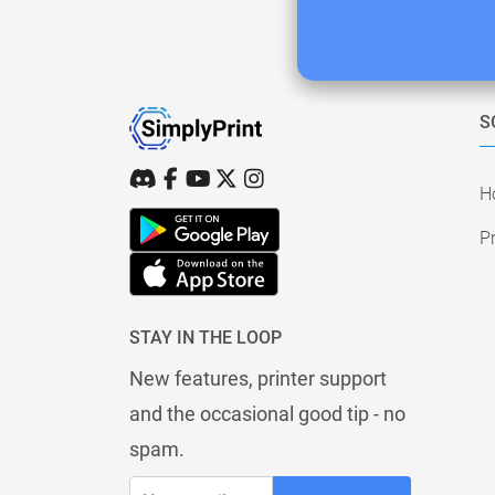
S
H
Pr
STAY IN THE LOOP
New features, printer support
and the occasional good tip - no
spam.