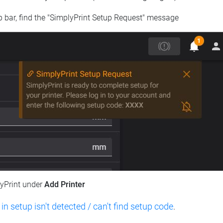
op bar, find the "SimplyPrint Setup Request" message
lyPrint under
Add Printer
 in setup isn't detected / can't find setup code
.