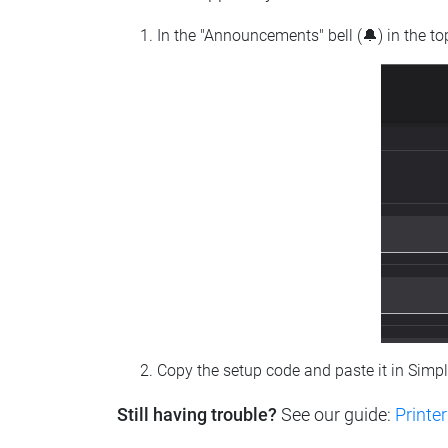
In the "Announcements" bell (🔔) in the t
Copy the setup code and paste it in Simp
Still having trouble?
See our guide:
Printer