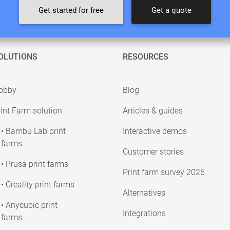
Get started for free
Get a quote
OLUTIONS
RESOURCES
obby
Blog
int Farm solution
Articles & guides
• Bambu Lab print
Interactive demos
farms
Customer stories
• Prusa print farms
Print farm survey 2026
• Creality print farms
Alternatives
• Anycubic print
Integrations
farms