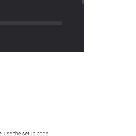
e, use the setup code: