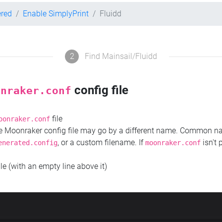
ered
Enable SimplyPrint
Fluidd
2
Find Mainsail/Fluidd
config file
onraker.conf
file
oonraker.conf
the Moonraker config file may go by a different name. Common 
, or a custom filename. If
isn't 
enerated.config
moonraker.conf
ile (with an empty line above it)