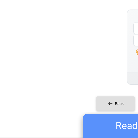
Back
Ready