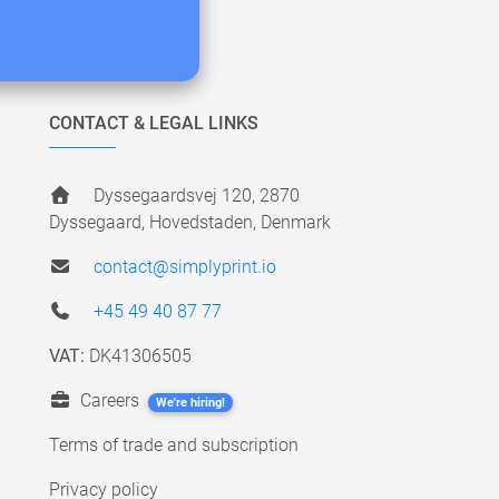
CONTACT & LEGAL LINKS
Dyssegaardsvej 120, 2870
Dyssegaard, Hovedstaden, Denmark
contact@simplyprint.io
+45 49 40 87 77
VAT:
DK41306505
Careers
We're hiring!
Terms of trade and subscription
Privacy policy