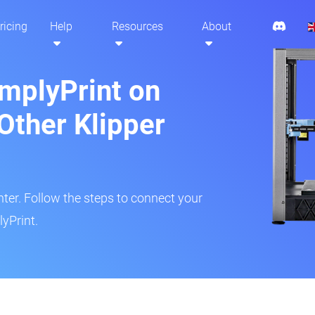
ricing
Help
Resources
About
implyPrint on
Other Klipper
inter. Follow the steps to connect your
yPrint.