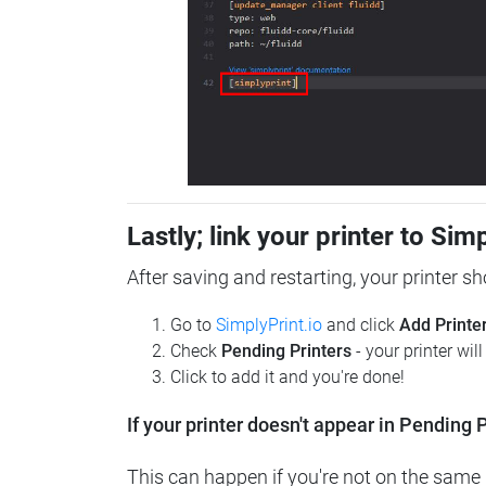
Lastly; link your printer to Sim
After saving and restarting, your printer s
Go to
SimplyPrint.io
and click
Add Printe
Check
Pending Printers
- your printer wil
Click to add it and you're done!
If your printer doesn't appear in Pending P
This can happen if you're not on the same n