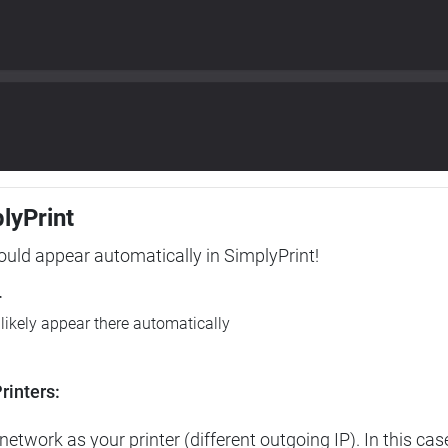
plyPrint
hould appear automatically in SimplyPrint!
r
l likely appear there automatically
rinters:
etwork as your printer (different outgoing IP). In this cas