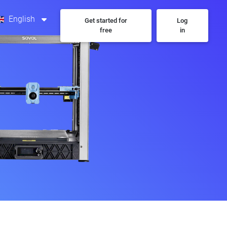
English
Get started for
Log
free
in