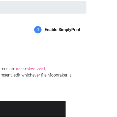
3
Enable SimplyPrint
names are
,
moonraker.conf
present, edit whichever file Moonraker is