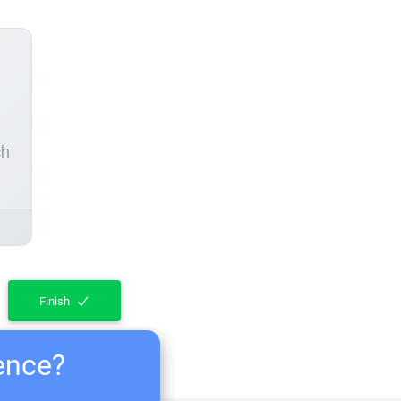
ch
Finish
ience?