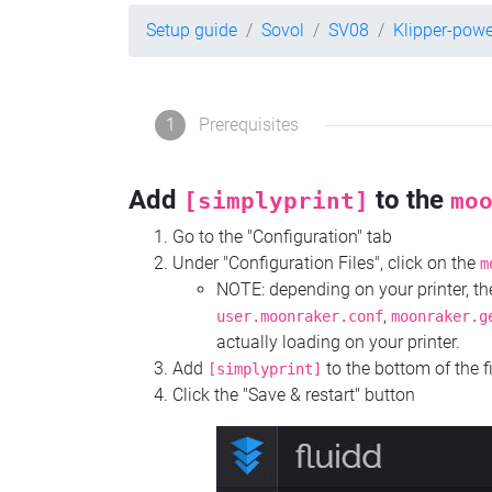
Setup guide
Sovol
SV08
Klipper-pow
1
Prerequisites
Add
to the
[simplyprint]
mo
Go to the "Configuration" tab
Under "Configuration Files", click on the
m
NOTE: depending on your printer, 
,
user.moonraker.conf
moonraker.g
actually loading on your printer.
Add
to the bottom of the f
[simplyprint]
Click the "Save & restart" button