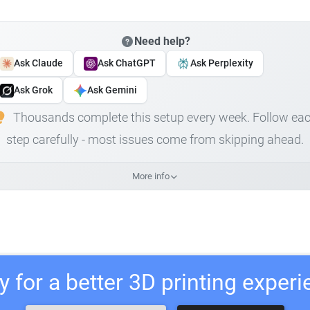
Need help?
Ask Claude
Ask ChatGPT
Ask Perplexity
Ask Grok
Ask Gemini
Thousands complete this setup every week. Follow ea
step carefully - most issues come from skipping ahead.
More info
 for a better 3D printing exper