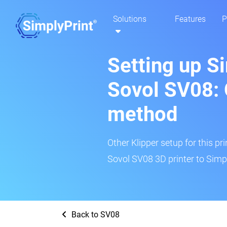
Solutions
Features
P
Setting up S
Sovol SV08: 
method
Other Klipper setup for this pr
Sovol SV08 3D printer to Simpl
Back to SV08