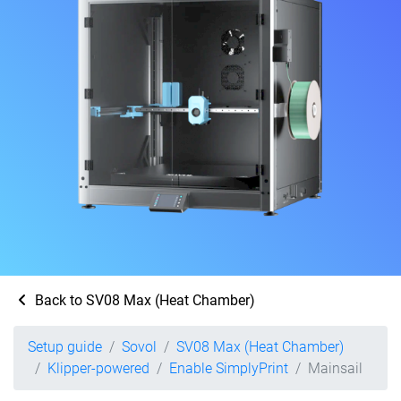
Back to SV08 Max (Heat Chamber)
Setup guide
Sovol
SV08 Max (Heat Chamber)
Klipper-powered
Enable SimplyPrint
Mainsail