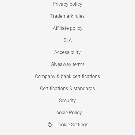
Privacy policy
Trademark rules
Affiliate policy
SLA
Accessibility
Giveaway terms
Company & bank certifications
Certifications & standards
Security
Cookie Policy
Cookie Settings