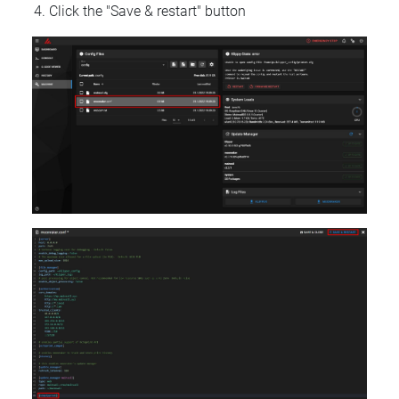
Click the "Save & restart" button