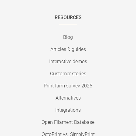
RESOURCES
Blog
Articles & guides
Interactive demos
Customer stories
Print farm survey 2026
Alternatives
Integrations
Open Filament Database
OctoPrint vs. SimplyPrint