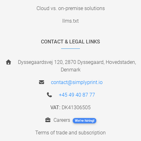
Cloud vs. on-premise solutions
llms.txt
CONTACT & LEGAL LINKS
Dyssegaardsvej 120, 2870 Dyssegaard, Hovedstaden,
Denmark
contact@simplyprint.io
+45 49 40 87 77
VAT:
DK41306505
Careers
We're hiring!
Terms of trade and subscription