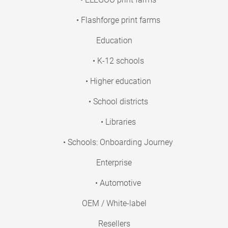
• Flashforge print farms
Education
• K-12 schools
• Higher education
• School districts
• Libraries
• Schools: Onboarding Journey
Enterprise
• Automotive
OEM / White-label
Resellers