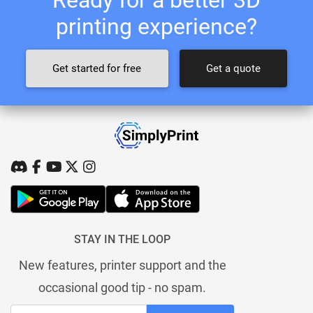
printing experience?
Get started for free
Get a quote
STAY IN THE LOOP
New features, printer support and the
occasional good tip - no spam.