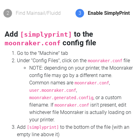
2
Find Mainsail/Fluidd
3
Enable SimplyPrint
Add
to the
[simplyprint]
config file
moonraker.conf
Go to the "Machine" tab
Under "Config Files", click on the
file
moonraker.conf
NOTE: depending on your printer, the Moonraker
config file may go by a different name.
Common names are
,
moonraker.conf
,
user.moonraker.conf
, or a custom
moonraker.generated.config
filename. If
isn't present, edit
moonraker.conf
whichever file Moonraker is actually loading on
your printer.
Add
to the bottom of the file (with an
[simplyprint]
empty line above it)