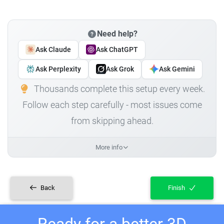
Need help?
Ask Claude
Ask ChatGPT
Ask Perplexity
Ask Grok
Ask Gemini
Thousands complete this setup every week.
Follow each step carefully - most issues come
from skipping ahead.
More info
Back
Finish
Ready for a better 3D