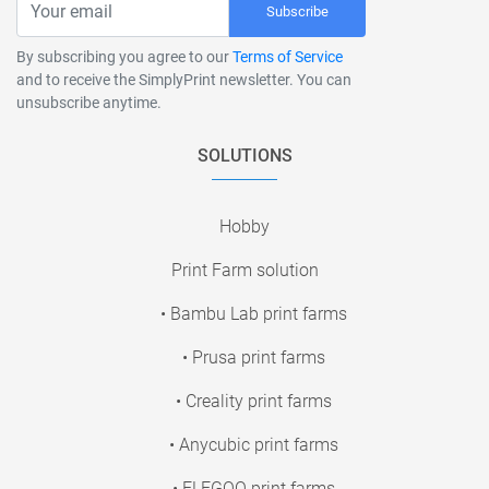
Subscribe
By subscribing you agree to our
Terms of Service
and to receive the SimplyPrint newsletter. You can
unsubscribe anytime.
SOLUTIONS
Hobby
Print Farm solution
• Bambu Lab print farms
• Prusa print farms
• Creality print farms
• Anycubic print farms
• ELEGOO print farms