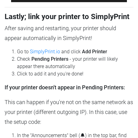
Lastly; link your printer to SimplyPrint
After saving and restarting, your printer should
appear automatically in SimplyPrint!
Go to
SimplyPrint.io
and click
Add Printer
Check
Pending Printers
- your printer will likely
appear there automatically
Click to add it and you're done!
If your printer doesn't appear in Pending Printers:
This can happen if you're not on the same network as
your printer (different outgoing IP). In this case, use
the setup code:
In the "Announcements" bell (🔔) in the top bar, find