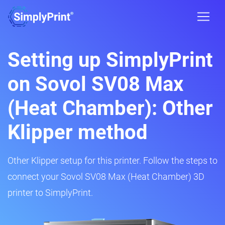
Setting up SimplyPrint
on Sovol SV08 Max
(Heat Chamber): Other
Klipper method
Other Klipper setup for this printer. Follow the steps to
connect your Sovol SV08 Max (Heat Chamber) 3D
printer to SimplyPrint.