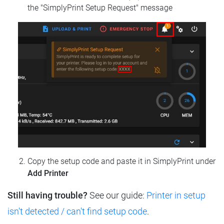
the "SimplyPrint Setup Request" message
Copy the setup code and paste it in SimplyPrint under
Add Printer
Still having trouble?
See our guide:
Printer in setup
isn't detected / can't find setup code
.