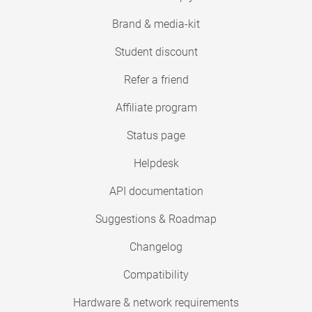
Brand & media-kit
Student discount
Refer a friend
Affiliate program
Status page
Helpdesk
API documentation
Suggestions & Roadmap
Changelog
Compatibility
Hardware & network requirements