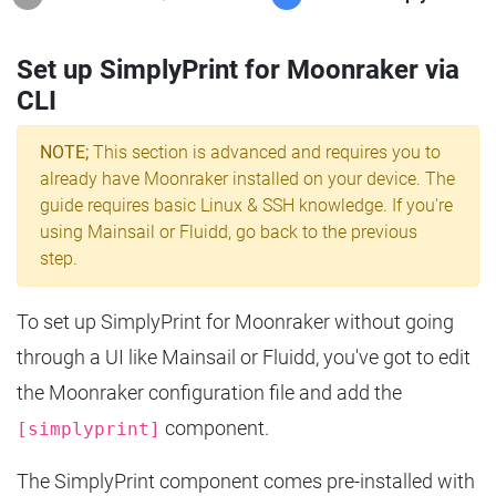
Set up SimplyPrint for Moonraker via
CLI
NOTE;
This section is advanced and requires you to
already have Moonraker installed on your device. The
guide requires basic Linux & SSH knowledge. If you're
using Mainsail or Fluidd, go back to the previous
step.
To set up SimplyPrint for Moonraker without going
through a UI like Mainsail or Fluidd, you've got to edit
the Moonraker configuration file and add the
component.
[simplyprint]
The SimplyPrint component comes pre-installed with