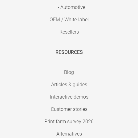
• Automotive
OEM / White-label
Resellers
RESOURCES
Blog
Articles & guides
Interactive demos
Customer stories
Print farm survey 2026
Alternatives