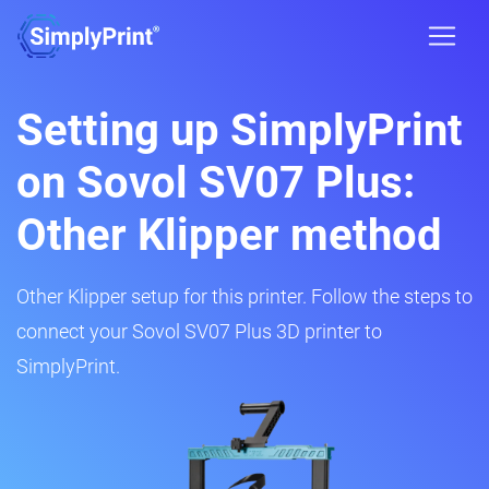
Setting up SimplyPrint
on Sovol SV07 Plus:
Other Klipper method
Other Klipper setup for this printer. Follow the steps to
connect your Sovol SV07 Plus 3D printer to
SimplyPrint.