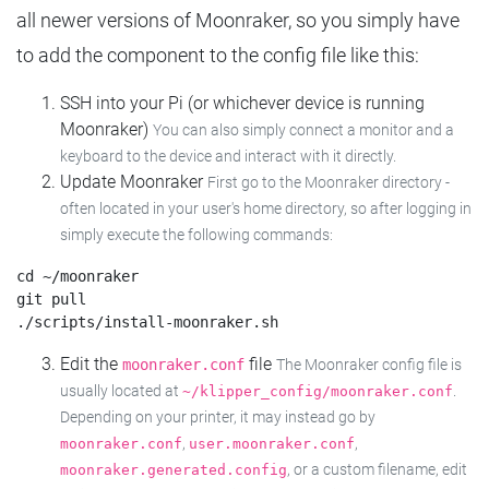
all newer versions of Moonraker, so you simply have
to add the component to the config file like this:
SSH into your Pi (or whichever device is running
Moonraker)
You can also simply connect a monitor and a
keyboard to the device and interact with it directly.
Update Moonraker
First go to the Moonraker directory -
often located in your user's home directory, so after logging in
simply execute the following commands:
cd ~/moonraker

git pull

Edit the
file
moonraker.conf
The Moonraker config file is
usually located at
.
~/klipper_config/moonraker.conf
Depending on your printer, it may instead go by
,
,
moonraker.conf
user.moonraker.conf
, or a custom filename, edit
moonraker.generated.config