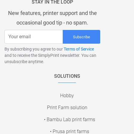
STAY IN THE LOOP
New features, printer support and the
occasional good tip - no spam.
Subscribe
By subscribing you agree to our
Terms of Service
and to receive the SimplyPrint newsletter. You can
unsubscribe anytime.
SOLUTIONS
Hobby
Print Farm solution
• Bambu Lab print farms
• Prusa print farms