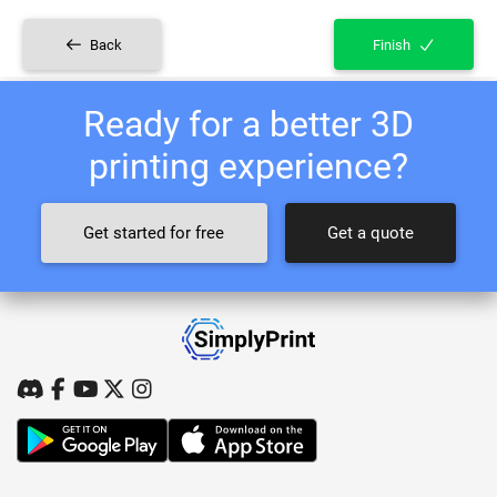
Back
Finish
Ready for a better 3D
printing experience?
Get started for free
Get a quote