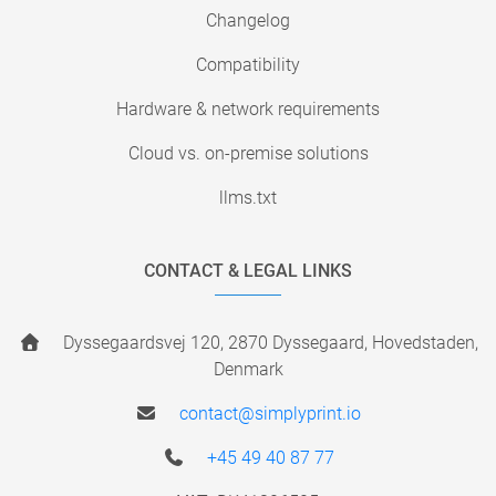
Changelog
Compatibility
Hardware & network requirements
Cloud vs. on-premise solutions
llms.txt
CONTACT & LEGAL LINKS
Dyssegaardsvej 120, 2870 Dyssegaard, Hovedstaden,
Denmark
contact@simplyprint.io
+45 49 40 87 77