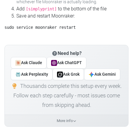
whichever file Moonraker is actually loading.
Add
to the bottom of the file
[simplyprint]
Save and restart Moonraker:
Need help?
Ask Claude
Ask ChatGPT
Ask Perplexity
Ask Grok
Ask Gemini
Thousands complete this setup every week.
Follow each step carefully - most issues come
from skipping ahead.
More info