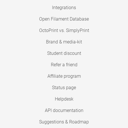
Integrations
Open Filament Database
OctoPrint vs. SimplyPrint
Brand & media-kit
Student discount
Refer a friend
Affiliate program
Status page
Helpdesk
API documentation
Suggestions & Roadmap