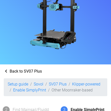
Back to SV07 Plus
Setup guide
Sovol
SV07 Plus
Klipper-powered
Enable SimplyPrint
Other Moonraker-based
2
Find Mainsail/Fluidd
3
Enable SimplyPrint