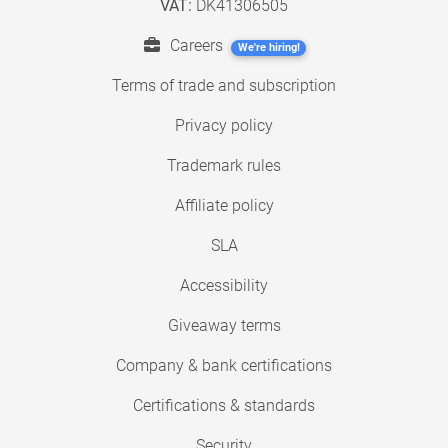
VAT:
DK41306505
Careers
We're hiring!
Terms of trade and subscription
Privacy policy
Trademark rules
Affiliate policy
SLA
Accessibility
Giveaway terms
Company & bank certifications
Certifications & standards
Security