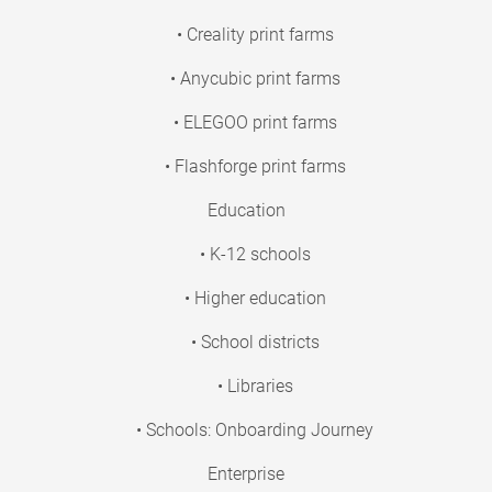
• Creality print farms
• Anycubic print farms
• ELEGOO print farms
• Flashforge print farms
Education
• K-12 schools
• Higher education
• School districts
• Libraries
• Schools: Onboarding Journey
Enterprise