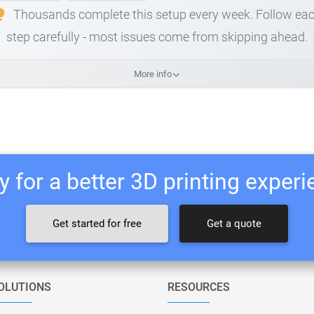
Thousands complete this setup every week. Follow ea
step carefully - most issues come from skipping ahead.
More info
 for a better 3D printing exper
Get started for free
Get a quote
OLUTIONS
RESOURCES