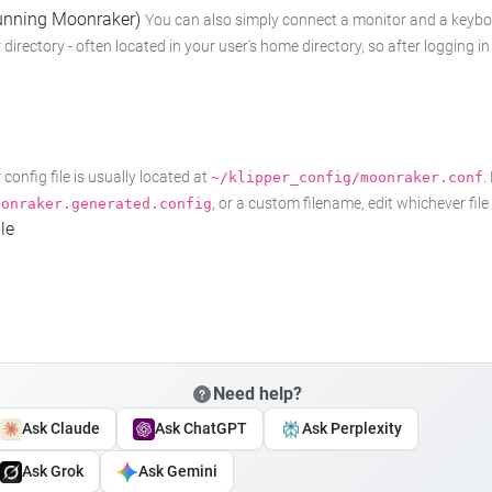
 running Moonraker)
You can also simply connect a monitor and a keyboard
 directory - often located in your user's home directory, so after logging
onfig file is usually located at
.
~/klipper_config/moonraker.conf
, or a custom filename, edit whichever fil
oonraker.generated.config
le
Need help?
Ask Claude
Ask ChatGPT
Ask Perplexity
Ask Grok
Ask Gemini