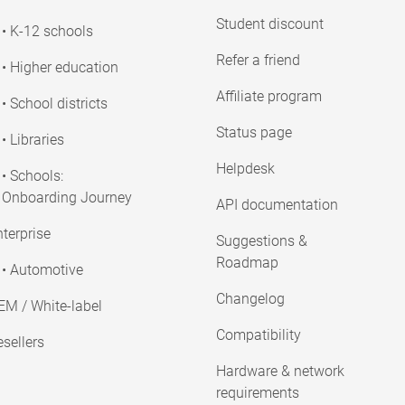
Student discount
• K-12 schools
Refer a friend
• Higher education
Affiliate program
• School districts
Status page
• Libraries
Helpdesk
• Schools:
Onboarding Journey
API documentation
terprise
Suggestions &
Roadmap
• Automotive
Changelog
EM / White-label
Compatibility
sellers
Hardware & network
requirements