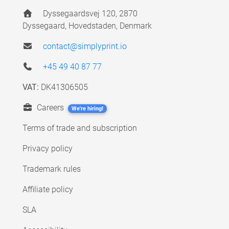
Dyssegaardsvej 120, 2870
Dyssegaard, Hovedstaden, Denmark
contact@simplyprint.io
+45 49 40 87 77
VAT:
DK41306505
Careers
We're hiring!
Terms of trade and subscription
Privacy policy
Trademark rules
Affiliate policy
SLA