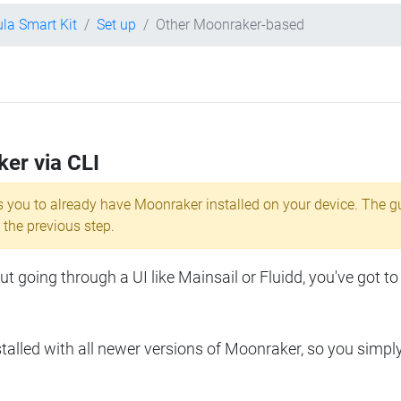
ula Smart Kit
Set up
Other Moonraker-based
ker via CLI
s you to already have Moonraker installed on your device. The g
 the previous step.
 going through a UI like Mainsail or Fluidd, you've got to
lled with all newer versions of Moonraker, so you simpl