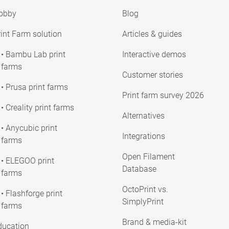
obby
Blog
int Farm solution
Articles & guides
• Bambu Lab print
Interactive demos
farms
Customer stories
• Prusa print farms
Print farm survey 2026
• Creality print farms
Alternatives
• Anycubic print
Integrations
farms
Open Filament
• ELEGOO print
Database
farms
OctoPrint vs.
• Flashforge print
SimplyPrint
farms
Brand & media-kit
ducation