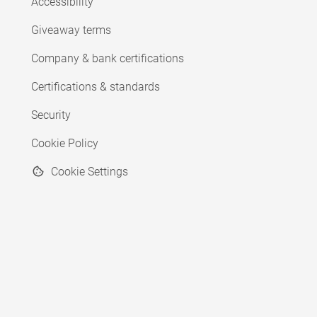
Accessibility
Giveaway terms
Company & bank certifications
Certifications & standards
Security
Cookie Policy
Cookie Settings