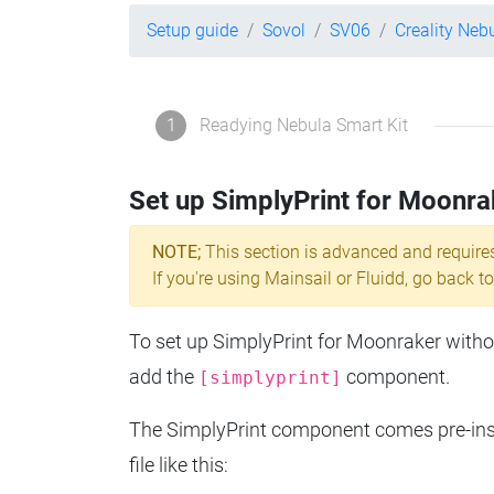
Setup guide
Sovol
SV06
Creality Neb
1
Readying Nebula Smart Kit
Set up SimplyPrint for Moonra
NOTE;
This section is advanced and require
If you're using Mainsail or Fluidd, go back to
To set up SimplyPrint for Moonraker without
add the
component.
[simplyprint]
The SimplyPrint component comes pre-insta
file like this: