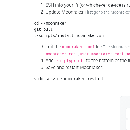
SSH into your Pi (or whichever device is
Update Moonraker
First go to the Moonraker
cd ~/moonraker

git pull

Edit the
file
moonraker.conf
The Moonraker c
,
,
moonraker.conf
user.moonraker.conf
m
Add
to the bottom of the fi
[simplyprint]
Save and restart Moonraker: