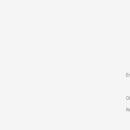
En
O
Re