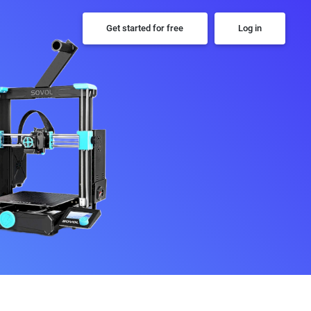
Get started for free
Log in