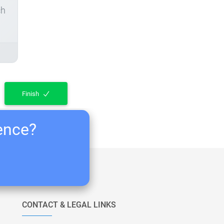
ch
Finish
ience?
CONTACT & LEGAL LINKS