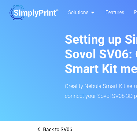
Solutions
Features
P
Setting up S
Sovol SV06: 
Smart Kit m
Creality Nebula Smart Kit setup
connect your Sovol SV06 3D pr
Back to SV06