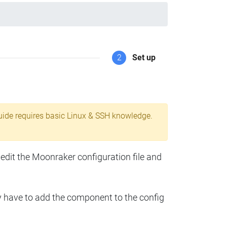
2
Set up
uide requires basic Linux & SSH knowledge.
 edit the Moonraker configuration file and
y have to add the component to the config