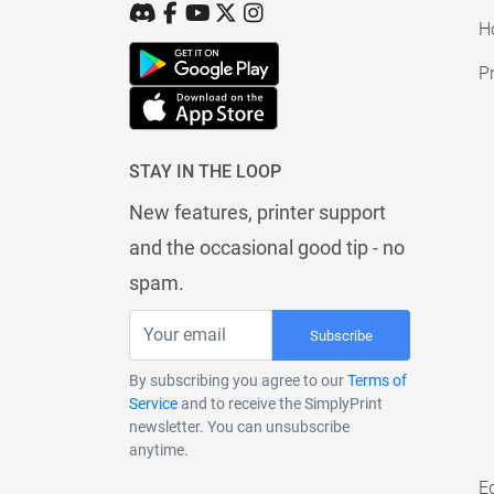
H
Pr
STAY IN THE LOOP
New features, printer support
and the occasional good tip - no
spam.
Subscribe
By subscribing you agree to our
Terms of
Service
and to receive the SimplyPrint
newsletter. You can unsubscribe
anytime.
E