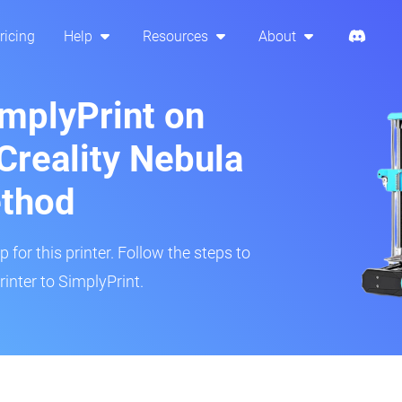
ricing
Help
Resources
About
implyPrint on
Creality Nebula
ethod
 for this printer. Follow the steps to
inter to SimplyPrint.