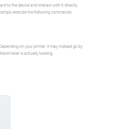
 to the device and interact with it directly.
 in simply execute the following commands:
 Depending on your printer, it may instead go by
e Moonraker is actually loading.