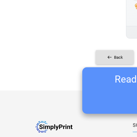
Back
Ready
S