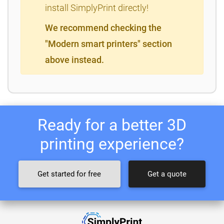
install SimplyPrint directly!
We recommend checking the
"Modern smart printers" section
above instead.
Ready for a better 3D
printing experience?
Get started for free
Get a quote