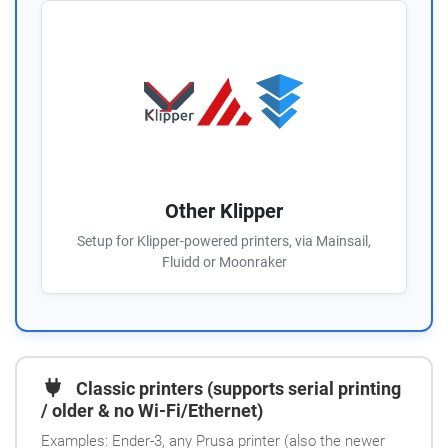
Other Klipper
Setup for Klipper-powered printers, via Mainsail,
Fluidd or Moonraker
Classic printers (supports serial printing
/ older & no Wi-Fi/Ethernet)
Examples: Ender-3, any Prusa printer (also the newer