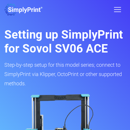
Setting up SimplyPrint
for Sovol SV06 ACE
Step-by-step setup for this model series; connect to
SimplyPrint via Klipper, OctoPrint or other supported
methods.