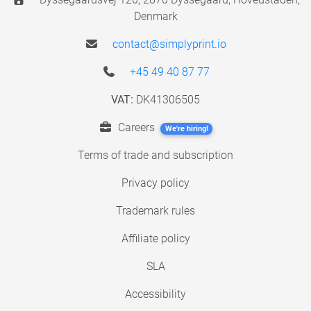
Denmark
contact@simplyprint.io
+45 49 40 87 77
VAT:
DK41306505
Careers
We're hiring!
Terms of trade and subscription
Privacy policy
Trademark rules
Affiliate policy
SLA
Accessibility