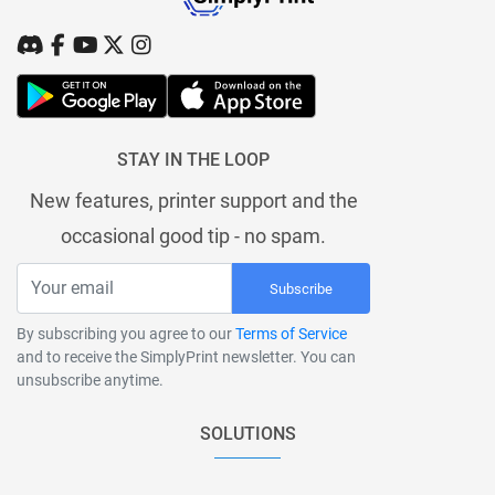
STAY IN THE LOOP
New features, printer support and the
occasional good tip - no spam.
Subscribe
By subscribing you agree to our
Terms of Service
and to receive the SimplyPrint newsletter. You can
unsubscribe anytime.
SOLUTIONS