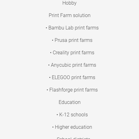
Hobby
Print Farm solution
• Bambu Lab print farms
• Prusa print farms
• Creality print farms
• Anycubic print farms
• ELEGOO print farms
• Flashforge print farms
Education
• K-12 schools
• Higher education