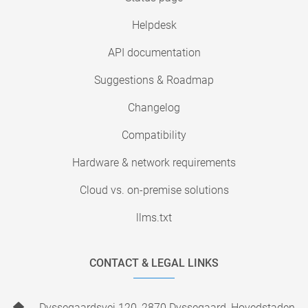
Helpdesk
API documentation
Suggestions & Roadmap
Changelog
Compatibility
Hardware & network requirements
Cloud vs. on-premise solutions
llms.txt
CONTACT & LEGAL LINKS
Dyssegaardsvej 120, 2870 Dyssegaard, Hovedstaden,