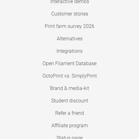
Interactive demos
Customer stories
Print farm survey 2026
Alternatives
Integrations
Open Filament Database
OctoPrint vs. SimplyPrint
Brand & media-kit
Student discount
Refer a friend
Affiliate program
Status page