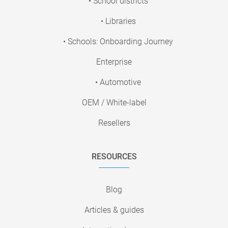
• School districts
• Libraries
• Schools: Onboarding Journey
Enterprise
• Automotive
OEM / White-label
Resellers
RESOURCES
Blog
Articles & guides