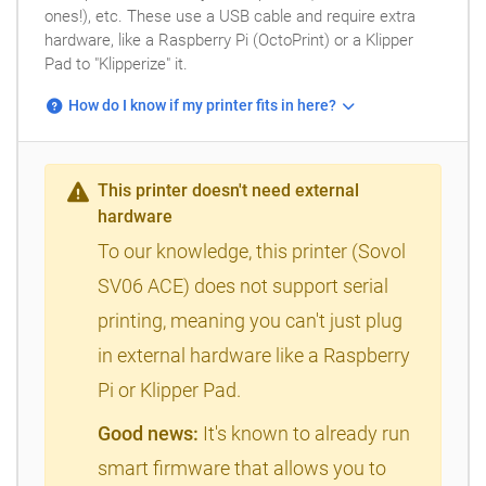
ones!), etc. These use a USB cable and require extra
hardware, like a Raspberry Pi (OctoPrint) or a Klipper
Pad to "Klipperize" it.
How do I know if my printer fits in here?
This printer doesn't need external
hardware
To our knowledge, this printer (Sovol
SV06 ACE) does not support serial
printing, meaning you can't just plug
in external hardware like a Raspberry
Pi or Klipper Pad.
Good news:
It's known to already run
smart firmware that allows you to