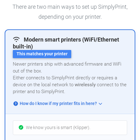
There are two main ways to set up SimplyPrint,
depending on your printer.
Modern smart printers (WiFi/Ethernet
built-in)
This matches your printer
Newer printers ship with advanced firmware and WiFi
out of the box.
Either connects to SimplyPrint directly or requires a
device on the local network to
wirelessly
connect to the
printer and to SimplyPrint.
How do I know if my printer fits in here?
We know yours is smart (Klipper).