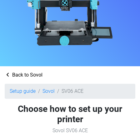
Back to Sovol
Setup guide
Sovol
SV06 ACE
Choose how to set up your
printer
Sovol SV06 ACE