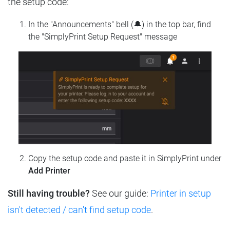
the setup code:
In the "Announcements" bell (🔔) in the top bar, find
the "SimplyPrint Setup Request" message
Copy the setup code and paste it in SimplyPrint under
Add Printer
Still having trouble?
See our guide:
Printer in setup
isn't detected / can't find setup code
.