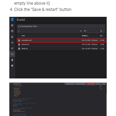
empty line above it)
Click the "Save & restart" button