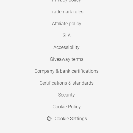
Trademark rules
Affiliate policy
SLA
Accessibility
Giveaway terms
Company & bank certifications
Certifications & standards
Security
Cookie Policy
Cookie Settings