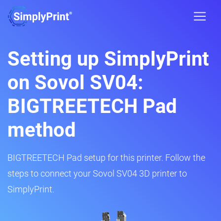
Setting up SimplyPrint
on Sovol SV04:
BIGTREETECH Pad
method
BIGTREETECH Pad setup for this printer. Follow the
steps to connect your Sovol SV04 3D printer to
SimplyPrint.