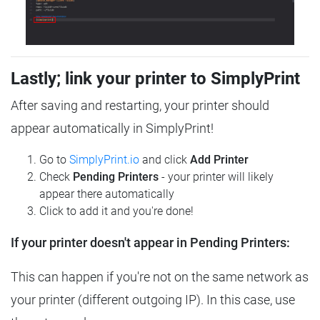
Lastly; link your printer to SimplyPrint
After saving and restarting, your printer should
appear automatically in SimplyPrint!
Go to
SimplyPrint.io
and click
Add Printer
Check
Pending Printers
- your printer will likely
appear there automatically
Click to add it and you're done!
If your printer doesn't appear in Pending Printers:
This can happen if you're not on the same network as
your printer (different outgoing IP). In this case, use