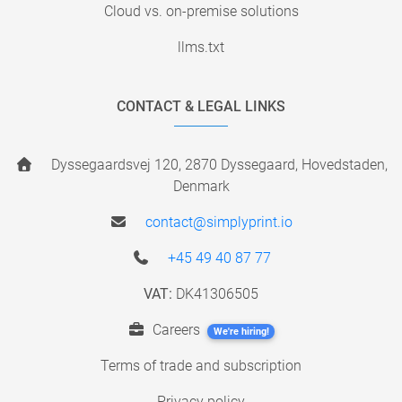
Cloud vs. on-premise solutions
llms.txt
CONTACT & LEGAL LINKS
Dyssegaardsvej 120, 2870 Dyssegaard, Hovedstaden,
Denmark
contact@simplyprint.io
+45 49 40 87 77
VAT:
DK41306505
Careers
We're hiring!
Terms of trade and subscription
Privacy policy