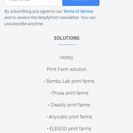
By subscribing you agree to our
Terms of Service
and to receive the SimplyPrint newsletter. You can
unsubscribe anytime.
SOLUTIONS
Hobby
Print Farm solution
• Bambu Lab print farms
• Prusa print farms
• Creality print farms
• Anycubic print farms
• ELEGOO print farms