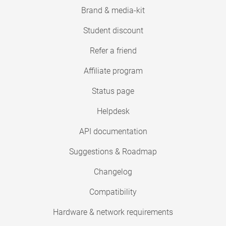
Brand & media-kit
Student discount
Refer a friend
Affiliate program
Status page
Helpdesk
API documentation
Suggestions & Roadmap
Changelog
Compatibility
Hardware & network requirements