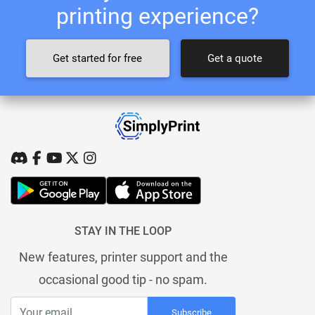
printing experience?
Get started for free
Get a quote
STAY IN THE LOOP
New features, printer support and the
occasional good tip - no spam.
Subscribe