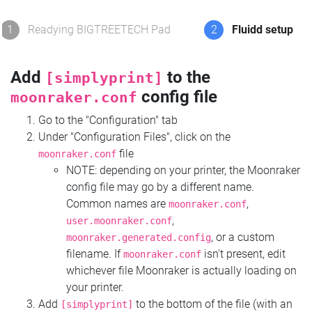
1
Readying BIGTREETECH Pad
2
Fluidd setup
Add
to the
[simplyprint]
config file
moonraker.conf
Go to the "Configuration" tab
Under "Configuration Files", click on the
file
moonraker.conf
NOTE: depending on your printer, the Moonraker
config file may go by a different name.
Common names are
,
moonraker.conf
,
user.moonraker.conf
, or a custom
moonraker.generated.config
filename. If
isn't present, edit
moonraker.conf
whichever file Moonraker is actually loading on
your printer.
Add
to the bottom of the file (with an
[simplyprint]