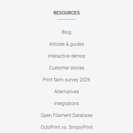
RESOURCES
Blog
Articles & guides
Interactive demos
Customer stories
Print farm survey 2026
Alternatives
Integrations
Open Filament Database
OctoPrint vs. SimplyPrint