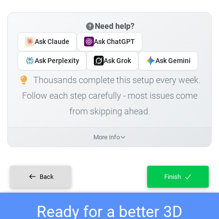
Need help?
Ask Claude
Ask ChatGPT
Ask Perplexity
Ask Grok
Ask Gemini
Thousands complete this setup every week.
Follow each step carefully - most issues come
from skipping ahead.
More info
Back
Finish
Ready for a better 3D