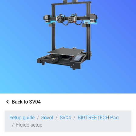
Back to SV04
Setup guide
Sovol
SV04
BIGTREETECH Pad
Fluidd setup