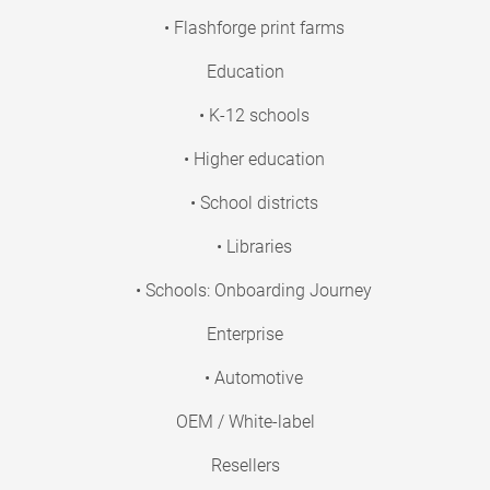
• Flashforge print farms
Education
• K-12 schools
• Higher education
• School districts
• Libraries
• Schools: Onboarding Journey
Enterprise
• Automotive
OEM / White-label
Resellers