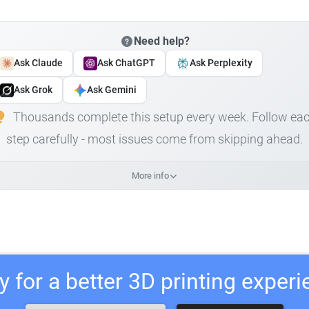
Need help?
Ask Claude
Ask ChatGPT
Ask Perplexity
Ask Grok
Ask Gemini
Thousands complete this setup every week. Follow ea
step carefully - most issues come from skipping ahead.
More info
 for a better 3D printing exper