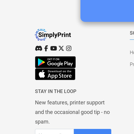
S
H
Pr
STAY IN THE LOOP
New features, printer support
and the occasional good tip - no
spam.