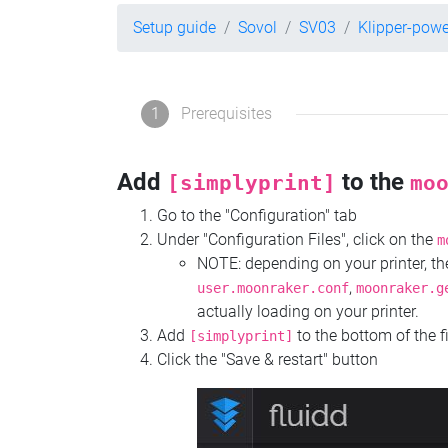
Setup guide
Sovol
SV03
Klipper-pow
1
Prerequisites
Add
to the
[simplyprint]
mo
Go to the "Configuration" tab
Under "Configuration Files", click on the
m
NOTE: depending on your printer, 
,
user.moonraker.conf
moonraker.g
actually loading on your printer.
Add
to the bottom of the f
[simplyprint]
Click the "Save & restart" button