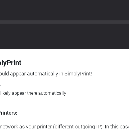
plyPrint
hould appear automatically in SimplyPrint!
r
l likely appear there automatically
rinters:
etwork as your printer (different outgoing IP). In this cas