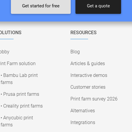
Get started for free
Get a quote
OLUTIONS
RESOURCES
obby
Blog
int Farm solution
Articles & guides
• Bambu Lab print
Interactive demos
farms
Customer stories
• Prusa print farms
Print farm survey 2026
• Creality print farms
Alternatives
• Anycubic print
Integrations
farms