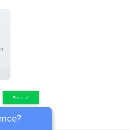
ch
Finish
ience?