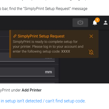
op bar, find the "SimplyPrint Setup Request" message
lyPrint under
Add Printer
 in setup isn't detected / can't find setup code
.