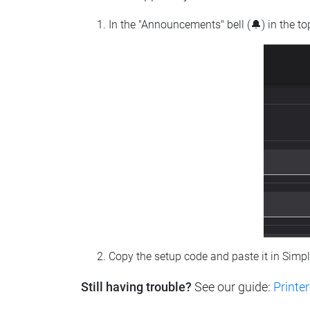
In the "Announcements" bell (🔔) in the t
Copy the setup code and paste it in Simp
Still having trouble?
See our guide:
Printer