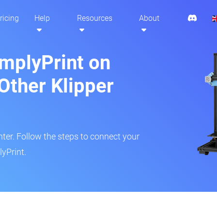
ricing
Help
Resources
About
implyPrint on
Other Klipper
inter. Follow the steps to connect your
yPrint.