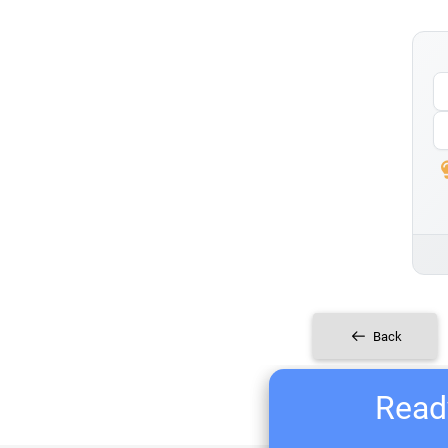
Back
Ready