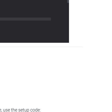
e, use the setup code: