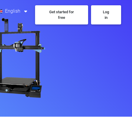
English
Get started for
Log
free
in