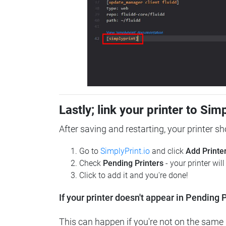
Lastly; link your printer to Sim
After saving and restarting, your printer s
Go to
SimplyPrint.io
and click
Add Printe
Check
Pending Printers
- your printer wil
Click to add it and you're done!
If your printer doesn't appear in Pending P
This can happen if you're not on the same n