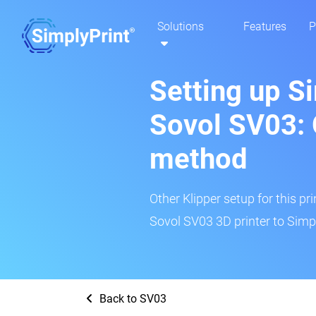
Solutions
Features
P
Setting up S
Sovol SV03: 
method
Other Klipper setup for this pr
Sovol SV03 3D printer to Simpl
Back to SV03