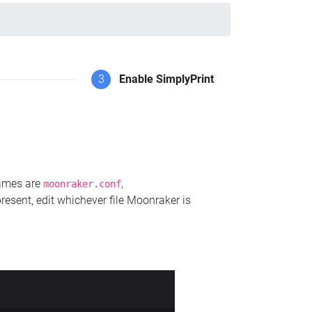
3
Enable SimplyPrint
names are
,
moonraker.conf
present, edit whichever file Moonraker is