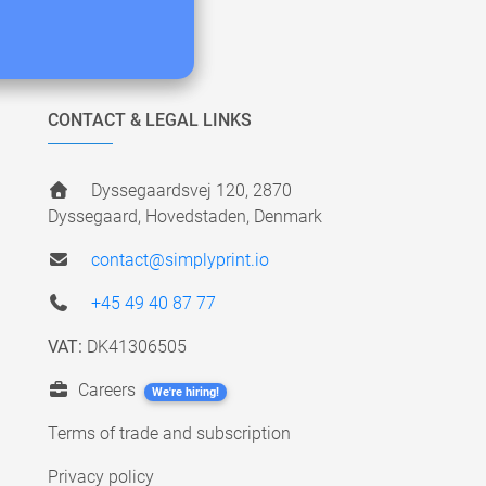
CONTACT & LEGAL LINKS
Dyssegaardsvej 120, 2870
Dyssegaard, Hovedstaden, Denmark
contact@simplyprint.io
+45 49 40 87 77
VAT:
DK41306505
Careers
We're hiring!
Terms of trade and subscription
Privacy policy