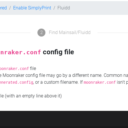
ered
Enable SimplyPrint
Fluidd
2
Find Mainsail/Fluidd
config file
onraker.conf
file
oonraker.conf
the Moonraker config file may go by a different name. Common 
, or a custom filename. If
isn't 
enerated.config
moonraker.conf
ile (with an empty line above it)