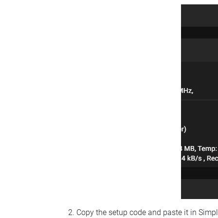
Copy the setup code and paste it in Simp