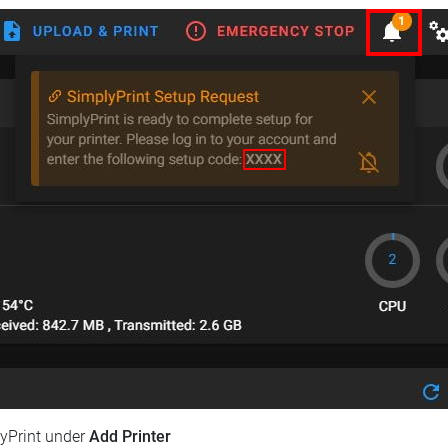
lyPrint under
Add Printer