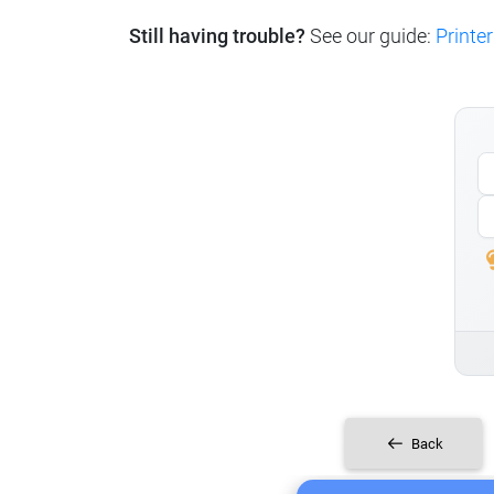
Still having trouble?
See our guide:
Printer
Back