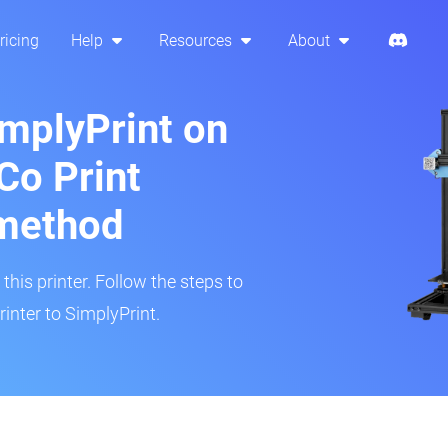
ricing
Help
Resources
About
implyPrint on
Co Print
method
his printer. Follow the steps to
inter to SimplyPrint.