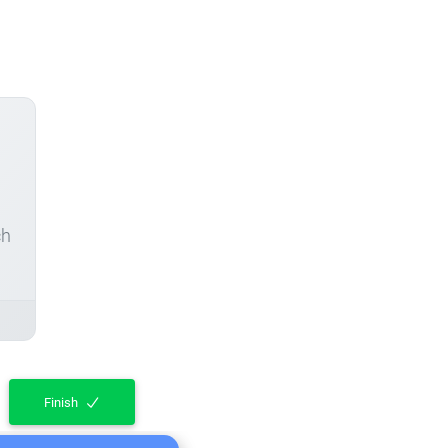
ch
Finish