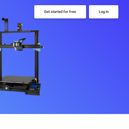
Get started for free
Log in