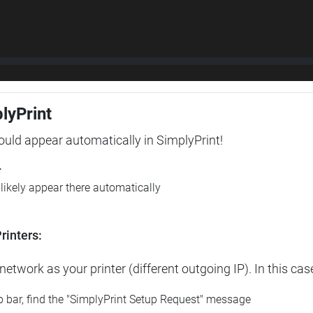
plyPrint
hould appear automatically in SimplyPrint!
r
l likely appear there automatically
rinters:
etwork as your printer (different outgoing IP). In this cas
op bar, find the "SimplyPrint Setup Request" message