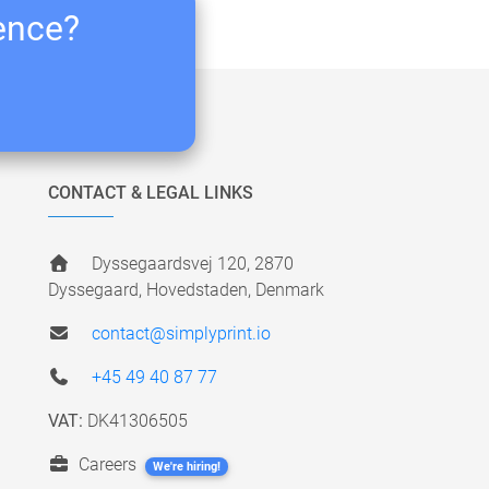
ience?
CONTACT & LEGAL LINKS
Dyssegaardsvej 120, 2870
Dyssegaard, Hovedstaden, Denmark
contact@simplyprint.io
+45 49 40 87 77
VAT:
DK41306505
Careers
We're hiring!