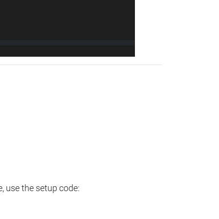
e, use the setup code: