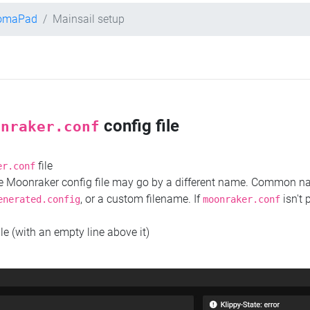
romaPad
Mainsail setup
config file
onraker.conf
file
er.conf
the Moonraker config file may go by a different name. Common 
, or a custom filename. If
isn't 
enerated.config
moonraker.conf
ile (with an empty line above it)