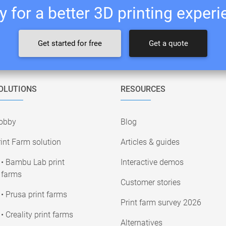
 for a better 3D printing exper
Get started for free
Get a quote
OLUTIONS
RESOURCES
obby
Blog
int Farm solution
Articles & guides
• Bambu Lab print
Interactive demos
farms
Customer stories
• Prusa print farms
Print farm survey 2026
• Creality print farms
Alternatives