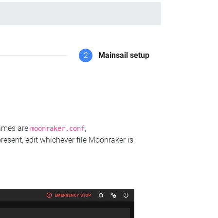
2
Mainsail setup
names are
,
moonraker.conf
present, edit whichever file Moonraker is