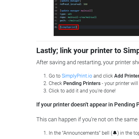
Lastly; link your printer to Sim
After saving and restarting, your printer s
Go to
SimplyPrint.io
and click
Add Printe
Check
Pending Printers
- your printer wil
Click to add it and you're done!
If your printer doesn't appear in Pending P
This can happen if you're not on the same n
In the "Announcements" bell (🔔) in the t