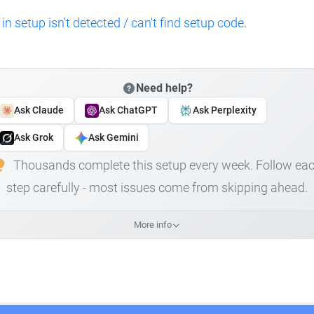
 in setup isn't detected / can't find setup code
.
Need help?
Ask Claude
Ask ChatGPT
Ask Perplexity
Ask Grok
Ask Gemini
Thousands complete this setup every week. Follow ea
step carefully - most issues come from skipping ahead.
More info