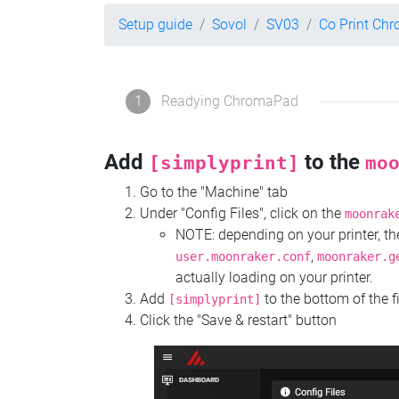
Setup guide
Sovol
SV03
Co Print Ch
1
Readying ChromaPad
Add
to the
[simplyprint]
mo
Go to the "Machine" tab
Under "Config Files", click on the
moonrak
NOTE: depending on your printer, 
,
user.moonraker.conf
moonraker.g
actually loading on your printer.
Add
to the bottom of the f
[simplyprint]
Click the "Save & restart" button