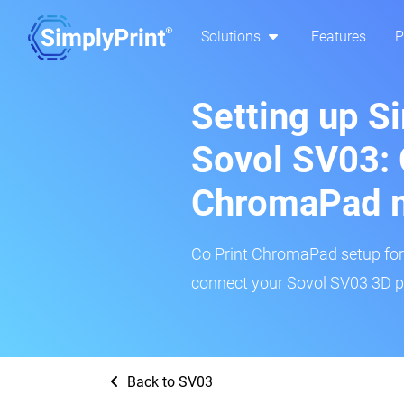
Solutions
Features
P
Setting up S
Sovol SV03: 
ChromaPad 
Co Print ChromaPad setup for t
connect your Sovol SV03 3D pr
Back to SV03