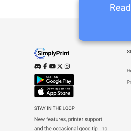
Ready
S
H
Pr
STAY IN THE LOOP
New features, printer support
and the occasional good tip - no