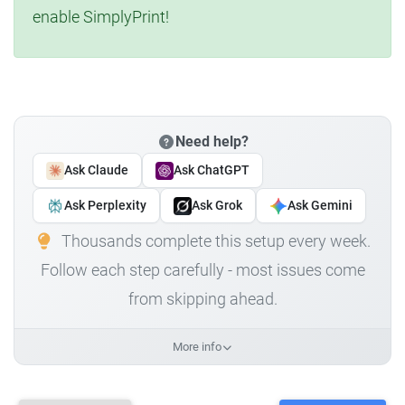
enable SimplyPrint!
Need help?
Ask Claude
Ask ChatGPT
Ask Perplexity
Ask Grok
Ask Gemini
Thousands complete this setup every week.
Follow each step carefully - most issues come
from skipping ahead.
More info