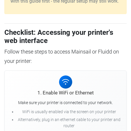
with this guide first - the regular setup may still work.
Checklist: Accessing your printer's
web interface
Follow these steps to access Mainsail or Fluidd on
your printer:
1. Enable WiFi or Ethernet
Make sure your printer is connected to your network.
WiFi is usually enabled via the screen on your printer
Alternatively, plug in an ethernet cable to your printer and
router