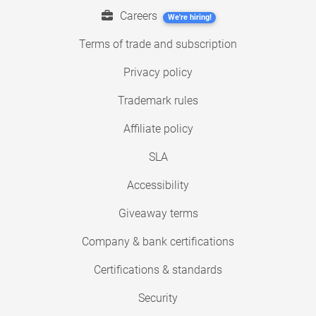
Careers
We're hiring!
Terms of trade and subscription
Privacy policy
Trademark rules
Affiliate policy
SLA
Accessibility
Giveaway terms
Company & bank certifications
Certifications & standards
Security