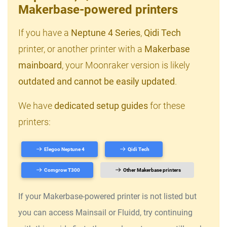
Makerbase-powered printers
If you have a
Neptune 4 Series
,
Qidi Tech
printer, or another printer with a
Makerbase
mainboard
, your Moonraker version is likely
outdated and cannot be easily updated
.
We have
dedicated setup guides
for these
printers:
Elegoo Neptune 4
Qidi Tech
Comgrow T300
Other Makerbase printers
If your Makerbase-powered printer is not listed but
you can access Mainsail or Fluidd, try continuing