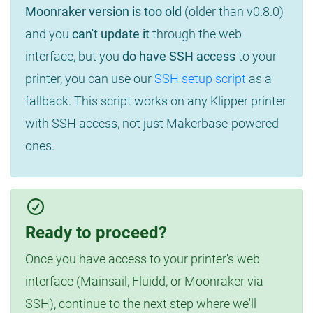
Moonraker version is too old
(older than v0.8.0)
and you
can't update it
through the web
interface, but you
do have SSH access
to your
printer, you can use our
SSH setup script
as a
fallback. This script works on any Klipper printer
with SSH access, not just Makerbase-powered
ones.
Ready to proceed?
Once you have access to your printer's web
interface (Mainsail, Fluidd, or Moonraker via
SSH), continue to the next step where we'll