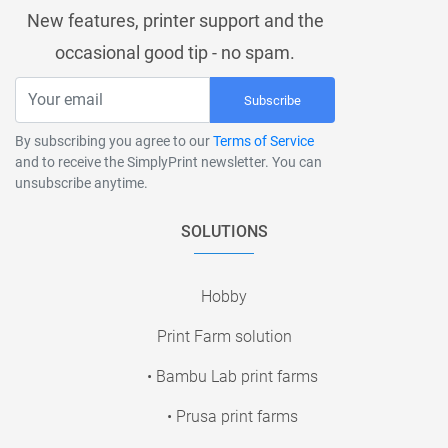
New features, printer support and the
occasional good tip - no spam.
Subscribe
By subscribing you agree to our
Terms of Service
and to receive the SimplyPrint newsletter. You can
unsubscribe anytime.
SOLUTIONS
Hobby
Print Farm solution
• Bambu Lab print farms
• Prusa print farms