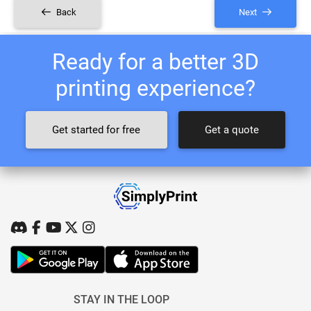
Back
Next
Ready for a better 3D
printing experience?
Get started for free
Get a quote
STAY IN THE LOOP