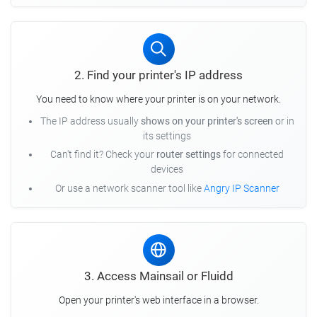
2. Find your printer's IP address
You need to know where your printer is on your network.
The IP address usually
shows on your printer's screen
or in
its settings
Can't find it? Check your
router settings
for connected
devices
Or use a network scanner tool like
Angry IP Scanner
3. Access Mainsail or Fluidd
Open your printer's web interface in a browser.