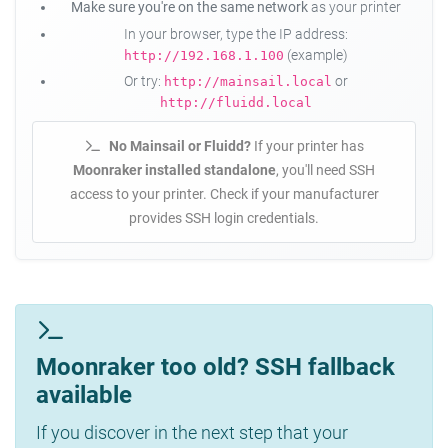
Make sure you're on the same network
as your printer
In your browser, type the IP address:
(example)
http://192.168.1.100
Or try:
or
http://mainsail.local
http://fluidd.local
No Mainsail or Fluidd?
If your printer has
Moonraker installed standalone
, you'll need SSH
access to your printer. Check if your manufacturer
provides SSH login credentials.
Moonraker too old? SSH fallback
available
If you discover in the next step that your