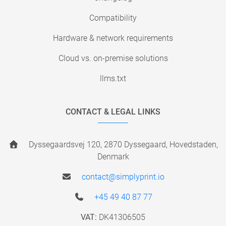
Compatibility
Hardware & network requirements
Cloud vs. on-premise solutions
llms.txt
CONTACT & LEGAL LINKS
Dyssegaardsvej 120, 2870 Dyssegaard, Hovedstaden,
Denmark
contact@simplyprint.io
+45 49 40 87 77
VAT:
DK41306505