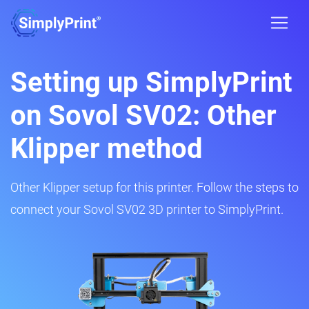
Setting up SimplyPrint
on Sovol SV02: Other
Klipper method
Other Klipper setup for this printer. Follow the steps to
connect your Sovol SV02 3D printer to SimplyPrint.