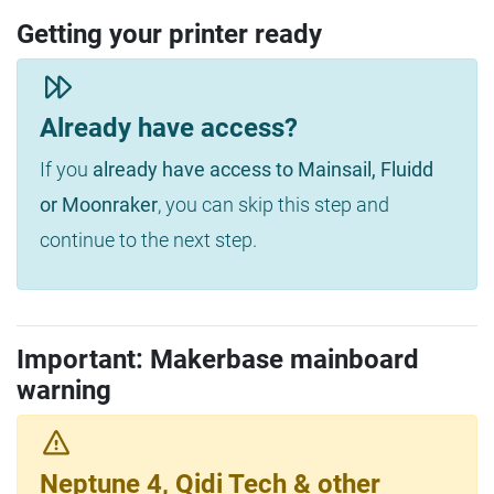
Getting your printer ready
Already have access?
If you
already have access to Mainsail, Fluidd
or Moonraker
, you can skip this step and
continue to the next step.
Important: Makerbase mainboard
warning
Neptune 4, Qidi Tech & other