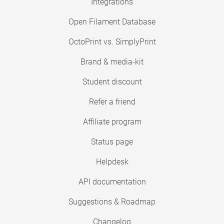
Integrations
Open Filament Database
OctoPrint vs. SimplyPrint
Brand & media-kit
Student discount
Refer a friend
Affiliate program
Status page
Helpdesk
API documentation
Suggestions & Roadmap
Changelog