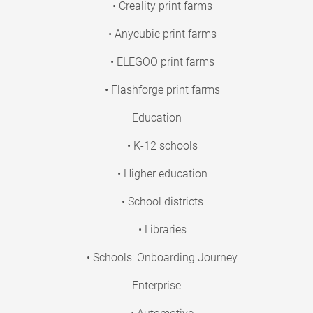
• Creality print farms
• Anycubic print farms
• ELEGOO print farms
• Flashforge print farms
Education
• K-12 schools
• Higher education
• School districts
• Libraries
• Schools: Onboarding Journey
Enterprise