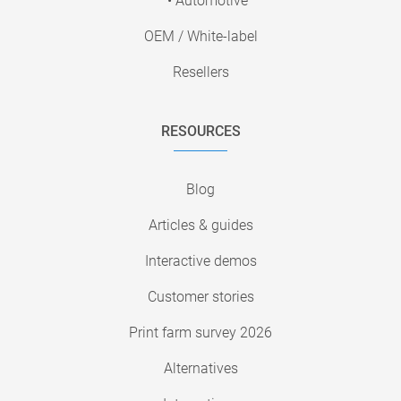
• Automotive
OEM / White-label
Resellers
RESOURCES
Blog
Articles & guides
Interactive demos
Customer stories
Print farm survey 2026
Alternatives