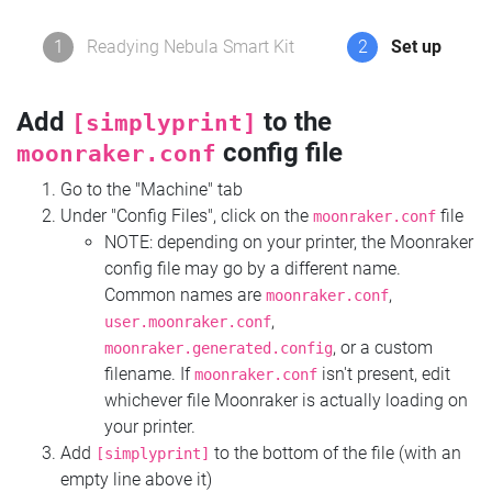
1
Readying Nebula Smart Kit
2
Set up
Add
to the
[simplyprint]
config file
moonraker.conf
Go to the "Machine" tab
Under "Config Files", click on the
file
moonraker.conf
NOTE: depending on your printer, the Moonraker
config file may go by a different name.
Common names are
,
moonraker.conf
,
user.moonraker.conf
, or a custom
moonraker.generated.config
filename. If
isn't present, edit
moonraker.conf
whichever file Moonraker is actually loading on
your printer.
Add
to the bottom of the file (with an
[simplyprint]
empty line above it)