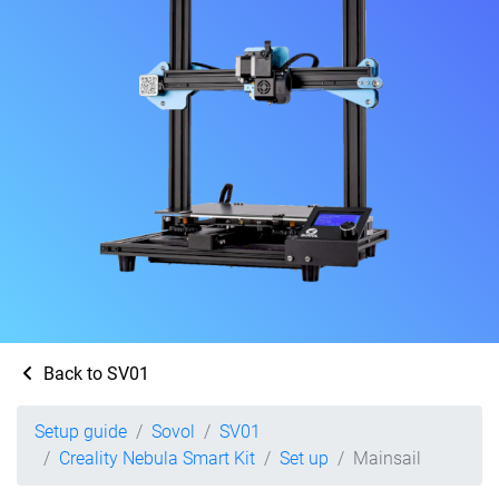
Back to SV01
Setup guide
Sovol
SV01
Creality Nebula Smart Kit
Set up
Mainsail