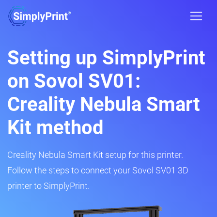
Setting up SimplyPrint
on Sovol SV01:
Creality Nebula Smart
Kit method
Creality Nebula Smart Kit setup for this printer.
Follow the steps to connect your Sovol SV01 3D
printer to SimplyPrint.