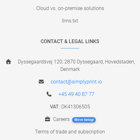
Cloud vs. on-premise solutions
llms.txt
CONTACT & LEGAL LINKS
Dyssegaardsvej 120, 2870 Dyssegaard, Hovedstaden,
Denmark
contact@simplyprint.io
+45 49 40 87 77
VAT:
DK41306505
Careers
We're hiring!
Terms of trade and subscription