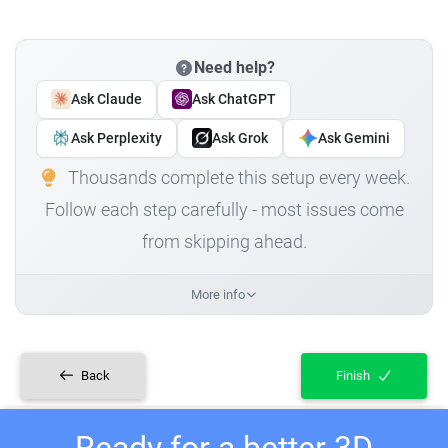
Need help?
Ask Claude
Ask ChatGPT
Ask Perplexity
Ask Grok
Ask Gemini
Thousands complete this setup every week.
Follow each step carefully - most issues come
from skipping ahead.
More info
Back
Finish
Ready for a better 3D