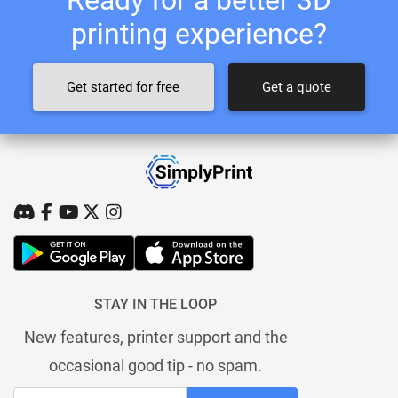
printing experience?
Get started for free
Get a quote
STAY IN THE LOOP
New features, printer support and the
occasional good tip - no spam.