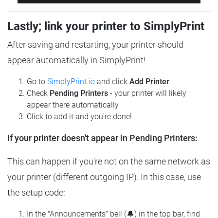
Lastly; link your printer to SimplyPrint
After saving and restarting, your printer should
appear automatically in SimplyPrint!
Go to
SimplyPrint.io
and click
Add Printer
Check
Pending Printers
- your printer will likely
appear there automatically
Click to add it and you're done!
If your printer doesn't appear in Pending Printers:
This can happen if you're not on the same network as
your printer (different outgoing IP). In this case, use
the setup code:
In the "Announcements" bell (🔔) in the top bar, find