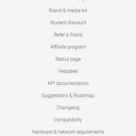
Brand & media-kit
Student discount
Refer a friend
Affiliate program
Status page
Helpdesk
API documentation
Suggestions & Roadmap
Changelog
Compatibility
Hardware & network requirements