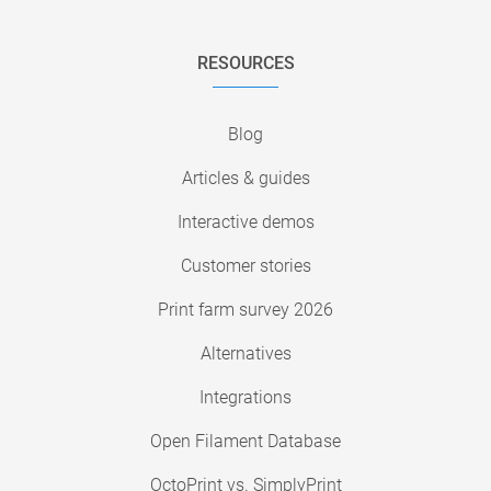
RESOURCES
Blog
Articles & guides
Interactive demos
Customer stories
Print farm survey 2026
Alternatives
Integrations
Open Filament Database
OctoPrint vs. SimplyPrint