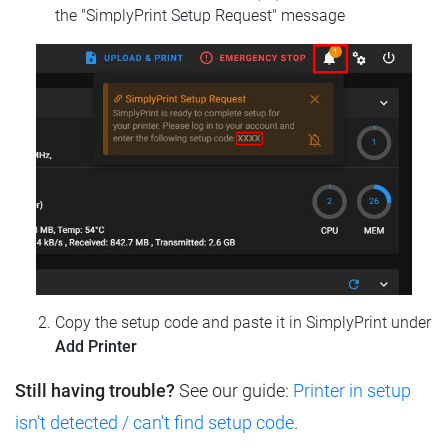
the "SimplyPrint Setup Request" message
Copy the setup code and paste it in SimplyPrint under
Add Printer
Still having trouble?
See our guide:
Printer in setup
isn't detected / can't find setup code
.