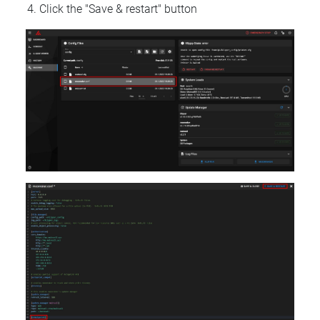
Click the "Save & restart" button