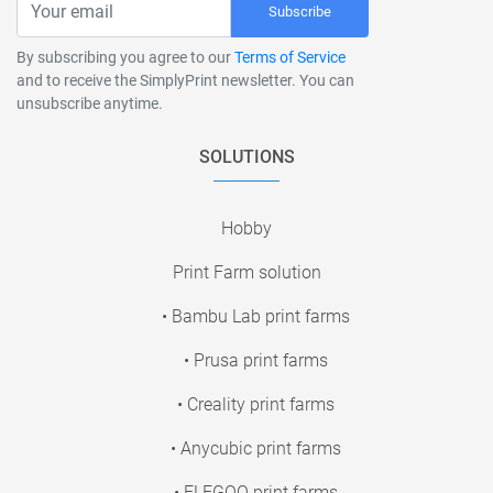
Subscribe
By subscribing you agree to our
Terms of Service
and to receive the SimplyPrint newsletter. You can
unsubscribe anytime.
SOLUTIONS
Hobby
Print Farm solution
• Bambu Lab print farms
• Prusa print farms
• Creality print farms
• Anycubic print farms
• ELEGOO print farms