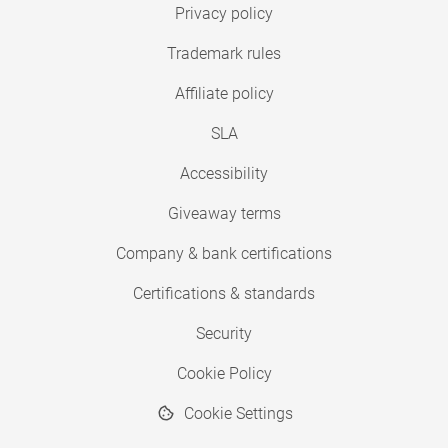
Privacy policy
Trademark rules
Affiliate policy
SLA
Accessibility
Giveaway terms
Company & bank certifications
Certifications & standards
Security
Cookie Policy
Cookie Settings