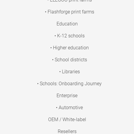
• Flashforge print farms
Education
• K-12 schools
• Higher education
• School districts
• Libraries
• Schools: Onboarding Journey
Enterprise
• Automotive
OEM / White-label
Resellers