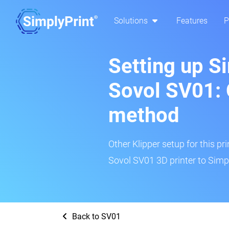
Solutions
Features
P
Setting up S
Sovol SV01: 
method
Other Klipper setup for this pr
Sovol SV01 3D printer to Simpl
Back to SV01