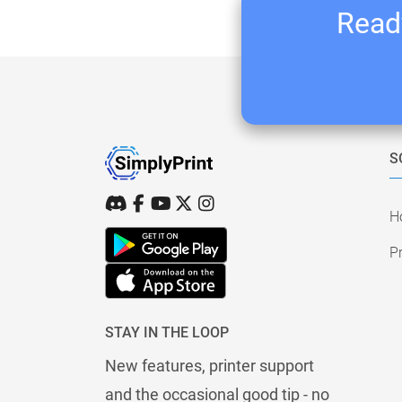
Ready
S
H
Pr
STAY IN THE LOOP
New features, printer support
and the occasional good tip - no