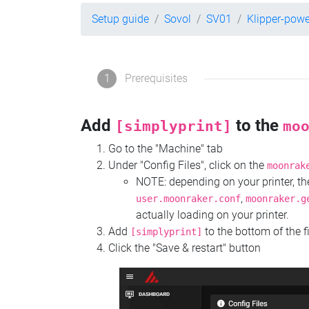
Setup guide
Sovol
SV01
Klipper-pow
1
Prerequisites
Add
to the
[simplyprint]
mo
Go to the "Machine" tab
Under "Config Files", click on the
moonrak
NOTE: depending on your printer, 
,
user.moonraker.conf
moonraker.g
actually loading on your printer.
Add
to the bottom of the f
[simplyprint]
Click the "Save & restart" button