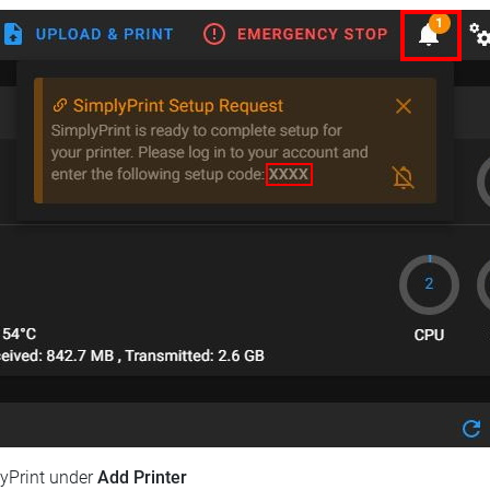
lyPrint under
Add Printer