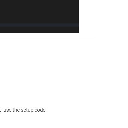
e, use the setup code: