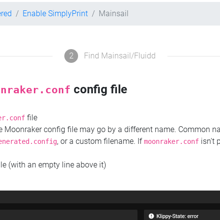
ered
Enable SimplyPrint
Mainsail
2
Find Mainsail/Fluidd
config file
onraker.conf
file
er.conf
the Moonraker config file may go by a different name. Common 
, or a custom filename. If
isn't 
enerated.config
moonraker.conf
ile (with an empty line above it)