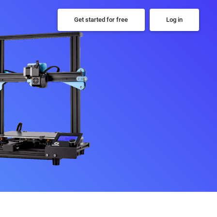
Get started for free
Log in