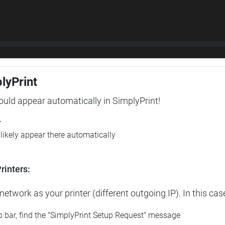
plyPrint
hould appear automatically in SimplyPrint!
r
l likely appear there automatically
rinters:
etwork as your printer (different outgoing IP). In this cas
op bar, find the "SimplyPrint Setup Request" message