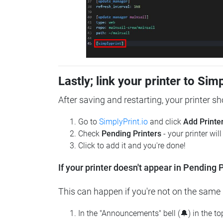
Lastly; link your printer to Sim
After saving and restarting, your printer s
Go to
SimplyPrint.io
and click
Add Printe
Check
Pending Printers
- your printer wil
Click to add it and you're done!
If your printer doesn't appear in Pending P
This can happen if you're not on the same n
In the "Announcements" bell (🔔) in the t