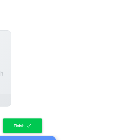
ch
Finish