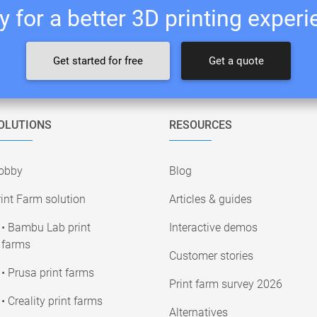
 for a better 3D printing exper
Get started for free
Get a quote
OLUTIONS
RESOURCES
obby
Blog
int Farm solution
Articles & guides
• Bambu Lab print
Interactive demos
farms
Customer stories
• Prusa print farms
Print farm survey 2026
• Creality print farms
Alternatives