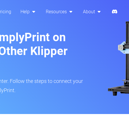
ricing
Help
Resources
About
implyPrint on
Other Klipper
inter. Follow the steps to connect your
yPrint.