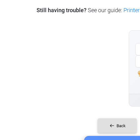
Still having trouble?
See our guide:
Printer
Back