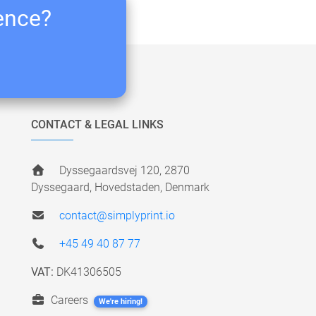
ience?
CONTACT & LEGAL LINKS
Dyssegaardsvej 120, 2870
Dyssegaard, Hovedstaden, Denmark
contact@simplyprint.io
+45 49 40 87 77
VAT:
DK41306505
Careers
We're hiring!