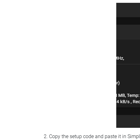
Copy the setup code and paste it in Simp