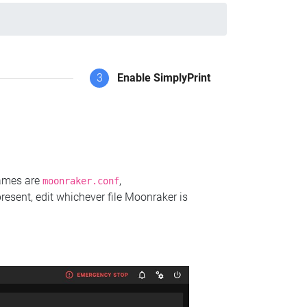
3
Enable SimplyPrint
names are
,
moonraker.conf
present, edit whichever file Moonraker is