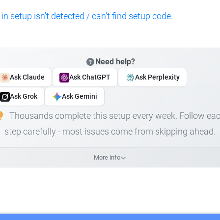
 in setup isn't detected / can't find setup code
.
Need help?
Ask Claude
Ask ChatGPT
Ask Perplexity
Ask Grok
Ask Gemini
Thousands complete this setup every week. Follow ea
step carefully - most issues come from skipping ahead.
More info