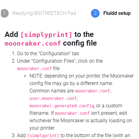
1
Readying BIGTREETECH Pad
2
Fluidd setup
Add
to the
[simplyprint]
config file
moonraker.conf
Go to the "Configuration" tab
Under "Configuration Files", click on the
file
moonraker.conf
NOTE: depending on your printer, the Moonraker
config file may go by a different name.
Common names are
,
moonraker.conf
,
user.moonraker.conf
, or a custom
moonraker.generated.config
filename. If
isn't present, edit
moonraker.conf
whichever file Moonraker is actually loading on
your printer.
Add
to the bottom of the file (with an
[simplyprint]