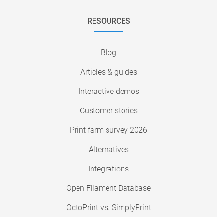
RESOURCES
Blog
Articles & guides
Interactive demos
Customer stories
Print farm survey 2026
Alternatives
Integrations
Open Filament Database
OctoPrint vs. SimplyPrint