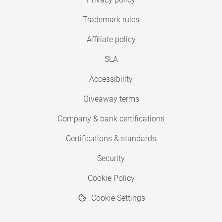
Trademark rules
Affiliate policy
SLA
Accessibility
Giveaway terms
Company & bank certifications
Certifications & standards
Security
Cookie Policy
Cookie Settings