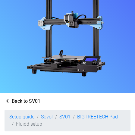
Back to SV01
Setup guide
Sovol
SV01
BIGTREETECH Pad
Fluidd setup