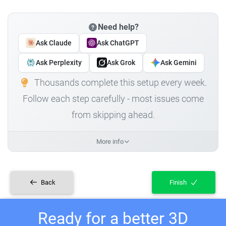
Need help?
Ask Claude
Ask ChatGPT
Ask Perplexity
Ask Grok
Ask Gemini
Thousands complete this setup every week.
Follow each step carefully - most issues come
from skipping ahead.
More info
Back
Finish
Ready for a better 3D