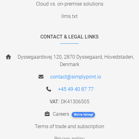
Cloud vs. on-premise solutions
llms.txt
CONTACT & LEGAL LINKS
Dyssegaardsvej 120, 2870 Dyssegaard, Hovedstaden,
Denmark
contact@simplyprint.io
+45 49 40 87 77
VAT:
DK41306505
Careers
We're hiring!
Terms of trade and subscription
Privacy policy