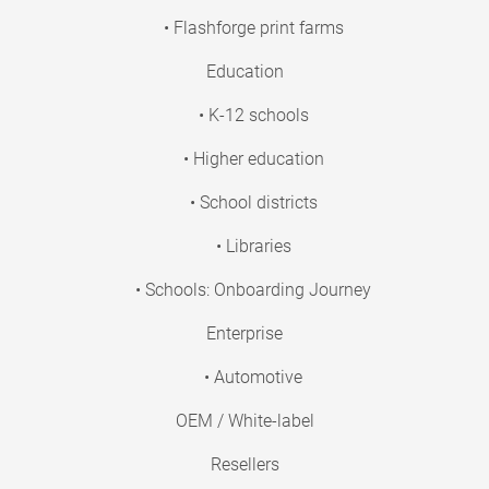
• Flashforge print farms
Education
• K-12 schools
• Higher education
• School districts
• Libraries
• Schools: Onboarding Journey
Enterprise
• Automotive
OEM / White-label
Resellers