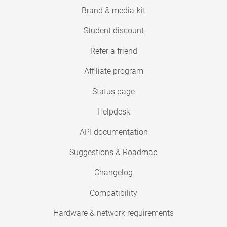
Brand & media-kit
Student discount
Refer a friend
Affiliate program
Status page
Helpdesk
API documentation
Suggestions & Roadmap
Changelog
Compatibility
Hardware & network requirements