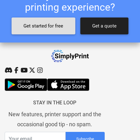
printing experience?
Get started for free
Get a quote
STAY IN THE LOOP
New features, printer support and the
occasional good tip - no spam.
Subscribe