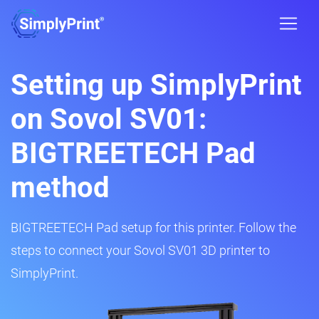
Setting up SimplyPrint
on Sovol SV01:
BIGTREETECH Pad
method
BIGTREETECH Pad setup for this printer. Follow the
steps to connect your Sovol SV01 3D printer to
SimplyPrint.