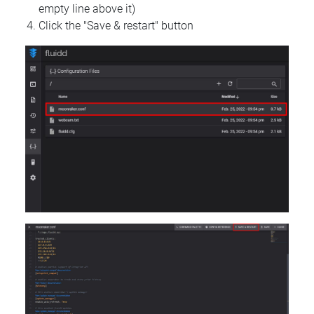
empty line above it)
Click the "Save & restart" button