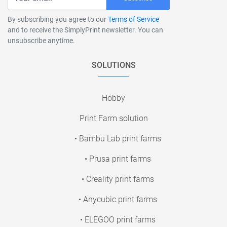
By subscribing you agree to our
Terms of Service
and to receive the SimplyPrint newsletter. You can
unsubscribe anytime.
SOLUTIONS
Hobby
Print Farm solution
• Bambu Lab print farms
• Prusa print farms
• Creality print farms
• Anycubic print farms
• ELEGOO print farms