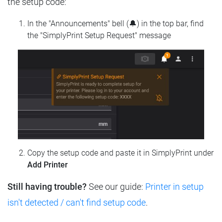
the setup code:
In the "Announcements" bell (🔔) in the top bar, find
the "SimplyPrint Setup Request" message
Copy the setup code and paste it in SimplyPrint under
Add Printer
Still having trouble?
See our guide:
Printer in setup
isn't detected / can't find setup code
.