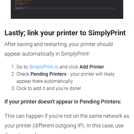
Lastly; link your printer to SimplyPrint
After saving and restarting, your printer should
appear automatically in SimplyPrint!
Go to
SimplyPrint.io
and click
Add Printer
Check
Pending Printers
- your printer will likely
appear there automatically
Click to add it and you're done!
If your printer doesn't appear in Pending Printers:
This can happen if you're not on the same network as
your printer (different outgoing IP). In this case, use