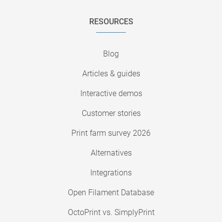
RESOURCES
Blog
Articles & guides
Interactive demos
Customer stories
Print farm survey 2026
Alternatives
Integrations
Open Filament Database
OctoPrint vs. SimplyPrint