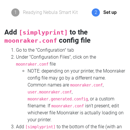
1
Readying Nebula Smart Kit
2
Set up
Add
to the
[simplyprint]
config file
moonraker.conf
Go to the "Configuration" tab
Under "Configuration Files", click on the
file
moonraker.conf
NOTE: depending on your printer, the Moonraker
config file may go by a different name.
Common names are
,
moonraker.conf
,
user.moonraker.conf
, or a custom
moonraker.generated.config
filename. If
isn't present, edit
moonraker.conf
whichever file Moonraker is actually loading on
your printer.
Add
to the bottom of the file (with an
[simplyprint]