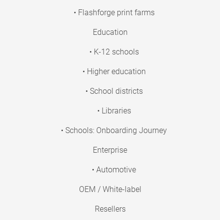
• Flashforge print farms
Education
• K-12 schools
• Higher education
• School districts
• Libraries
• Schools: Onboarding Journey
Enterprise
• Automotive
OEM / White-label
Resellers