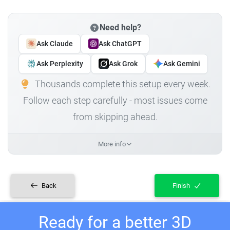
Need help?
Ask Claude
Ask ChatGPT
Ask Perplexity
Ask Grok
Ask Gemini
Thousands complete this setup every week.
Follow each step carefully - most issues come
from skipping ahead.
More info
Back
Finish
Ready for a better 3D