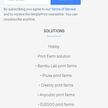
By subscribing you agree to our
Terms of Service
and to receive the SimplyPrint newsletter. You can
unsubscribe anytime.
SOLUTIONS
Hobby
Print Farm solution
• Bambu Lab print farms
• Prusa print farms
• Creality print farms
• Anycubic print farms
• ELEGOO print farms