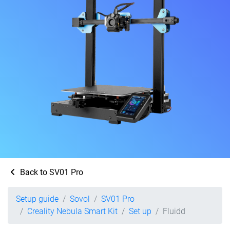
Back to SV01 Pro
Setup guide
Sovol
SV01 Pro
Creality Nebula Smart Kit
Set up
Fluidd