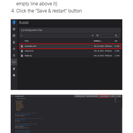
empty line above it)
Click the "Save & restart" button