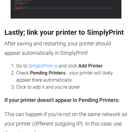
Lastly; link your printer to SimplyPrint
After saving and restarting, your printer should
appear automatically in SimplyPrint!
Go to
SimplyPrint.io
and click
Add Printer
Check
Pending Printers
- your printer will likely
appear there automatically
Click to add it and you're done!
If your printer doesn't appear in Pending Printers:
This can happen if you're not on the same network as
your printer (different outgoing IP). In this case, use