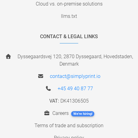
Cloud vs. on-premise solutions
llms.txt
CONTACT & LEGAL LINKS
Dyssegaardsvej 120, 2870 Dyssegaard, Hovedstaden,
Denmark
contact@simplyprint.io
+45 49 40 87 77
VAT:
DK41306505
Careers
We're hiring!
Terms of trade and subscription
Privacy policy