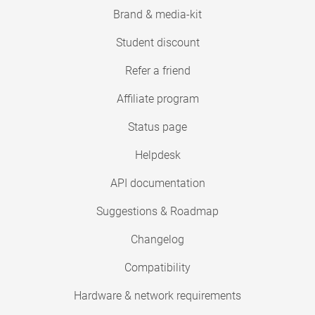
Brand & media-kit
Student discount
Refer a friend
Affiliate program
Status page
Helpdesk
API documentation
Suggestions & Roadmap
Changelog
Compatibility
Hardware & network requirements