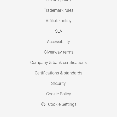
Trademark rules
Affiliate policy
SLA
Accessibility
Giveaway terms
Company & bank certifications
Certifications & standards
Security
Cookie Policy
Cookie Settings