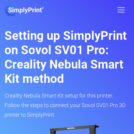
Setting up SimplyPrint
on Sovol SV01 Pro:
Creality Nebula Smart
Kit method
Creality Nebula Smart Kit setup for this printer.
Follow the steps to connect your Sovol SV01 Pro 3D
printer to SimplyPrint.