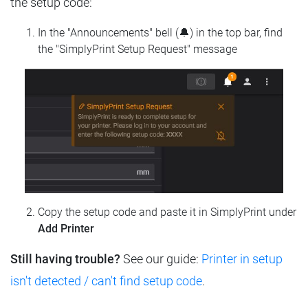
the setup code:
In the "Announcements" bell (🔔) in the top bar, find
the "SimplyPrint Setup Request" message
Copy the setup code and paste it in SimplyPrint under
Add Printer
Still having trouble?
See our guide:
Printer in setup
isn't detected / can't find setup code
.