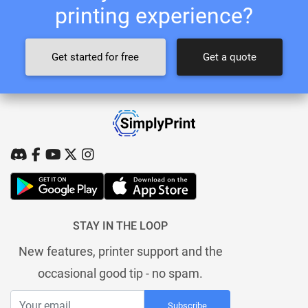
printing experience?
Get started for free
Get a quote
STAY IN THE LOOP
New features, printer support and the
occasional good tip - no spam.
Subscribe