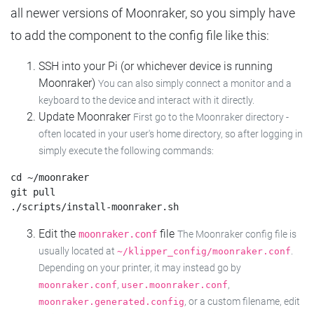
all newer versions of Moonraker, so you simply have
to add the component to the config file like this:
SSH into your Pi (or whichever device is running
Moonraker)
You can also simply connect a monitor and a
keyboard to the device and interact with it directly.
Update Moonraker
First go to the Moonraker directory -
often located in your user's home directory, so after logging in
simply execute the following commands:
cd ~/moonraker

git pull

Edit the
file
moonraker.conf
The Moonraker config file is
usually located at
.
~/klipper_config/moonraker.conf
Depending on your printer, it may instead go by
,
,
moonraker.conf
user.moonraker.conf
, or a custom filename, edit
moonraker.generated.config