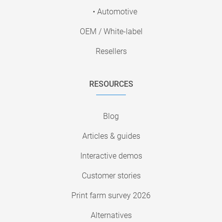
• Automotive
OEM / White-label
Resellers
RESOURCES
Blog
Articles & guides
Interactive demos
Customer stories
Print farm survey 2026
Alternatives