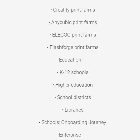
• Creality print farms
• Anycubic print farms
• ELEGOO print farms
• Flashforge print farms
Education
• K-12 schools
• Higher education
• School districts
• Libraries
• Schools: Onboarding Journey
Enterprise