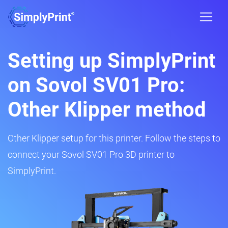
Setting up SimplyPrint
on Sovol SV01 Pro:
Other Klipper method
Other Klipper setup for this printer. Follow the steps to
connect your Sovol SV01 Pro 3D printer to
SimplyPrint.