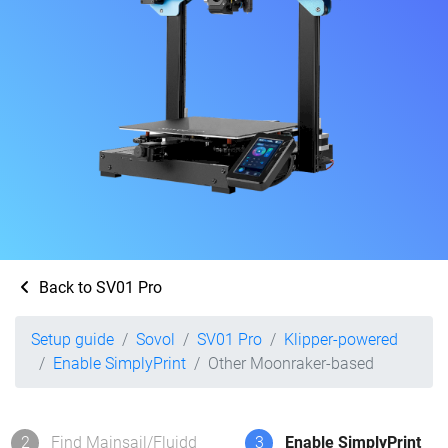
Back to SV01 Pro
Setup guide
Sovol
SV01 Pro
Klipper-powered
Enable SimplyPrint
Other Moonraker-based
2
Find Mainsail/Fluidd
3
Enable SimplyPrint