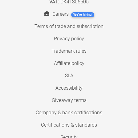
VAT:
DK41306505
Careers
We're hiring!
Terms of trade and subscription
Privacy policy
Trademark rules
Affiliate policy
SLA
Accessibility
Giveaway terms
Company & bank certifications
Certifications & standards
Security