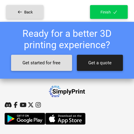
Back
Finish
Ready for a better 3D
printing experience?
Get started for free
Get a quote