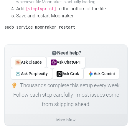
whichever file Moonraker is actually loading.
Add
to the bottom of the file
[simplyprint]
Save and restart Moonraker:
Need help?
Ask Claude
Ask ChatGPT
Ask Perplexity
Ask Grok
Ask Gemini
Thousands complete this setup every week.
Follow each step carefully - most issues come
from skipping ahead.
More info