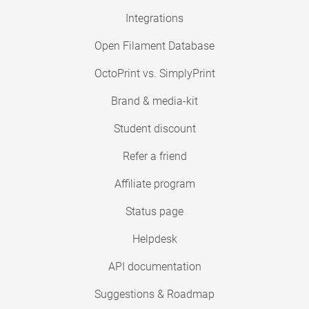
Integrations
Open Filament Database
OctoPrint vs. SimplyPrint
Brand & media-kit
Student discount
Refer a friend
Affiliate program
Status page
Helpdesk
API documentation
Suggestions & Roadmap