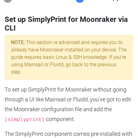
Set up SimplyPrint for Moonraker via
CLI
NOTE;
This section is advanced and requires you to
already have Moonraker installed on your device. The
guide requires basic Linux & SSH knowledge. If you're
using Mainsail or Fluidd, go back to the previous
step.
To set up SimplyPrint for Moonraker without going
through a UI like Mainsail or Fluidd, you've got to edit
the Moonraker configuration file and add the
component.
[simplyprint]
The SimplyPrint component comes pre-installed with