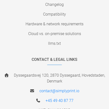
Changelog
Compatibility
Hardware & network requirements
Cloud vs. on-premise solutions
llms.txt
CONTACT & LEGAL LINKS
Dyssegaardsvej 120, 2870 Dyssegaard, Hovedstaden,
Denmark
contact@simplyprint.io
+45 49 40 87 77