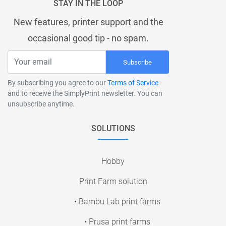
STAY IN THE LOOP
New features, printer support and the
occasional good tip - no spam.
Subscribe
By subscribing you agree to our
Terms of Service
and to receive the SimplyPrint newsletter. You can
unsubscribe anytime.
SOLUTIONS
Hobby
Print Farm solution
• Bambu Lab print farms
• Prusa print farms