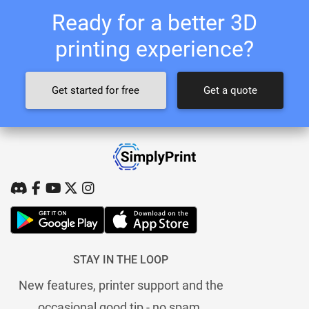
Ready for a better 3D
printing experience?
Get started for free
Get a quote
STAY IN THE LOOP
New features, printer support and the
occasional good tip - no spam.