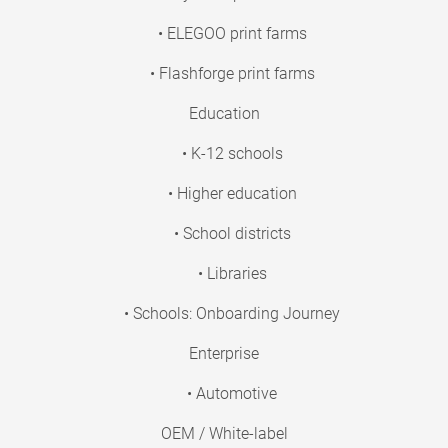
• ELEGOO print farms
• Flashforge print farms
Education
• K-12 schools
• Higher education
• School districts
• Libraries
• Schools: Onboarding Journey
Enterprise
• Automotive
OEM / White-label