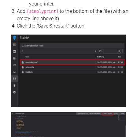
your printer.
Add
to the bottom of the file (with an
[simplyprint]
empty line above it)
Click the "Save & restart" button