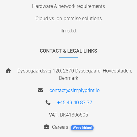
Hardware & network requirements
Cloud vs. on-premise solutions
llms.txt
CONTACT & LEGAL LINKS
Dyssegaardsvej 120, 2870 Dyssegaard, Hovedstaden,
Denmark
contact@simplyprint.io
+45 49 40 87 77
VAT:
DK41306505
Careers
We're hiring!