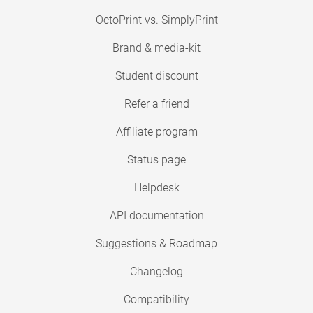
OctoPrint vs. SimplyPrint
Brand & media-kit
Student discount
Refer a friend
Affiliate program
Status page
Helpdesk
API documentation
Suggestions & Roadmap
Changelog
Compatibility