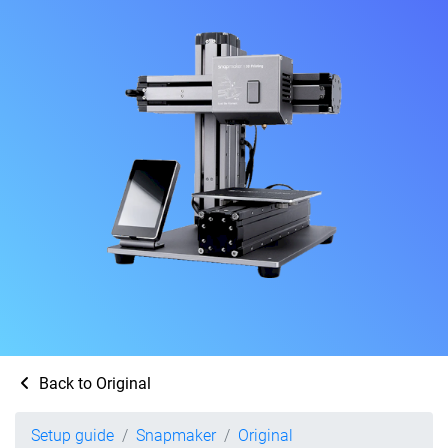
Back to Original
Setup guide
Snapmaker
Original