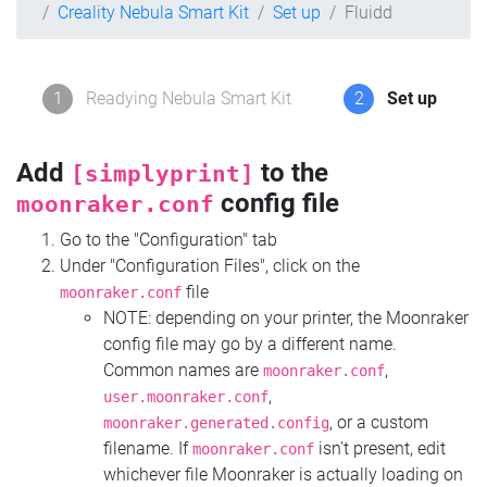
Creality Nebula Smart Kit
Set up
Fluidd
1
Readying Nebula Smart Kit
2
Set up
Add
to the
[simplyprint]
config file
moonraker.conf
Go to the "Configuration" tab
Under "Configuration Files", click on the
file
moonraker.conf
NOTE: depending on your printer, the Moonraker
config file may go by a different name.
Common names are
,
moonraker.conf
,
user.moonraker.conf
, or a custom
moonraker.generated.config
filename. If
isn't present, edit
moonraker.conf
whichever file Moonraker is actually loading on