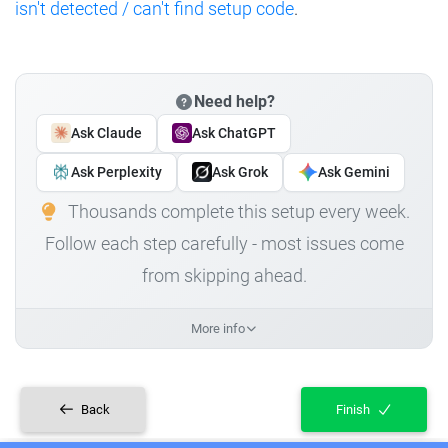
isn't detected / can't find setup code
.
Need help?
Ask Claude
Ask ChatGPT
Ask Perplexity
Ask Grok
Ask Gemini
Thousands complete this setup every week.
Follow each step carefully - most issues come
from skipping ahead.
More info
Back
Finish