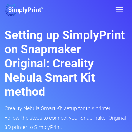
Setting up SimplyPrint
on Snapmaker
Original: Creality
Nebula Smart Kit
method
Creality Nebula Smart Kit setup for this printer.
Follow the steps to connect your Snapmaker Original
3D printer to SimplyPrint.