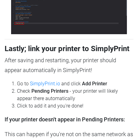
Lastly; link your printer to SimplyPrint
After saving and restarting, your printer should
appear automatically in SimplyPrint!
Go to
SimplyPrint.io
and click
Add Printer
Check
Pending Printers
- your printer will likely
appear there automatically
Click to add it and you're done!
If your printer doesn't appear in Pending Printers:
This can happen if you're not on the same network as