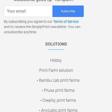
Subscribe
By subscribing you agree to our
Terms of Service
and to receive the SimplyPrint newsletter. You can
unsubscribe anytime.
SOLUTIONS
Hobby
Print Farm solution
• Bambu Lab print farms
• Prusa print farms
• Creality print farms
• Anycubic print farms