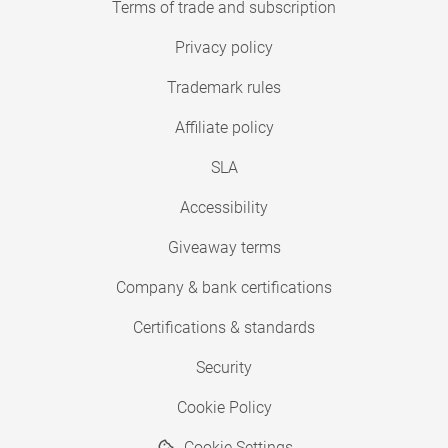
Terms of trade and subscription
Privacy policy
Trademark rules
Affiliate policy
SLA
Accessibility
Giveaway terms
Company & bank certifications
Certifications & standards
Security
Cookie Policy
Cookie Settings