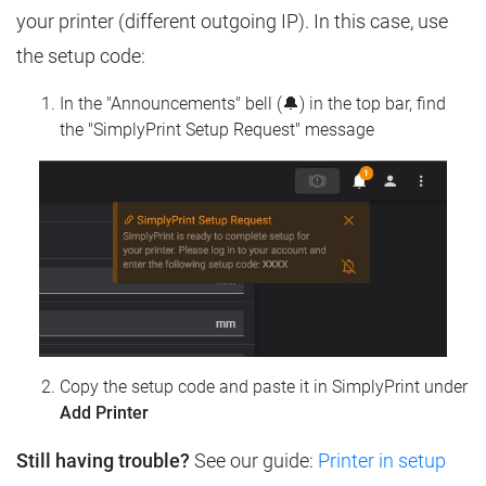
your printer (different outgoing IP). In this case, use
the setup code:
In the "Announcements" bell (🔔) in the top bar, find
the "SimplyPrint Setup Request" message
Copy the setup code and paste it in SimplyPrint under
Add Printer
Still having trouble?
See our guide:
Printer in setup