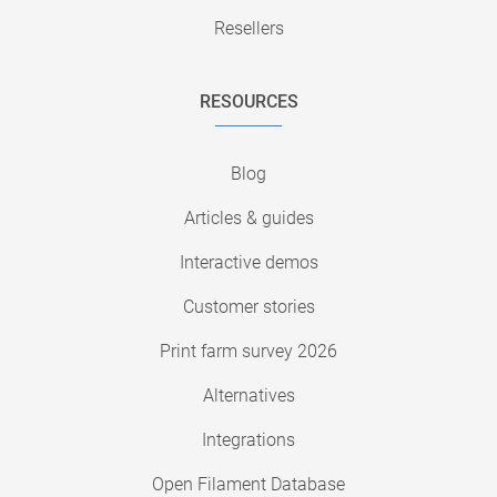
Resellers
RESOURCES
Blog
Articles & guides
Interactive demos
Customer stories
Print farm survey 2026
Alternatives
Integrations
Open Filament Database