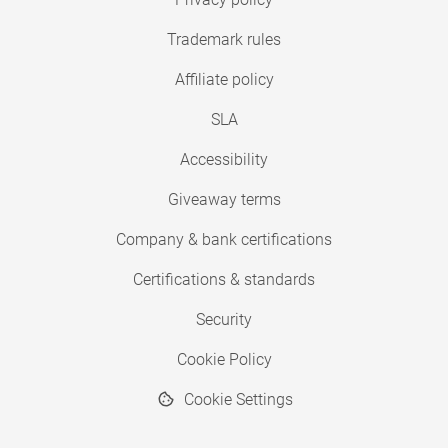
Trademark rules
Affiliate policy
SLA
Accessibility
Giveaway terms
Company & bank certifications
Certifications & standards
Security
Cookie Policy
Cookie Settings