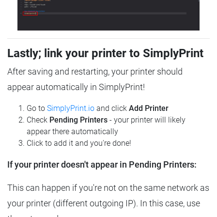
Lastly; link your printer to SimplyPrint
After saving and restarting, your printer should
appear automatically in SimplyPrint!
Go to
SimplyPrint.io
and click
Add Printer
Check
Pending Printers
- your printer will likely
appear there automatically
Click to add it and you're done!
If your printer doesn't appear in Pending Printers:
This can happen if you're not on the same network as
your printer (different outgoing IP). In this case, use