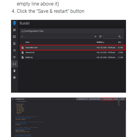
empty line above it)
Click the "Save & restart" button