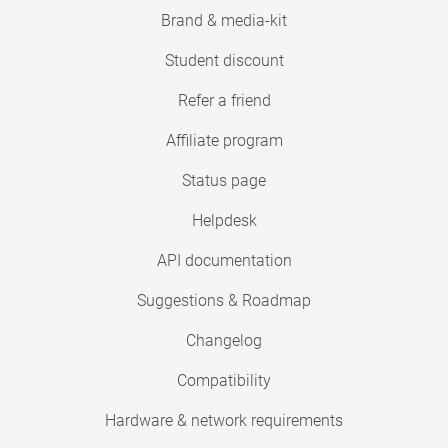
Brand & media-kit
Student discount
Refer a friend
Affiliate program
Status page
Helpdesk
API documentation
Suggestions & Roadmap
Changelog
Compatibility
Hardware & network requirements