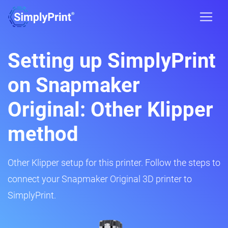
Setting up SimplyPrint
on Snapmaker
Original: Other Klipper
method
Other Klipper setup for this printer. Follow the steps to
connect your Snapmaker Original 3D printer to
SimplyPrint.