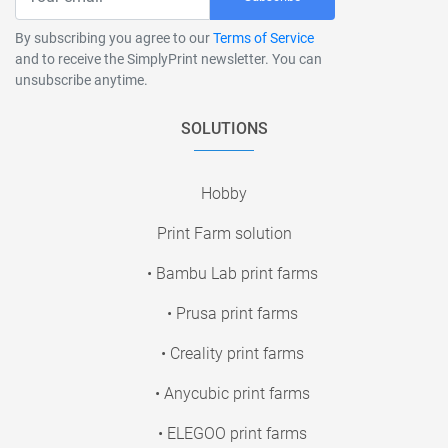
By subscribing you agree to our
Terms of Service
and to receive the SimplyPrint newsletter. You can
unsubscribe anytime.
SOLUTIONS
Hobby
Print Farm solution
• Bambu Lab print farms
• Prusa print farms
• Creality print farms
• Anycubic print farms
• ELEGOO print farms