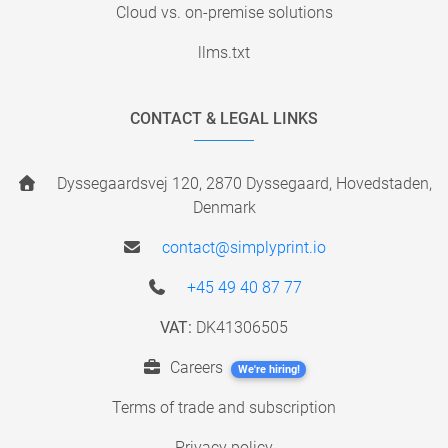
Cloud vs. on-premise solutions
llms.txt
CONTACT & LEGAL LINKS
Dyssegaardsvej 120, 2870 Dyssegaard, Hovedstaden,
Denmark
contact@simplyprint.io
+45 49 40 87 77
VAT:
DK41306505
Careers
We're hiring!
Terms of trade and subscription
Privacy policy