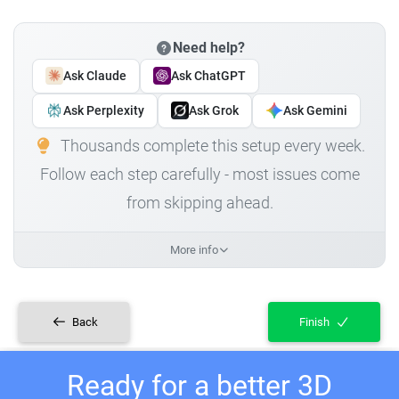
Need help?
Ask Claude
Ask ChatGPT
Ask Perplexity
Ask Grok
Ask Gemini
Thousands complete this setup every week.
Follow each step carefully - most issues come
from skipping ahead.
More info
Back
Finish
Ready for a better 3D