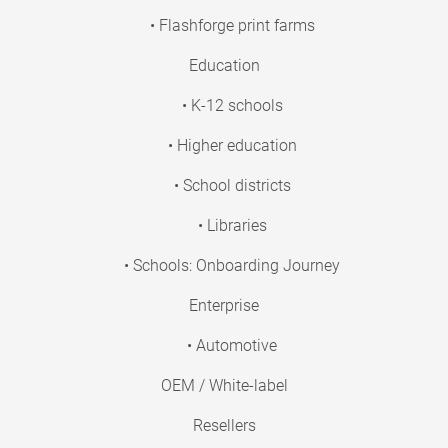
• Flashforge print farms
Education
• K-12 schools
• Higher education
• School districts
• Libraries
• Schools: Onboarding Journey
Enterprise
• Automotive
OEM / White-label
Resellers