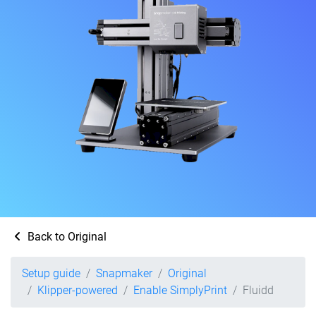
Back to Original
Setup guide
Snapmaker
Original
Klipper-powered
Enable SimplyPrint
Fluidd