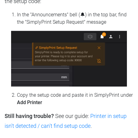
the setup code:
In the "Announcements" bell (🔔) in the top bar, find
the "SimplyPrint Setup Request" message
Copy the setup code and paste it in SimplyPrint under
Add Printer
Still having trouble?
See our guide:
Printer in setup
isn't detected / can't find setup code
.