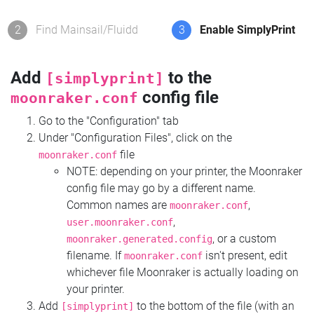
2
Find Mainsail/Fluidd
3
Enable SimplyPrint
Add
to the
[simplyprint]
config file
moonraker.conf
Go to the "Configuration" tab
Under "Configuration Files", click on the
file
moonraker.conf
NOTE: depending on your printer, the Moonraker
config file may go by a different name.
Common names are
,
moonraker.conf
,
user.moonraker.conf
, or a custom
moonraker.generated.config
filename. If
isn't present, edit
moonraker.conf
whichever file Moonraker is actually loading on
your printer.
Add
to the bottom of the file (with an
[simplyprint]