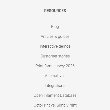
RESOURCES
Blog
Articles & guides
Interactive demos
Customer stories
Print farm survey 2026
Alternatives
Integrations
Open Filament Database
OctoPrint vs. SimplyPrint