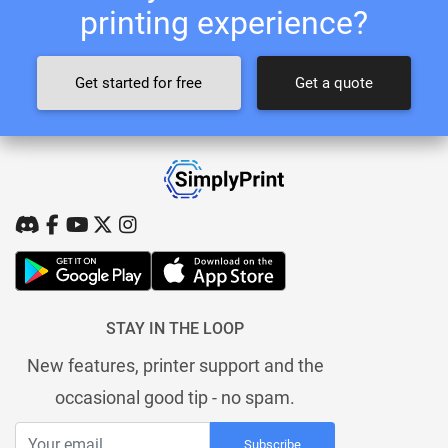
printing experience?
Get started for free
Get a quote
STAY IN THE LOOP
New features, printer support and the
occasional good tip - no spam.
Subscribe