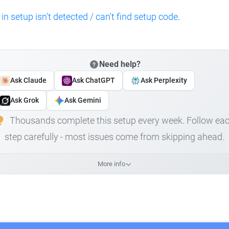
 in setup isn't detected / can't find setup code
.
Need help?
Ask Claude
Ask ChatGPT
Ask Perplexity
Ask Grok
Ask Gemini
Thousands complete this setup every week. Follow ea
step carefully - most issues come from skipping ahead.
More info