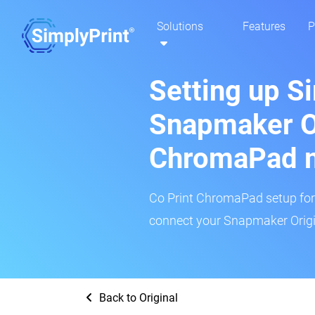
Solutions
Features
P
Setting up S
Snapmaker Or
ChromaPad 
Co Print ChromaPad setup for t
connect your Snapmaker Origin
Back to Original