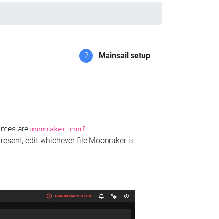
2
Mainsail setup
names are
,
moonraker.conf
present, edit whichever file Moonraker is