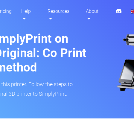
ricing
Help
Resources
About
implyPrint on
iginal: Co Print
method
his printer. Follow the steps to
al 3D printer to SimplyPrint.