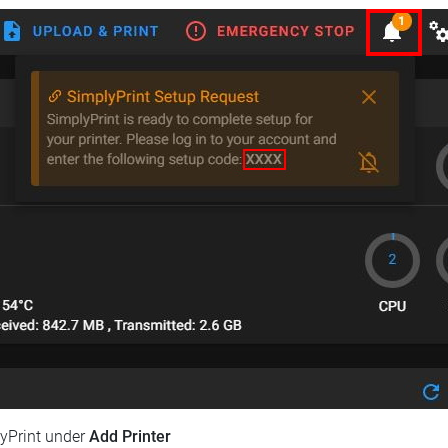
lyPrint under
Add Printer