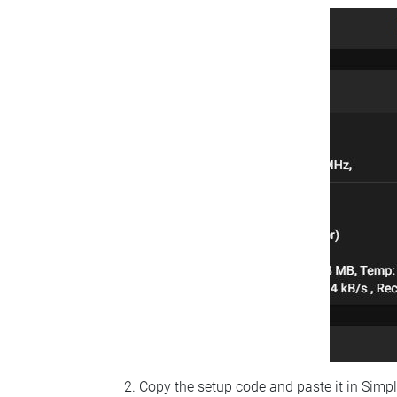
Copy the setup code and paste it in Simp