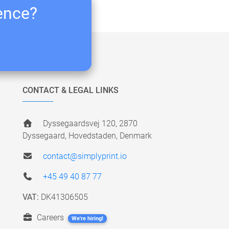
ience?
CONTACT & LEGAL LINKS
Dyssegaardsvej 120, 2870
Dyssegaard, Hovedstaden, Denmark
contact@simplyprint.io
+45 49 40 87 77
VAT:
DK41306505
Careers
We're hiring!