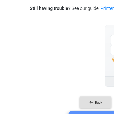
Still having trouble?
See our guide:
Printer
Back