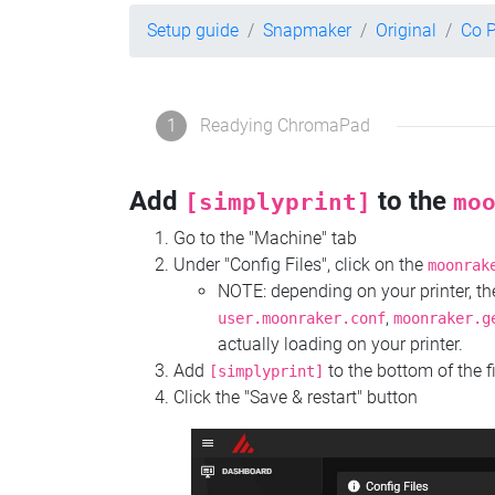
Setup guide
Snapmaker
Original
Co 
1
Readying ChromaPad
Add
to the
[simplyprint]
mo
Go to the "Machine" tab
Under "Config Files", click on the
moonrak
NOTE: depending on your printer, 
,
user.moonraker.conf
moonraker.g
actually loading on your printer.
Add
to the bottom of the f
[simplyprint]
Click the "Save & restart" button