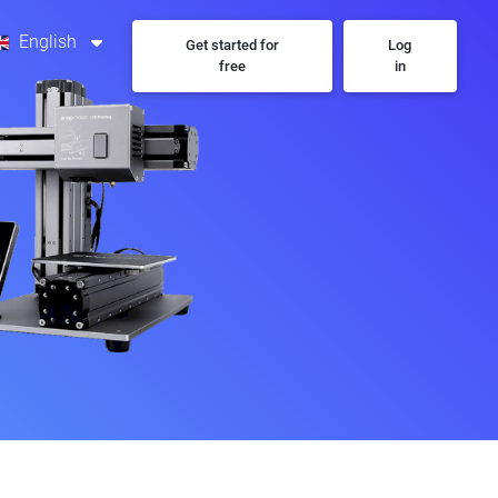
English
Get started for
Log
free
in