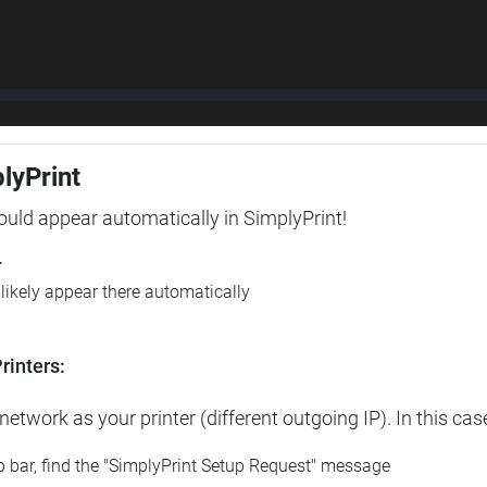
plyPrint
hould appear automatically in SimplyPrint!
r
l likely appear there automatically
rinters:
etwork as your printer (different outgoing IP). In this cas
op bar, find the "SimplyPrint Setup Request" message