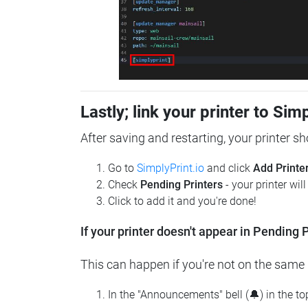
Lastly; link your printer to Sim
After saving and restarting, your printer s
Go to
SimplyPrint.io
and click
Add Printe
Check
Pending Printers
- your printer wil
Click to add it and you're done!
If your printer doesn't appear in Pending P
This can happen if you're not on the same n
In the "Announcements" bell (🔔) in the t