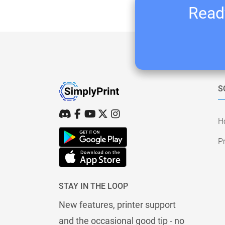
Ready
S
H
Pr
STAY IN THE LOOP
New features, printer support
and the occasional good tip - no