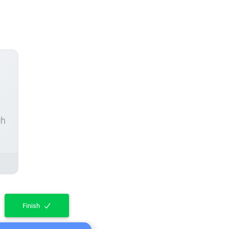
ch
Finish