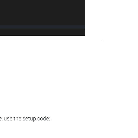
e, use the setup code: