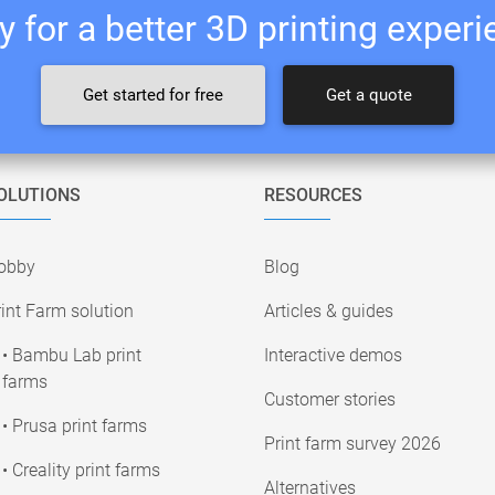
 for a better 3D printing exper
Get started for free
Get a quote
OLUTIONS
RESOURCES
obby
Blog
int Farm solution
Articles & guides
• Bambu Lab print
Interactive demos
farms
Customer stories
• Prusa print farms
Print farm survey 2026
• Creality print farms
Alternatives