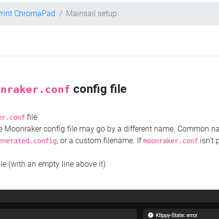
Print ChromaPad
Mainsail setup
config file
onraker.conf
file
er.conf
the Moonraker config file may go by a different name. Common 
, or a custom filename. If
isn't 
enerated.config
moonraker.conf
ile (with an empty line above it)