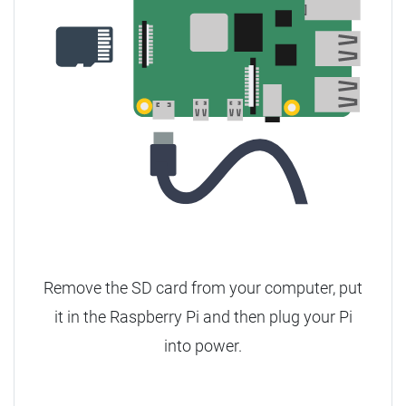
Remove the SD card from your computer, put
it in the Raspberry Pi and then plug your Pi
into power.