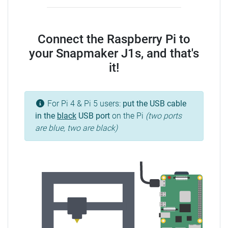
Connect the Raspberry Pi to
your Snapmaker J1s, and that's
it!
For Pi 4 & Pi 5 users:
put the USB cable
in the
black
USB port
on the Pi
(two ports
are blue, two are black)