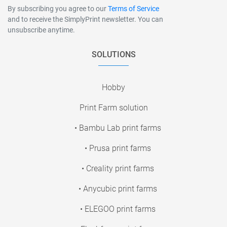
By subscribing you agree to our
Terms of Service
and to receive the SimplyPrint newsletter. You can
unsubscribe anytime.
SOLUTIONS
Hobby
Print Farm solution
• Bambu Lab print farms
• Prusa print farms
• Creality print farms
• Anycubic print farms
• ELEGOO print farms