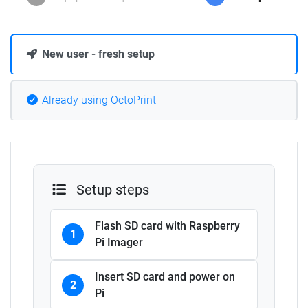
New user - fresh setup
Already using OctoPrint
Setup steps
Flash SD card with Raspberry
1
Pi Imager
Insert SD card and power on
2
Pi