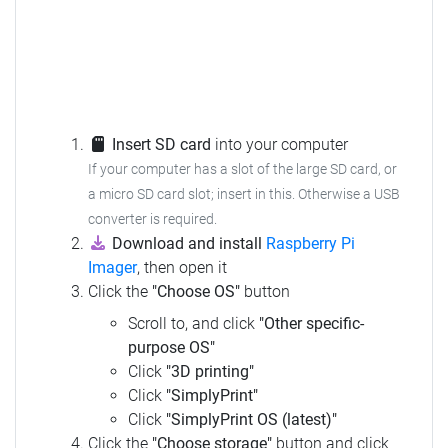
Insert SD card
into your computer
If your computer has a slot of the large SD card, or
a micro SD card slot; insert in this.
Otherwise a USB
converter is required.
Download and install
Raspberry Pi
Imager
, then open it
Click the
"Choose OS"
button
Scroll to, and click
"Other specific-
purpose OS"
Click
"3D printing"
Click
"SimplyPrint"
Click
"SimplyPrint OS (latest)"
Click the
"Choose storage"
button and click