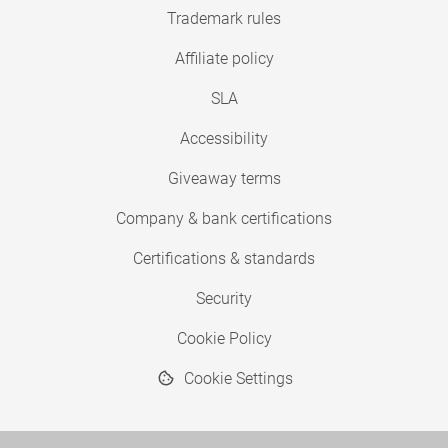
Trademark rules
Affiliate policy
SLA
Accessibility
Giveaway terms
Company & bank certifications
Certifications & standards
Security
Cookie Policy
Cookie Settings