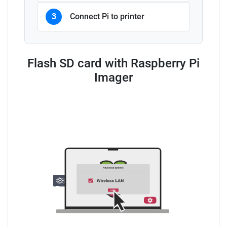
3
Connect Pi to printer
Flash SD card with Raspberry Pi
Imager