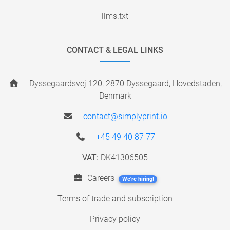
llms.txt
CONTACT & LEGAL LINKS
Dyssegaardsvej 120, 2870 Dyssegaard, Hovedstaden,
Denmark
contact@simplyprint.io
+45 49 40 87 77
VAT:
DK41306505
Careers
We're hiring!
Terms of trade and subscription
Privacy policy