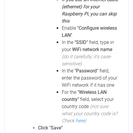
(ethernet) for your
Raspberry Pi, you can skip
this
Enable
"Configure wireless
LAN"
In the
"SSID"
field, type in
your
WiFi network name
(do it carefully; it's case-
sensitive)
In the
"Password"
field,
enter the password of your
WiFi network if it has one
For the
"Wireless LAN
country"
field, select your
country code
(not sure
what your country code is?
Check
here
)
Click "Save"