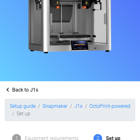
Back to J1s
Setup guide
Snapmaker
J1s
OctoPrint-powered
Set up
1
Equipment requirements
2
Set up