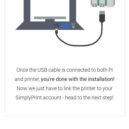
Once the USB cable is connected to both Pi
and printer,
you're done with the installation!
Now we just have to link the printer to your
SimplyPrint account - head to the next step!