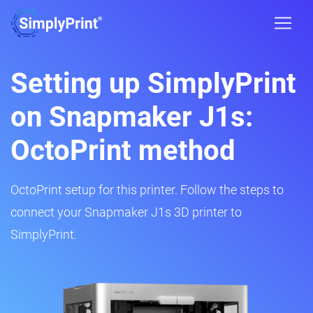
Setting up SimplyPrint
on Snapmaker J1s:
OctoPrint method
OctoPrint setup for this printer. Follow the steps to
connect your Snapmaker J1s 3D printer to
SimplyPrint.