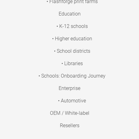
• Flashforge print farms
Education
• K-12 schools
• Higher education
• School districts
• Libraries
• Schools: Onboarding Journey
Enterprise
• Automotive
OEM / White-label
Resellers