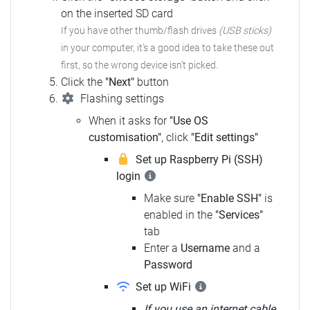
on the inserted SD card
If you have other thumb/flash drives
(USB sticks)
in your computer,
it's a good idea to take these out
first, so the wrong device isn't picked.
Click the
"Next"
button
Flashing settings
When it asks for
"Use OS
customisation"
, click
"Edit settings"
Set up Raspberry Pi (SSH)
login
Make sure
"Enable SSH"
is
enabled in the
"Services"
tab
Enter a
Username
and a
Password
Set up WiFi
If you use an internet cable