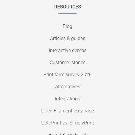
RESOURCES
Blog
Articles & guides
Interactive demos
Customer stories
Print farm survey 2026
Alternatives
Integrations
Open Filament Database
OctoPrint vs. SimplyPrint
Brand & media-kit