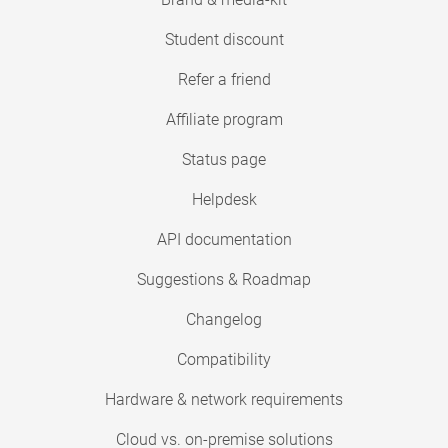
Student discount
Refer a friend
Affiliate program
Status page
Helpdesk
API documentation
Suggestions & Roadmap
Changelog
Compatibility
Hardware & network requirements
Cloud vs. on-premise solutions