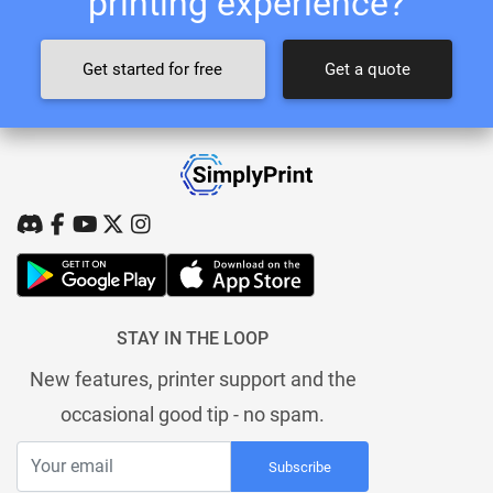
printing experience?
Get started for free
Get a quote
STAY IN THE LOOP
New features, printer support and the
occasional good tip - no spam.
Subscribe