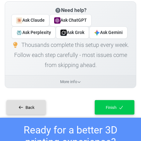
Need help?
Ask Claude
Ask ChatGPT
Ask Perplexity
Ask Grok
Ask Gemini
Thousands complete this setup every week.
Follow each step carefully - most issues come
from skipping ahead.
More info
Back
Finish
Ready for a better 3D