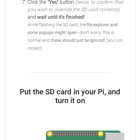
Click the
"Yes"
button
(twice, to confirm that
you wish to override the SD card contents)
and
wait until it's finished!
While flashing the SD card, the
file explorer and
some popups might open
-
don't worry, this is
normal and
these should just be ignored
(and not
clicked)
.
Put the SD card in your Pi, and
turn it on