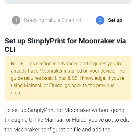
1
Readying Nebula Smart Kit
2
Set up
Set up SimplyPrint for Moonraker via
CLI
NOTE;
This section is advanced and requires you to
already have Moonraker installed on your device. The
guide requires basic Linux & SSH knowledge. If you're
using Mainsail or Fluidd, go back to the previous
step.
To set up SimplyPrint for Moonraker without going
through a UI like Mainsail or Fluidd, you've got to edit
the Moonraker configuration file and add the