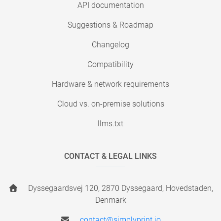
API documentation
Suggestions & Roadmap
Changelog
Compatibility
Hardware & network requirements
Cloud vs. on-premise solutions
llms.txt
CONTACT & LEGAL LINKS
Dyssegaardsvej 120, 2870 Dyssegaard, Hovedstaden,
Denmark
contact@simplyprint.io