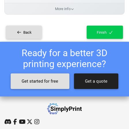
More info
Back
Finish
Ready for a better 3D
printing experience?
Get started for free
Get a quote