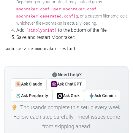
Depending on your printer, it may instead go by
,
,
moonraker.conf
user.moonraker.conf
, or a custom filename, edit
moonraker.generated.config
whichever file Moonraker is actually loading.
Add
to the bottom of the file
[simplyprint]
Save and restart Moonraker:
Need help?
Ask Claude
Ask ChatGPT
Ask Perplexity
Ask Grok
Ask Gemini
Thousands complete this setup every week.
Follow each step carefully - most issues come
from skipping ahead.