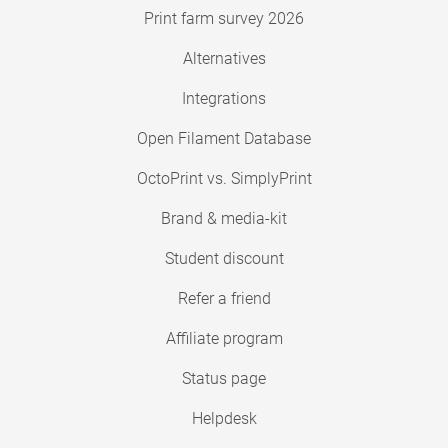
Print farm survey 2026
Alternatives
Integrations
Open Filament Database
OctoPrint vs. SimplyPrint
Brand & media-kit
Student discount
Refer a friend
Affiliate program
Status page
Helpdesk