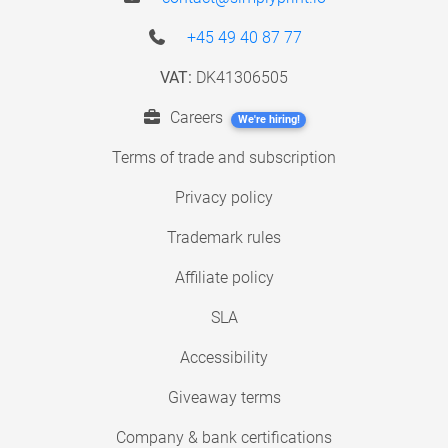
+45 49 40 87 77
VAT:
DK41306505
Careers
We're hiring!
Terms of trade and subscription
Privacy policy
Trademark rules
Affiliate policy
SLA
Accessibility
Giveaway terms
Company & bank certifications