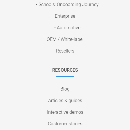
• Schools: Onboarding Journey
Enterprise
• Automotive
OEM / White-label
Resellers
RESOURCES
Blog
Articles & guides
Interactive demos
Customer stories