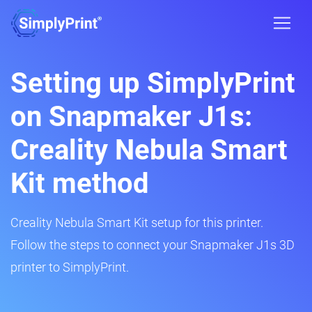
Setting up SimplyPrint
on Snapmaker J1s:
Creality Nebula Smart
Kit method
Creality Nebula Smart Kit setup for this printer.
Follow the steps to connect your Snapmaker J1s 3D
printer to SimplyPrint.