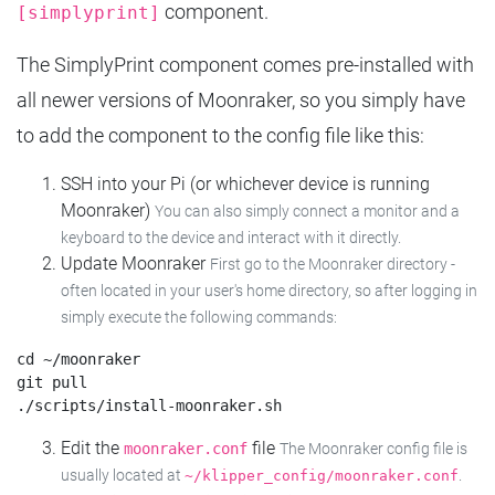
component.
[simplyprint]
The SimplyPrint component comes pre-installed with
all newer versions of Moonraker, so you simply have
to add the component to the config file like this:
SSH into your Pi (or whichever device is running
Moonraker)
You can also simply connect a monitor and a
keyboard to the device and interact with it directly.
Update Moonraker
First go to the Moonraker directory -
often located in your user's home directory, so after logging in
simply execute the following commands:
cd ~/moonraker

git pull

Edit the
file
moonraker.conf
The Moonraker config file is
usually located at
.
~/klipper_config/moonraker.conf