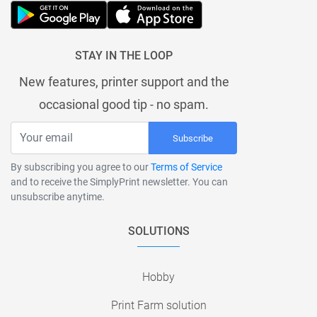
STAY IN THE LOOP
New features, printer support and the
occasional good tip - no spam.
Subscribe
By subscribing you agree to our
Terms of Service
and to receive the SimplyPrint newsletter. You can
unsubscribe anytime.
SOLUTIONS
Hobby
Print Farm solution