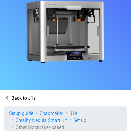
Back to J1s
Setup guide
Snapmaker
J1s
Creality Nebula Smart Kit
Set up
Other Moonraker-based