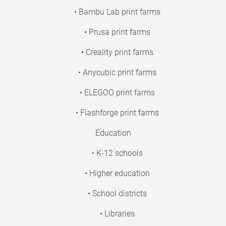
• Bambu Lab print farms
• Prusa print farms
• Creality print farms
• Anycubic print farms
• ELEGOO print farms
• Flashforge print farms
Education
• K-12 schools
• Higher education
• School districts
• Libraries