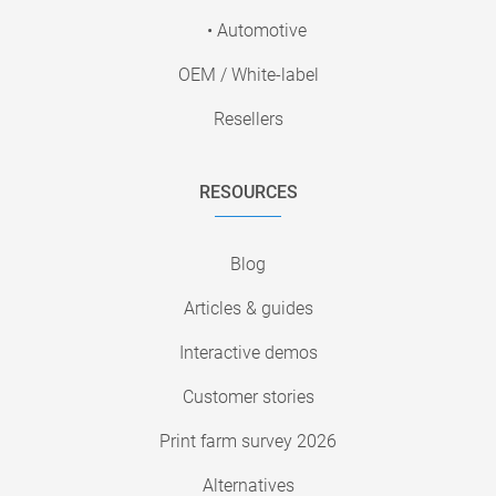
• Automotive
OEM / White-label
Resellers
RESOURCES
Blog
Articles & guides
Interactive demos
Customer stories
Print farm survey 2026
Alternatives