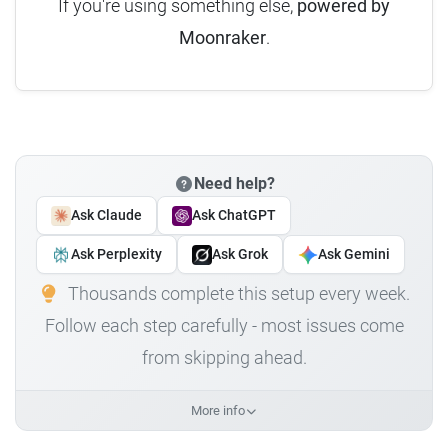
If you're using something else,
powered by
Moonraker
.
Need help?
Ask Claude
Ask ChatGPT
Ask Perplexity
Ask Grok
Ask Gemini
Thousands complete this setup every week.
Follow each step carefully - most issues come
from skipping ahead.
More info