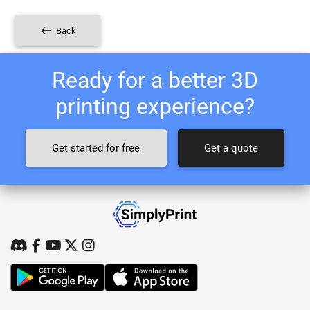
Back
Ready for a better 3D
printing experience?
Get started for free
Get a quote