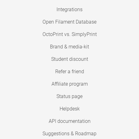
Integrations
Open Filament Database
OctoPrint vs. SimplyPrint
Brand & media-kit
Student discount
Refer a friend
Affiliate program
Status page
Helpdesk
API documentation
Suggestions & Roadmap