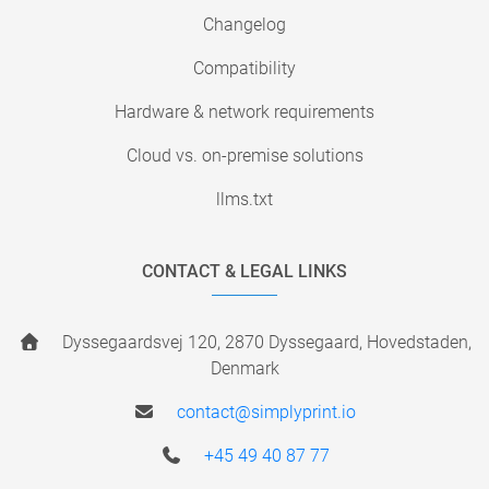
Changelog
Compatibility
Hardware & network requirements
Cloud vs. on-premise solutions
llms.txt
CONTACT & LEGAL LINKS
Dyssegaardsvej 120, 2870 Dyssegaard, Hovedstaden,
Denmark
contact@simplyprint.io
+45 49 40 87 77