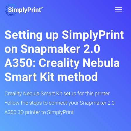
Setting up SimplyPrint
on Snapmaker 2.0
A350: Creality Nebula
Smart Kit method
Creality Nebula Smart Kit setup for this printer.
Follow the steps to connect your Snapmaker 2.0
A350 3D printer to SimplyPrint.