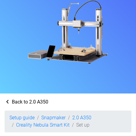
Back to 2.0 A350
Setup guide
Snapmaker
2.0 A350
Creality Nebula Smart Kit
Set up