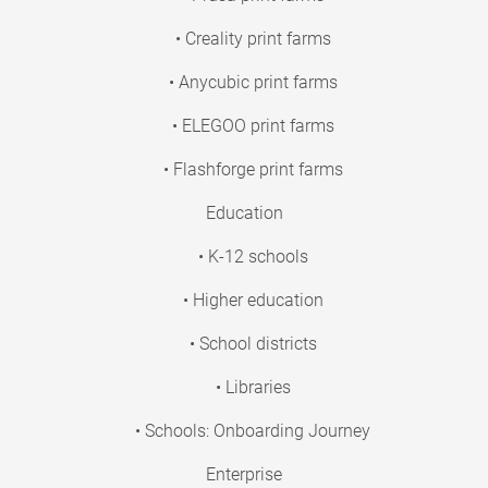
• Creality print farms
• Anycubic print farms
• ELEGOO print farms
• Flashforge print farms
Education
• K-12 schools
• Higher education
• School districts
• Libraries
• Schools: Onboarding Journey
Enterprise