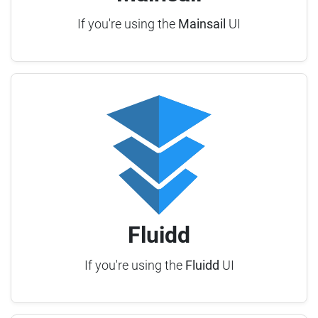
If you're using the
Mainsail
UI
Fluidd
If you're using the
Fluidd
UI