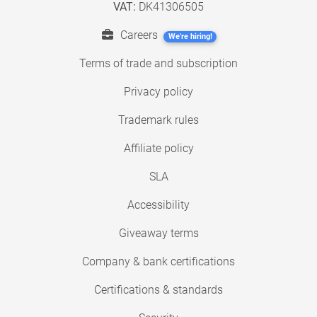
VAT:
DK41306505
Careers
We're hiring!
Terms of trade and subscription
Privacy policy
Trademark rules
Affiliate policy
SLA
Accessibility
Giveaway terms
Company & bank certifications
Certifications & standards