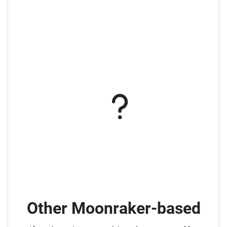
Other Moonraker-based