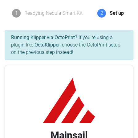
1
Readying Nebula Smart Kit
2
Set up
Running Klipper via OctoPrint?
If you're using a
plugin like
OctoKlipper
, choose the OctoPrint setup
on the previous step instead!
Mainsail