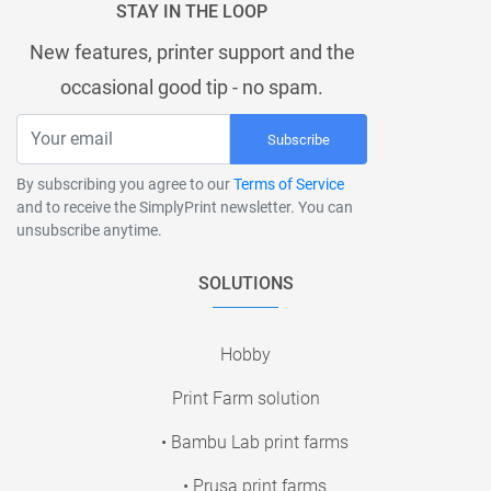
STAY IN THE LOOP
New features, printer support and the
occasional good tip - no spam.
Subscribe
By subscribing you agree to our
Terms of Service
and to receive the SimplyPrint newsletter. You can
unsubscribe anytime.
SOLUTIONS
Hobby
Print Farm solution
• Bambu Lab print farms
• Prusa print farms