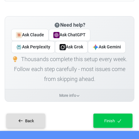
Need help?
Ask Claude
Ask ChatGPT
Ask Perplexity
Ask Grok
Ask Gemini
Thousands complete this setup every week.
Follow each step carefully - most issues come
from skipping ahead.
More info
Back
Finish