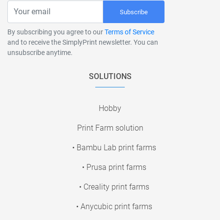
Subscribe
By subscribing you agree to our
Terms of Service
and to receive the SimplyPrint newsletter. You can
unsubscribe anytime.
SOLUTIONS
Hobby
Print Farm solution
• Bambu Lab print farms
• Prusa print farms
• Creality print farms
• Anycubic print farms