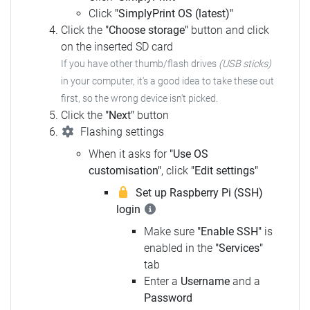
Click
"SimplyPrint OS (latest)"
Click the
"Choose storage"
button and click
on the inserted SD card
If you have other thumb/flash drives
(USB sticks)
in your computer,
it's a good idea to take these out
first, so the wrong device isn't picked.
Click the
"Next"
button
Flashing settings
When it asks for
"Use OS
customisation"
, click
"Edit settings"
Set up Raspberry Pi (SSH)
login
Make sure
"Enable SSH"
is
enabled in the
"Services"
tab
Enter a
Username
and a
Password