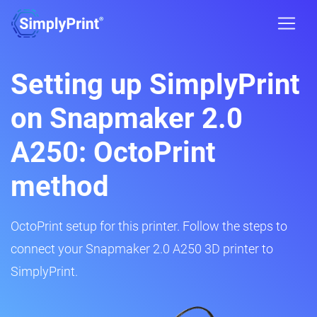
Setting up SimplyPrint
on Snapmaker 2.0
A250: OctoPrint
method
OctoPrint setup for this printer. Follow the steps to
connect your Snapmaker 2.0 A250 3D printer to
SimplyPrint.