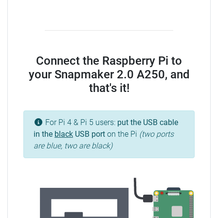
Connect the Raspberry Pi to
your Snapmaker 2.0 A250, and
that's it!
For Pi 4 & Pi 5 users:
put the USB cable
in the
black
USB port
on the Pi
(two ports
are blue, two are black)