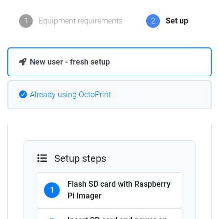
1
Equipment requirements
2
Set up
New user - fresh setup
Already using OctoPrint
Setup steps
Flash SD card with Raspberry
1
Pi Imager