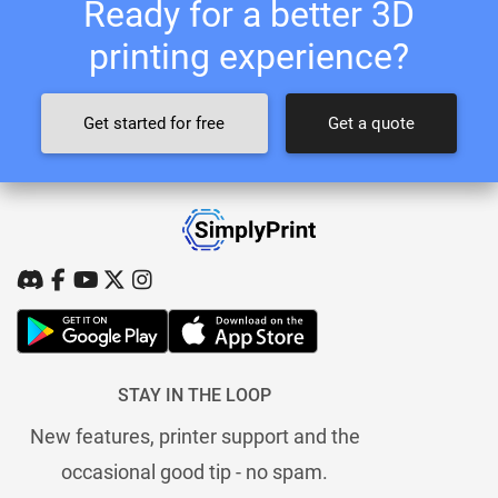
Ready for a better 3D
printing experience?
Get started for free
Get a quote
STAY IN THE LOOP
New features, printer support and the
occasional good tip - no spam.