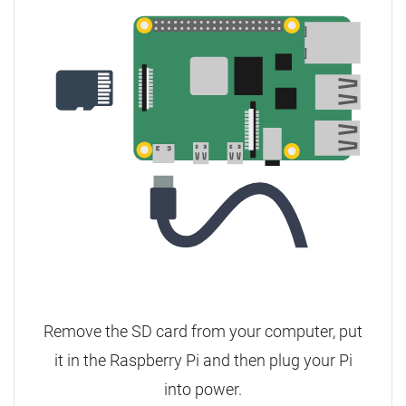
Remove the SD card from your computer, put
it in the Raspberry Pi and then plug your Pi
into power.