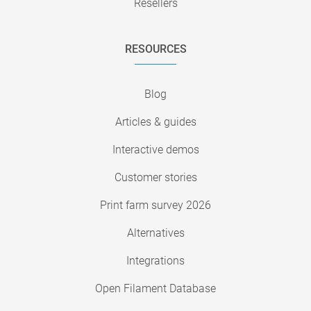
Resellers
RESOURCES
Blog
Articles & guides
Interactive demos
Customer stories
Print farm survey 2026
Alternatives
Integrations
Open Filament Database