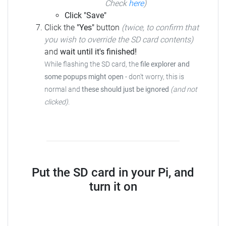
Check
here
)
Click "Save"
Click the
"Yes"
button
(twice, to confirm that
you wish to override the SD card contents)
and
wait until it's finished!
While flashing the SD card, the
file explorer and
some popups might open
-
don't worry, this is
normal and
these should just be ignored
(and not
clicked)
.
Put the SD card in your Pi, and
turn it on