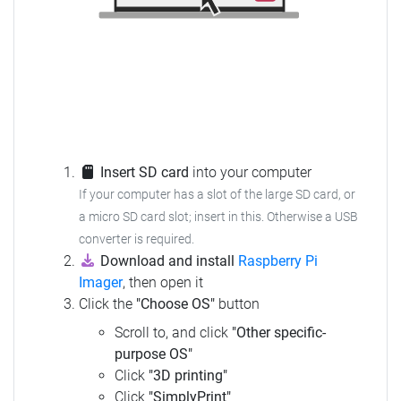
Insert SD card
into your computer
If your computer has a slot of the large SD card, or
a micro SD card slot; insert in this.
Otherwise a USB
converter is required.
Download and install
Raspberry Pi
Imager
, then open it
Click the
"Choose OS"
button
Scroll to, and click
"Other specific-
purpose OS"
Click
"3D printing"
Click
"SimplyPrint"