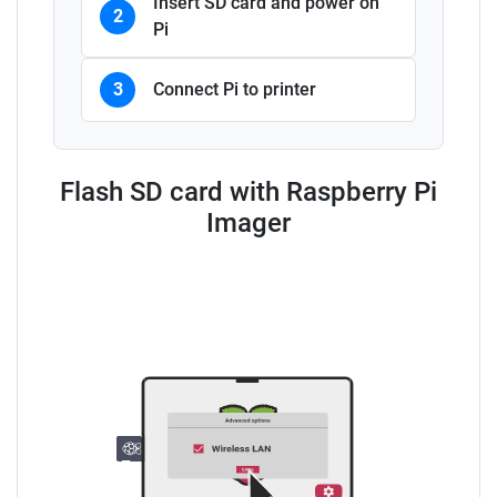
Insert SD card and power on
2
Pi
3
Connect Pi to printer
Flash SD card with Raspberry Pi
Imager