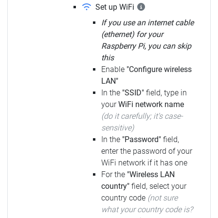
Set up WiFi
If you use an internet cable
(ethernet) for your
Raspberry Pi, you can skip
this
Enable
"Configure wireless
LAN"
In the
"SSID"
field, type in
your
WiFi network name
(do it carefully; it's case-
sensitive)
In the
"Password"
field,
enter the password of your
WiFi network if it has one
For the
"Wireless LAN
country"
field, select your
country code
(not sure
what your country code is?