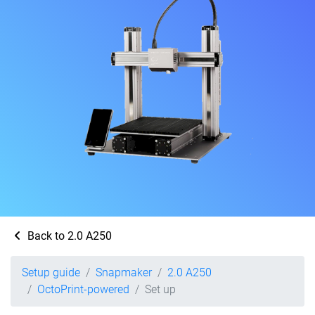
Back to 2.0 A250
Setup guide
Snapmaker
2.0 A250
OctoPrint-powered
Set up