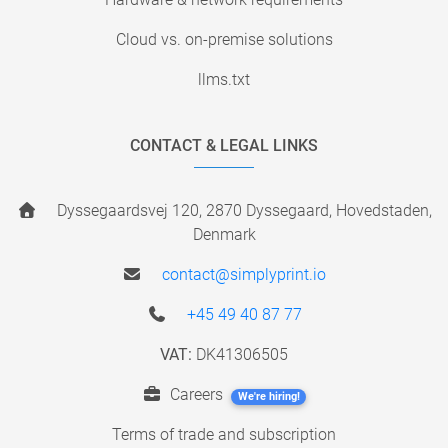
Cloud vs. on-premise solutions
llms.txt
CONTACT & LEGAL LINKS
Dyssegaardsvej 120, 2870 Dyssegaard, Hovedstaden,
Denmark
contact@simplyprint.io
+45 49 40 87 77
VAT:
DK41306505
Careers
We're hiring!
Terms of trade and subscription