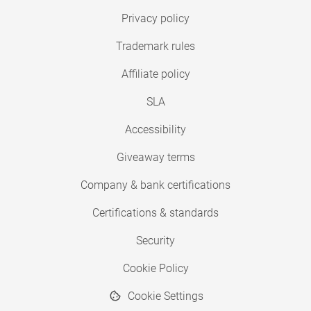
Privacy policy
Trademark rules
Affiliate policy
SLA
Accessibility
Giveaway terms
Company & bank certifications
Certifications & standards
Security
Cookie Policy
Cookie Settings