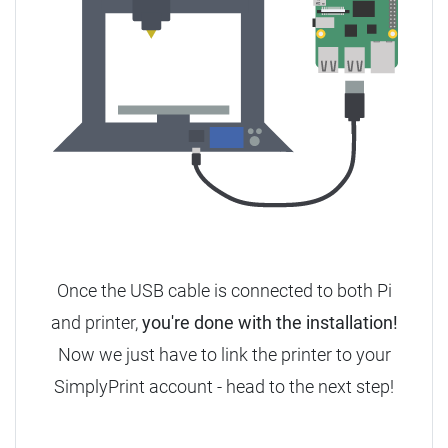
Once the USB cable is connected to both Pi
and printer,
you're done with the installation!
Now we just have to link the printer to your
SimplyPrint account - head to the next step!