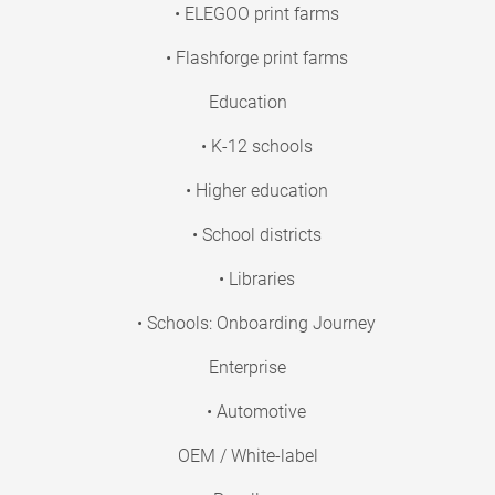
• ELEGOO print farms
• Flashforge print farms
Education
• K-12 schools
• Higher education
• School districts
• Libraries
• Schools: Onboarding Journey
Enterprise
• Automotive
OEM / White-label