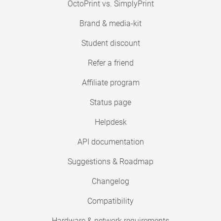
OctoPrint vs. SimplyPrint
Brand & media-kit
Student discount
Refer a friend
Affiliate program
Status page
Helpdesk
API documentation
Suggestions & Roadmap
Changelog
Compatibility
Hardware & network requirements