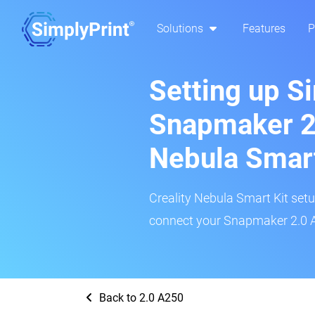
Solutions
Features
P
Setting up S
Snapmaker 2.
Nebula Smar
Creality Nebula Smart Kit setup
connect your Snapmaker 2.0 A2
Back to 2.0 A250