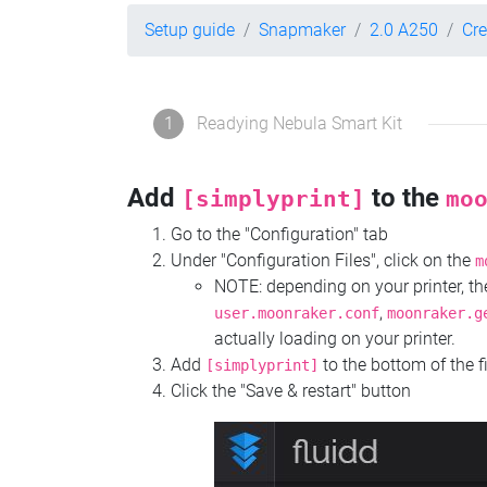
Setup guide
Snapmaker
2.0 A250
Cre
1
Readying Nebula Smart Kit
Add
to the
[simplyprint]
mo
Go to the "Configuration" tab
Under "Configuration Files", click on the
m
NOTE: depending on your printer, 
,
user.moonraker.conf
moonraker.g
actually loading on your printer.
Add
to the bottom of the f
[simplyprint]
Click the "Save & restart" button