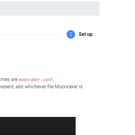
2
Set up
names are
,
moonraker.conf
present, edit whichever file Moonraker is