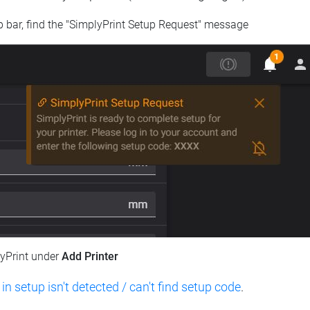
op bar, find the "SimplyPrint Setup Request" message
lyPrint under
Add Printer
 in setup isn't detected / can't find setup code
.