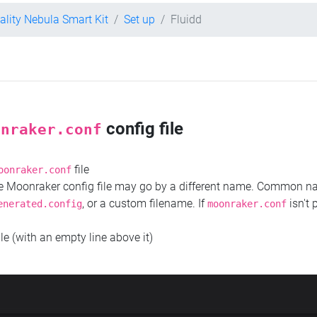
ality Nebula Smart Kit
Set up
Fluidd
config file
onraker.conf
file
oonraker.conf
the Moonraker config file may go by a different name. Common 
, or a custom filename. If
isn't 
enerated.config
moonraker.conf
ile (with an empty line above it)