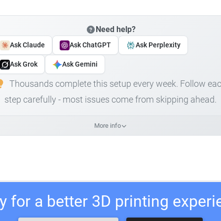
Need help?
Ask Claude
Ask ChatGPT
Ask Perplexity
Ask Grok
Ask Gemini
Thousands complete this setup every week. Follow ea
step carefully - most issues come from skipping ahead.
More info
 for a better 3D printing exper