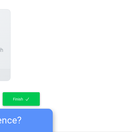
ch
Finish
ience?