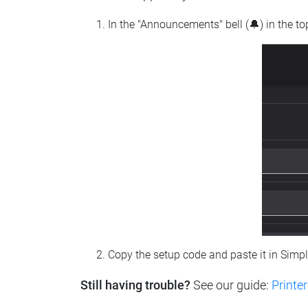
In the "Announcements" bell (🔔) in the t
Copy the setup code and paste it in Simp
Still having trouble?
See our guide:
Printer