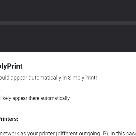
plyPrint
hould appear automatically in SimplyPrint!
r
l likely appear there automatically
rinters:
etwork as your printer (different outgoing IP). In this cas