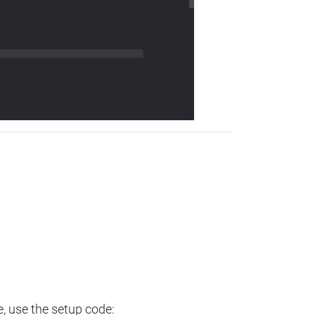
e, use the setup code: