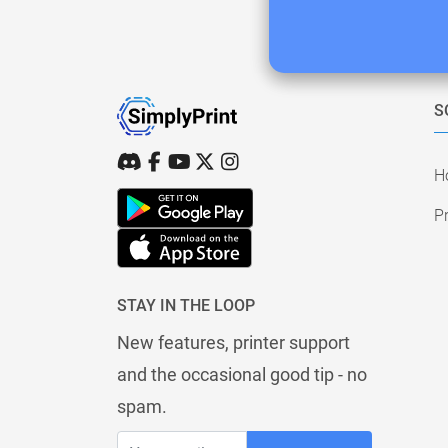
S
H
Pr
STAY IN THE LOOP
New features, printer support
and the occasional good tip - no
spam.