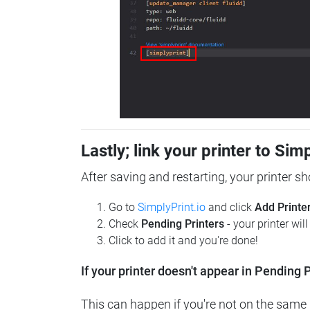
Lastly; link your printer to Sim
After saving and restarting, your printer s
Go to
SimplyPrint.io
and click
Add Printe
Check
Pending Printers
- your printer wil
Click to add it and you're done!
If your printer doesn't appear in Pending P
This can happen if you're not on the same n