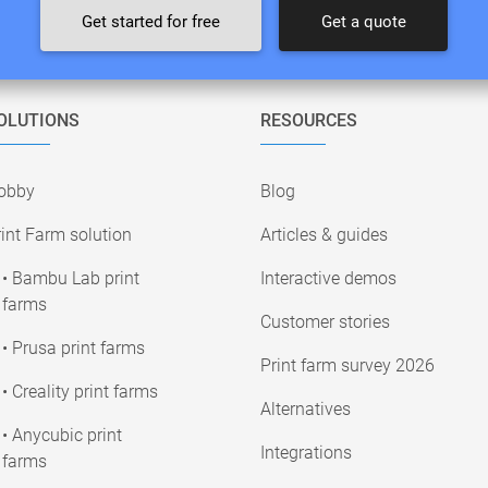
Get started for free
Get a quote
OLUTIONS
RESOURCES
obby
Blog
int Farm solution
Articles & guides
• Bambu Lab print
Interactive demos
farms
Customer stories
• Prusa print farms
Print farm survey 2026
• Creality print farms
Alternatives
• Anycubic print
Integrations
farms