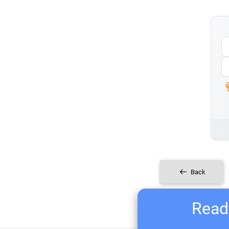
Back
Ready