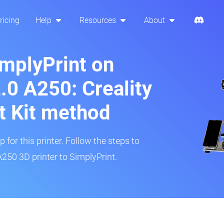
ricing
Help
Resources
About
implyPrint on
0 A250: Creality
t Kit method
 for this printer. Follow the steps to
50 3D printer to SimplyPrint.