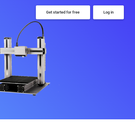
Get started for free
Log in