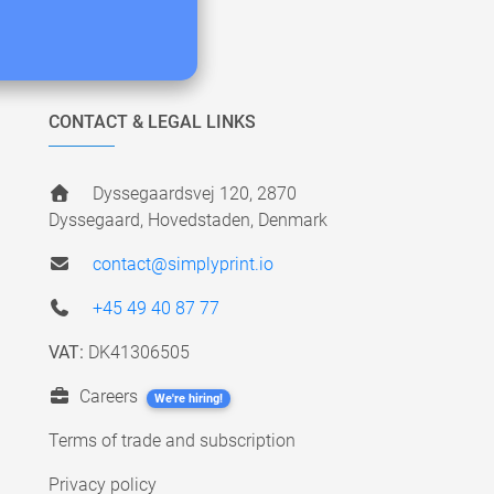
CONTACT & LEGAL LINKS
Dyssegaardsvej 120, 2870
Dyssegaard, Hovedstaden, Denmark
contact@simplyprint.io
+45 49 40 87 77
VAT:
DK41306505
Careers
We're hiring!
Terms of trade and subscription
Privacy policy