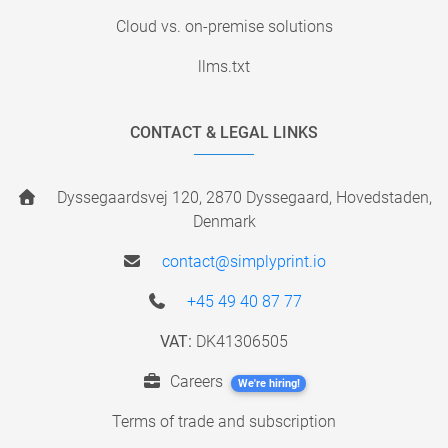
Cloud vs. on-premise solutions
llms.txt
CONTACT & LEGAL LINKS
Dyssegaardsvej 120, 2870 Dyssegaard, Hovedstaden,
Denmark
contact@simplyprint.io
+45 49 40 87 77
VAT:
DK41306505
Careers
We're hiring!
Terms of trade and subscription