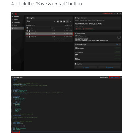
Click the "Save & restart" button