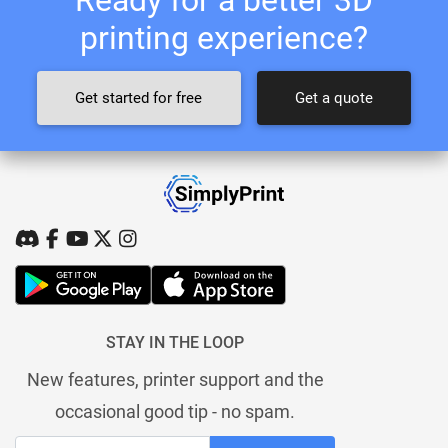
printing experience?
Get started for free
Get a quote
STAY IN THE LOOP
New features, printer support and the
occasional good tip - no spam.