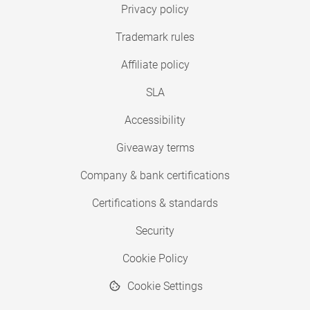
Privacy policy
Trademark rules
Affiliate policy
SLA
Accessibility
Giveaway terms
Company & bank certifications
Certifications & standards
Security
Cookie Policy
Cookie Settings