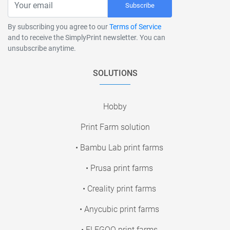
Subscribe
By subscribing you agree to our
Terms of Service
and to receive the SimplyPrint newsletter. You can
unsubscribe anytime.
SOLUTIONS
Hobby
Print Farm solution
• Bambu Lab print farms
• Prusa print farms
• Creality print farms
• Anycubic print farms
• ELEGOO print farms