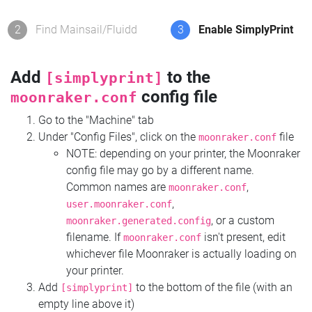
2
Find Mainsail/Fluidd
3
Enable SimplyPrint
Add
to the
[simplyprint]
config file
moonraker.conf
Go to the "Machine" tab
Under "Config Files", click on the
file
moonraker.conf
NOTE: depending on your printer, the Moonraker
config file may go by a different name.
Common names are
,
moonraker.conf
,
user.moonraker.conf
, or a custom
moonraker.generated.config
filename. If
isn't present, edit
moonraker.conf
whichever file Moonraker is actually loading on
your printer.
Add
to the bottom of the file (with an
[simplyprint]
empty line above it)