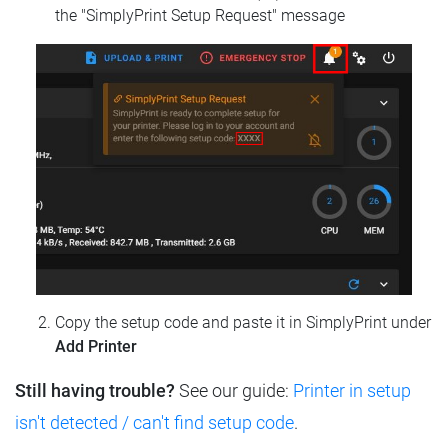
the "SimplyPrint Setup Request" message
Copy the setup code and paste it in SimplyPrint under
Add Printer
Still having trouble?
See our guide:
Printer in setup
isn't detected / can't find setup code
.