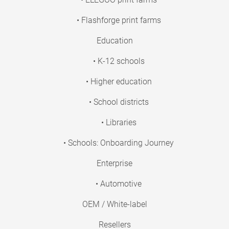
• Flashforge print farms
Education
• K-12 schools
• Higher education
• School districts
• Libraries
• Schools: Onboarding Journey
Enterprise
• Automotive
OEM / White-label
Resellers