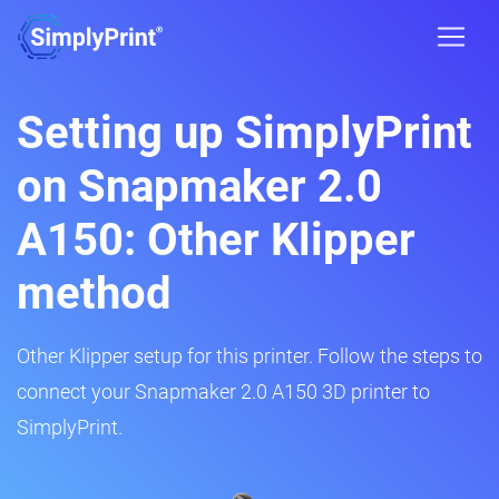
Setting up SimplyPrint
on Snapmaker 2.0
A150: Other Klipper
method
Other Klipper setup for this printer. Follow the steps to
connect your Snapmaker 2.0 A150 3D printer to
SimplyPrint.