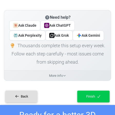
Need help?
Ask Claude
Ask ChatGPT
Ask Perplexity
Ask Grok
Ask Gemini
Thousands complete this setup every week.
Follow each step carefully - most issues come
from skipping ahead.
More info
Back
Finish
Ready for a better 3D