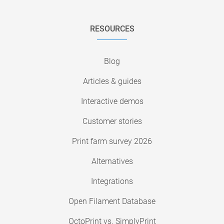
RESOURCES
Blog
Articles & guides
Interactive demos
Customer stories
Print farm survey 2026
Alternatives
Integrations
Open Filament Database
OctoPrint vs. SimplyPrint