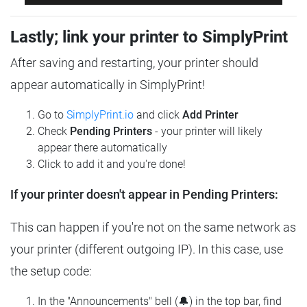
Lastly; link your printer to SimplyPrint
After saving and restarting, your printer should
appear automatically in SimplyPrint!
Go to
SimplyPrint.io
and click
Add Printer
Check
Pending Printers
- your printer will likely
appear there automatically
Click to add it and you're done!
If your printer doesn't appear in Pending Printers:
This can happen if you're not on the same network as
your printer (different outgoing IP). In this case, use
the setup code:
In the "Announcements" bell (🔔) in the top bar, find