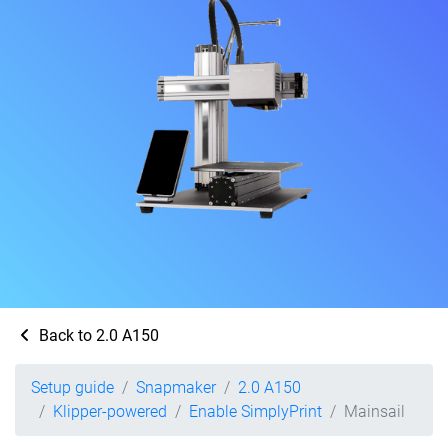
Back to 2.0 A150
Setup guide
Snapmaker
2.0 A150
Klipper-powered
Enable SimplyPrint
Mainsail