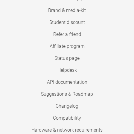
Brand & media-kit
Student discount
Refer a friend
Affiliate program
Status page
Helpdesk
API documentation
Suggestions & Roadmap
Changelog
Compatibility
Hardware & network requirements