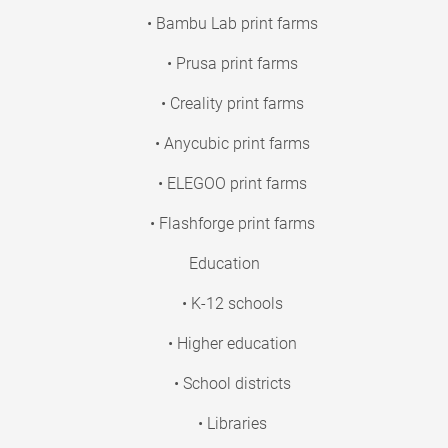
• Bambu Lab print farms
• Prusa print farms
• Creality print farms
• Anycubic print farms
• ELEGOO print farms
• Flashforge print farms
Education
• K-12 schools
• Higher education
• School districts
• Libraries