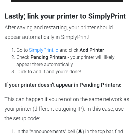
Lastly; link your printer to SimplyPrint
After saving and restarting, your printer should
appear automatically in SimplyPrint!
Go to
SimplyPrint.io
and click
Add Printer
Check
Pending Printers
- your printer will likely
appear there automatically
Click to add it and you're done!
If your printer doesn't appear in Pending Printers:
This can happen if you're not on the same network as
your printer (different outgoing IP). In this case, use
the setup code:
In the "Announcements" bell (🔔) in the top bar, find