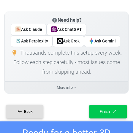
Need help?
Ask Claude
Ask ChatGPT
Ask Perplexity
Ask Grok
Ask Gemini
Thousands complete this setup every week.
Follow each step carefully - most issues come
from skipping ahead.
More info
Back
Finish
Ready for a better 3D