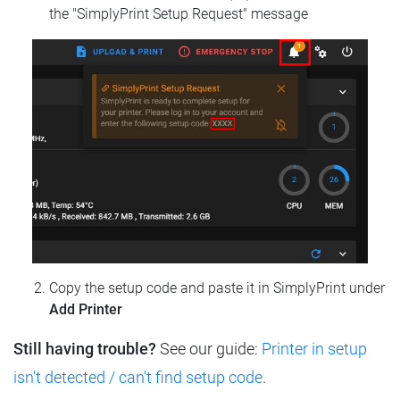
the "SimplyPrint Setup Request" message
Copy the setup code and paste it in SimplyPrint under
Add Printer
Still having trouble?
See our guide:
Printer in setup
isn't detected / can't find setup code
.