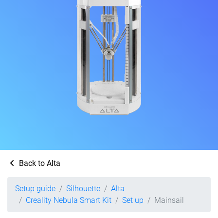
Back to Alta
Setup guide
Silhouette
Alta
Creality Nebula Smart Kit
Set up
Mainsail