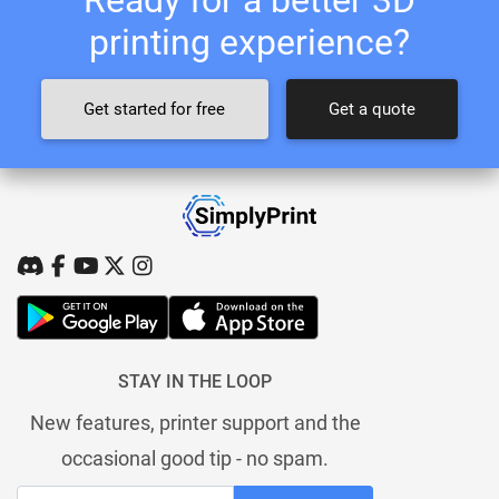
printing experience?
Get started for free
Get a quote
STAY IN THE LOOP
New features, printer support and the
occasional good tip - no spam.