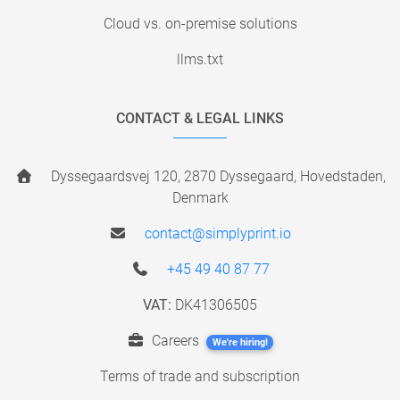
Cloud vs. on-premise solutions
llms.txt
CONTACT & LEGAL LINKS
Dyssegaardsvej 120, 2870 Dyssegaard, Hovedstaden,
Denmark
contact@simplyprint.io
+45 49 40 87 77
VAT:
DK41306505
Careers
We're hiring!
Terms of trade and subscription