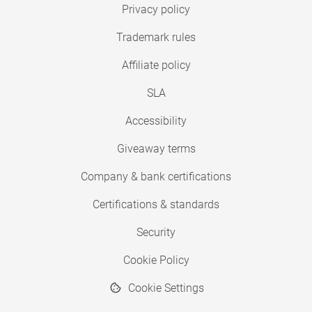
Privacy policy
Trademark rules
Affiliate policy
SLA
Accessibility
Giveaway terms
Company & bank certifications
Certifications & standards
Security
Cookie Policy
Cookie Settings