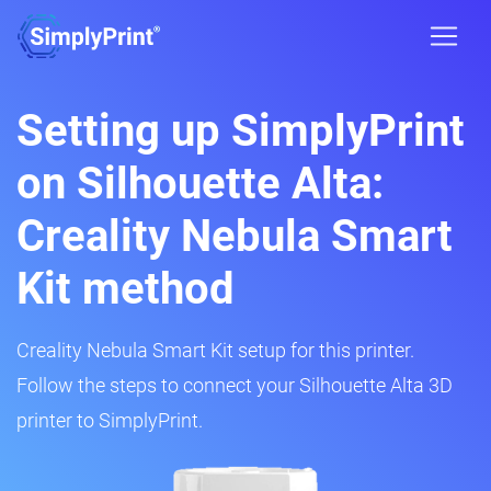
Setting up SimplyPrint
on Silhouette Alta:
Creality Nebula Smart
Kit method
Creality Nebula Smart Kit setup for this printer.
Follow the steps to connect your Silhouette Alta 3D
printer to SimplyPrint.