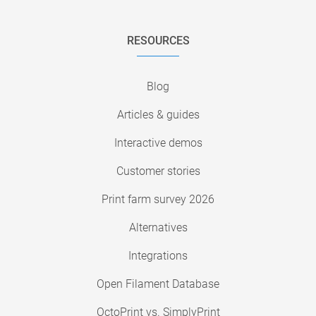
RESOURCES
Blog
Articles & guides
Interactive demos
Customer stories
Print farm survey 2026
Alternatives
Integrations
Open Filament Database
OctoPrint vs. SimplyPrint