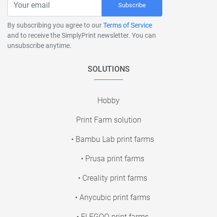
Subscribe
By subscribing you agree to our
Terms of Service
and to receive the SimplyPrint newsletter. You can
unsubscribe anytime.
SOLUTIONS
Hobby
Print Farm solution
• Bambu Lab print farms
• Prusa print farms
• Creality print farms
• Anycubic print farms
• ELEGOO print farms