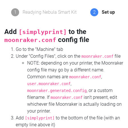
1
Readying Nebula Smart Kit
2
Set up
Add
to the
[simplyprint]
config file
moonraker.conf
Go to the "Machine" tab
Under "Config Files", click on the
file
moonraker.conf
NOTE: depending on your printer, the Moonraker
config file may go by a different name.
Common names are
,
moonraker.conf
,
user.moonraker.conf
, or a custom
moonraker.generated.config
filename. If
isn't present, edit
moonraker.conf
whichever file Moonraker is actually loading on
your printer.
Add
to the bottom of the file (with an
[simplyprint]
empty line above it)