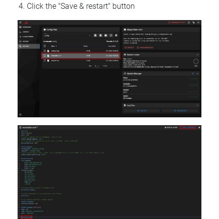
Click the "Save & restart" button