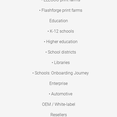
• Flashforge print farms
Education
• K-12 schools
• Higher education
• School districts
• Libraries
• Schools: Onboarding Journey
Enterprise
• Automotive
OEM / White-label
Resellers