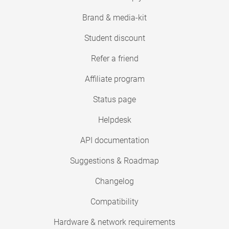
Brand & media-kit
Student discount
Refer a friend
Affiliate program
Status page
Helpdesk
API documentation
Suggestions & Roadmap
Changelog
Compatibility
Hardware & network requirements