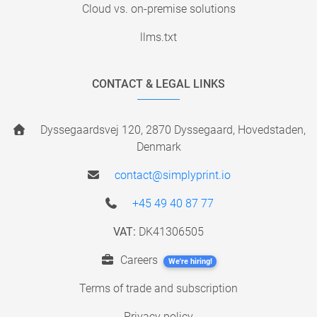
Cloud vs. on-premise solutions
llms.txt
CONTACT & LEGAL LINKS
Dyssegaardsvej 120, 2870 Dyssegaard, Hovedstaden,
Denmark
contact@simplyprint.io
+45 49 40 87 77
VAT:
DK41306505
Careers
We're hiring!
Terms of trade and subscription
Privacy policy