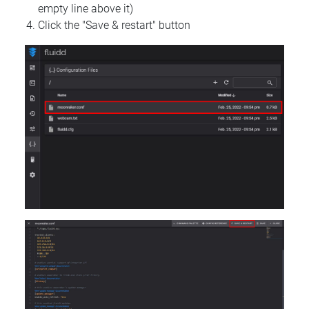
empty line above it)
Click the "Save & restart" button