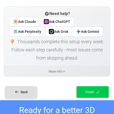
Need help?
Ask Claude
Ask ChatGPT
Ask Perplexity
Ask Grok
Ask Gemini
Thousands complete this setup every week.
Follow each step carefully - most issues come
from skipping ahead.
More info
Back
Finish
Ready for a better 3D