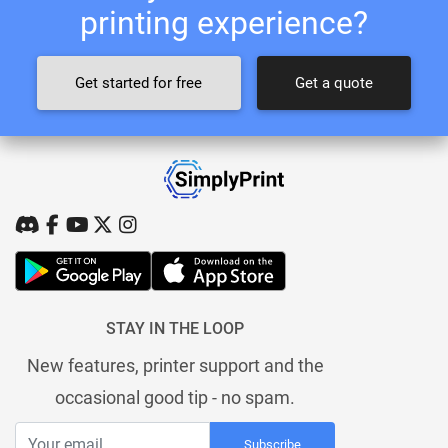
printing experience?
Get started for free
Get a quote
STAY IN THE LOOP
New features, printer support and the
occasional good tip - no spam.
Subscribe