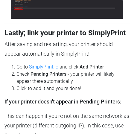
Lastly; link your printer to SimplyPrint
After saving and restarting, your printer should
appear automatically in SimplyPrint!
Go to
SimplyPrint.io
and click
Add Printer
Check
Pending Printers
- your printer will likely
appear there automatically
Click to add it and you're done!
If your printer doesn't appear in Pending Printers:
This can happen if you're not on the same network as
your printer (different outgoing IP). In this case, use