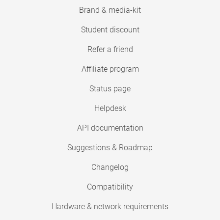
Brand & media-kit
Student discount
Refer a friend
Affiliate program
Status page
Helpdesk
API documentation
Suggestions & Roadmap
Changelog
Compatibility
Hardware & network requirements