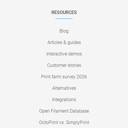
RESOURCES
Blog
Articles & guides
Interactive demos
Customer stories
Print farm survey 2026
Alternatives
Integrations
Open Filament Database
OctoPrint vs. SimplyPrint