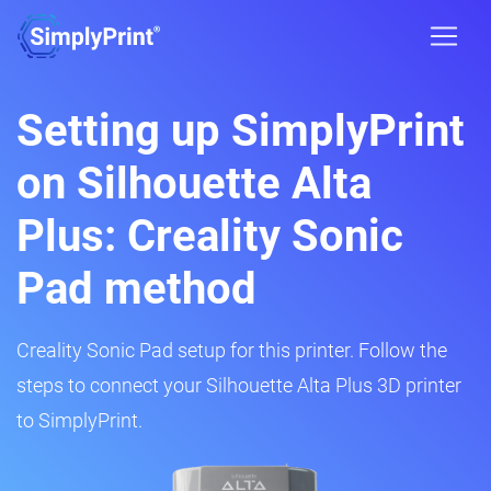
Setting up SimplyPrint
on Silhouette Alta
Plus: Creality Sonic
Pad method
Creality Sonic Pad setup for this printer. Follow the
steps to connect your Silhouette Alta Plus 3D printer
to SimplyPrint.