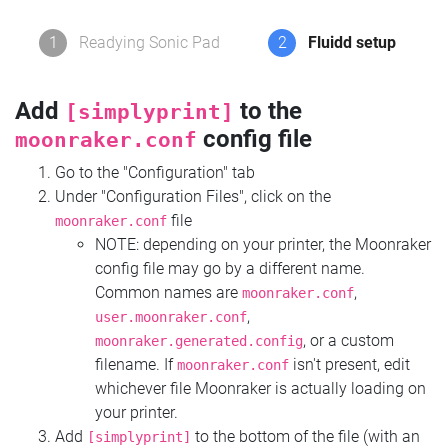
1
Readying Sonic Pad
2
Fluidd setup
Add
to the
[simplyprint]
config file
moonraker.conf
Go to the "Configuration" tab
Under "Configuration Files", click on the
file
moonraker.conf
NOTE: depending on your printer, the Moonraker
config file may go by a different name.
Common names are
,
moonraker.conf
,
user.moonraker.conf
, or a custom
moonraker.generated.config
filename. If
isn't present, edit
moonraker.conf
whichever file Moonraker is actually loading on
your printer.
Add
to the bottom of the file (with an
[simplyprint]