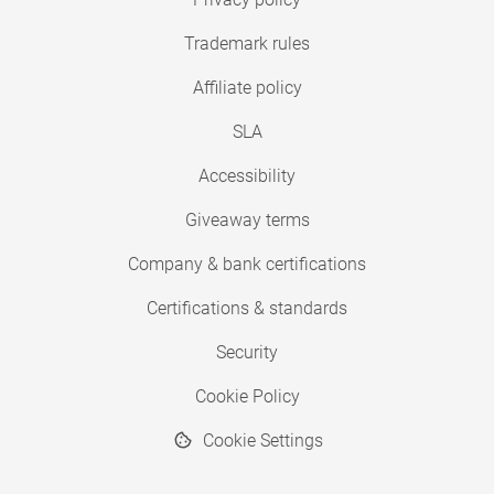
Trademark rules
Affiliate policy
SLA
Accessibility
Giveaway terms
Company & bank certifications
Certifications & standards
Security
Cookie Policy
Cookie Settings