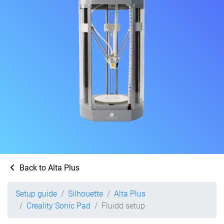
Back to Alta Plus
Setup guide
Silhouette
Alta Plus
Creality Sonic Pad
Fluidd setup