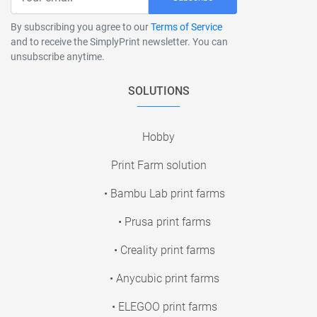
By subscribing you agree to our
Terms of Service
and to receive the SimplyPrint newsletter. You can
unsubscribe anytime.
SOLUTIONS
Hobby
Print Farm solution
• Bambu Lab print farms
• Prusa print farms
• Creality print farms
• Anycubic print farms
• ELEGOO print farms