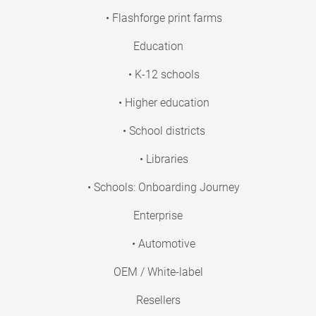
• Flashforge print farms
Education
• K-12 schools
• Higher education
• School districts
• Libraries
• Schools: Onboarding Journey
Enterprise
• Automotive
OEM / White-label
Resellers