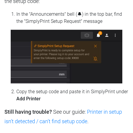
the setup code:
In the "Announcements" bell (🔔) in the top bar, find
the "SimplyPrint Setup Request" message
Copy the setup code and paste it in SimplyPrint under
Add Printer
Still having trouble?
See our guide:
Printer in setup
isn't detected / can't find setup code
.