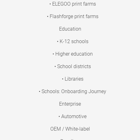
• ELEGOO print farms
• Flashforge print farms
Education
• K-12 schools
• Higher education
• School districts
• Libraries
• Schools: Onboarding Journey
Enterprise
• Automotive
OEM / White-label