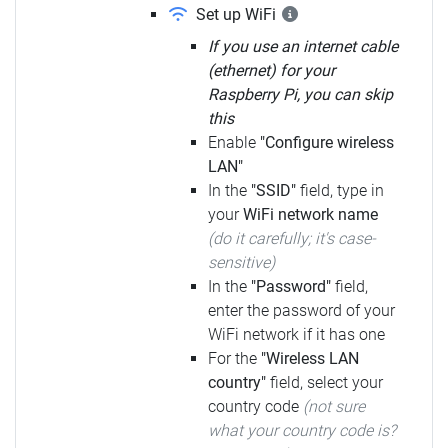
Set up WiFi
If you use an internet cable
(ethernet) for your
Raspberry Pi, you can skip
this
Enable
"Configure wireless
LAN"
In the
"SSID"
field, type in
your
WiFi network name
(do it carefully; it's case-
sensitive)
In the
"Password"
field,
enter the password of your
WiFi network if it has one
For the
"Wireless LAN
country"
field, select your
country code
(not sure
what your country code is?