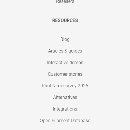
Resellers
RESOURCES
Blog
Articles & guides
Interactive demos
Customer stories
Print farm survey 2026
Alternatives
Integrations
Open Filament Database