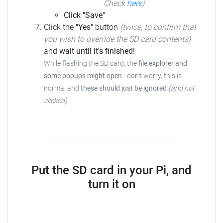
Check
here
)
Click "Save"
Click the
"Yes"
button
(twice, to confirm that
you wish to override the SD card contents)
and
wait until it's finished!
While flashing the SD card, the
file explorer and
some popups might open
- don't worry, this is
normal and
these should just be ignored
(and not
clicked)
.
Put the SD card in your Pi, and
turn it on