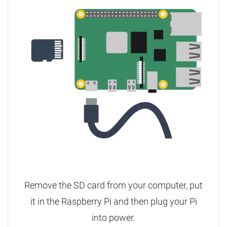
Remove the SD card from your computer, put
it in the Raspberry Pi and then plug your Pi
into power.