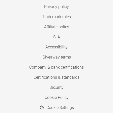
Privacy policy
Trademark rules
Affiliate policy
SLA
Accessibility
Giveaway terms
Company & bank certifications
Certifications & standards
Security
Cookie Policy
Cookie Settings