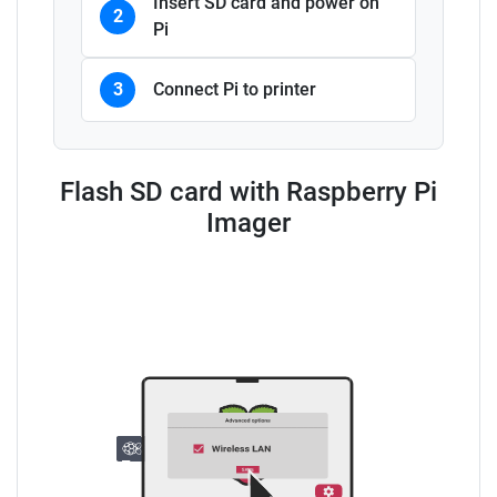
Insert SD card and power on
2
Pi
3
Connect Pi to printer
Flash SD card with Raspberry Pi
Imager