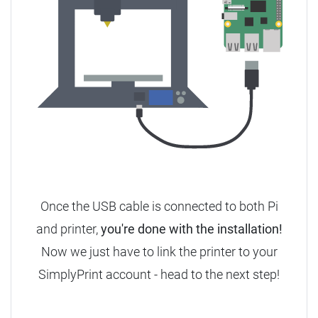
Once the USB cable is connected to both Pi
and printer,
you're done with the installation!
Now we just have to link the printer to your
SimplyPrint account - head to the next step!