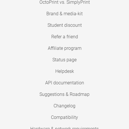
OctoPrint vs. SimplyPrint
Brand & media-kit
Student discount
Refer a friend
Affiliate program
Status page
Helpdesk
API documentation
Suggestions & Roadmap
Changelog
Compatibility
Hardware & network requirements