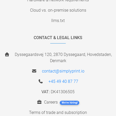
Cloud vs. on-premise solutions
llms.txt
CONTACT & LEGAL LINKS
Dyssegaardsvej 120, 2870 Dyssegaard, Hovedstaden,
Denmark
contact@simplyprint.io
+45 49 40 87 77
VAT:
DK41306505
Careers
We're hiring!
Terms of trade and subscription