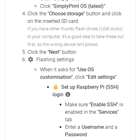
Click
"SimplyPrint OS (latest)"
Click the
"Choose storage"
button and click
on the inserted SD card
If you have other thumb/flash drives
(USB sticks)
in your computer, it's a good idea to take these out
first, so the wrong device isn't picked.
Click the
"Next"
button
Flashing settings
When it asks for
"Use OS
customisation"
, click
"Edit settings"
Set up Raspberry Pi (SSH)
login
Make sure
"Enable SSH"
is
enabled in the
"Services"
tab
Enter a
Username
and a
Password