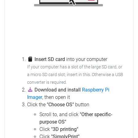
Insert SD card
into your computer
If your computer has a slot of the large SD card, or
a micro SD card slot; insert in this. Otherwise a USB
converter is required.
Download and install
Raspberry Pi
Imager
, then open it
Click the
"Choose OS"
button
Scroll to, and click
"Other specific-
purpose OS"
Click
"3D printing"
Click
"SimplyPrint"