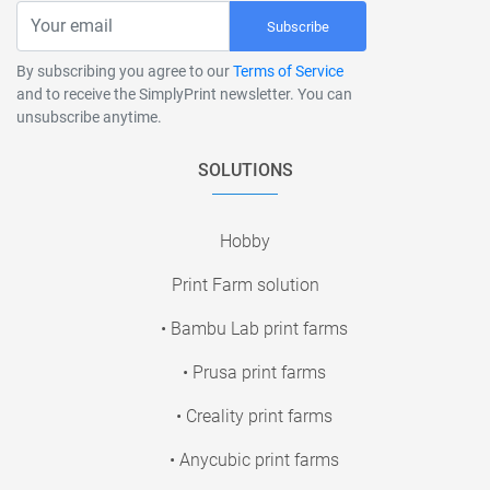
Subscribe
By subscribing you agree to our
Terms of Service
and to receive the SimplyPrint newsletter. You can
unsubscribe anytime.
SOLUTIONS
Hobby
Print Farm solution
• Bambu Lab print farms
• Prusa print farms
• Creality print farms
• Anycubic print farms