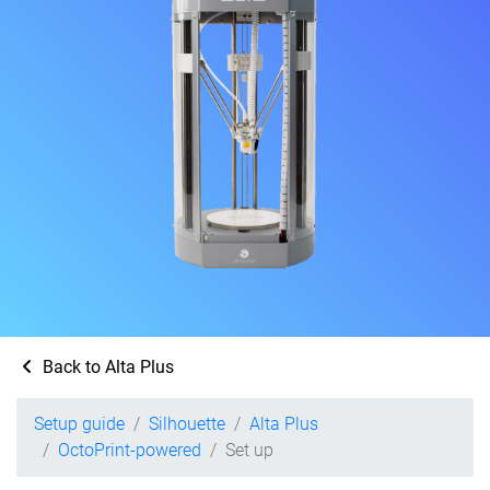
Back to Alta Plus
Setup guide
Silhouette
Alta Plus
OctoPrint-powered
Set up