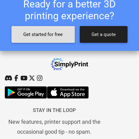
Ready for a better 3D
printing experience?
Get started for free
Get a quote
STAY IN THE LOOP
New features, printer support and the
occasional good tip - no spam.