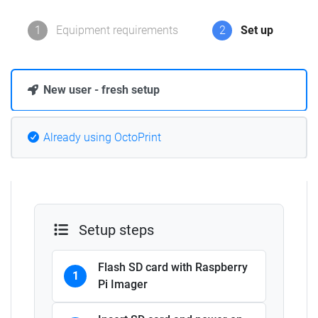
1
Equipment requirements
2
Set up
New user - fresh setup
Already using OctoPrint
Setup steps
Flash SD card with Raspberry
1
Pi Imager