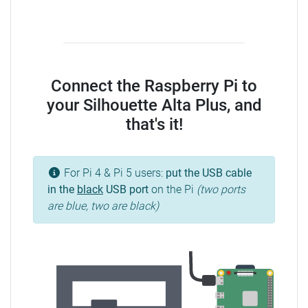
Connect the Raspberry Pi to
your Silhouette Alta Plus, and
that's it!
For Pi 4 & Pi 5 users:
put the USB cable
in the
black
USB port
on the Pi
(two ports
are blue, two are black)