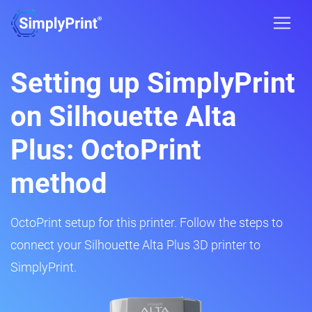
Setting up SimplyPrint
on Silhouette Alta
Plus: OctoPrint
method
OctoPrint setup for this printer. Follow the steps to
connect your Silhouette Alta Plus 3D printer to
SimplyPrint.