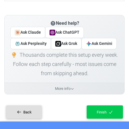
Need help?
Ask Claude
Ask ChatGPT
Ask Perplexity
Ask Grok
Ask Gemini
Thousands complete this setup every week.
Follow each step carefully - most issues come
from skipping ahead.
More info
Back
Finish