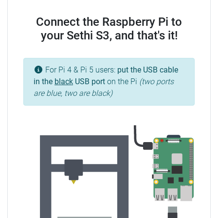
Connect the Raspberry Pi to
your Sethi S3, and that's it!
For Pi 4 & Pi 5 users:
put the USB cable
in the
black
USB port
on the Pi
(two ports
are blue, two are black)