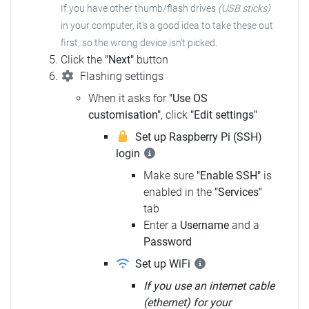
If you have other thumb/flash drives
(USB sticks)
in your computer,
it's a good idea to take these out
first, so the wrong device isn't picked.
Click the
"Next"
button
Flashing settings
When it asks for
"Use OS
customisation"
, click
"Edit settings"
Set up Raspberry Pi (SSH)
login
Make sure
"Enable SSH"
is
enabled in the
"Services"
tab
Enter a
Username
and a
Password
Set up WiFi
If you use an internet cable
(ethernet) for your