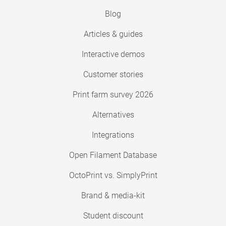
Blog
Articles & guides
Interactive demos
Customer stories
Print farm survey 2026
Alternatives
Integrations
Open Filament Database
OctoPrint vs. SimplyPrint
Brand & media-kit
Student discount