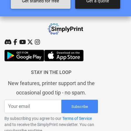
Get started for free
Get a quote
STAY IN THE LOOP
New features, printer support and the
occasional good tip - no spam.
Subscribe
By subscribing you agree to our
Terms of Service
and to receive the SimplyPrint newsletter. You can
unsubscribe anytime.