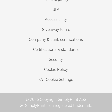
SLA
Accessibility
Giveaway terms
Company & bank certifications
Certifications & standards
Security
Cookie Policy
Cookie Settings
© 2026 Copyright SimplyPrint ApS
® "SimplyPrint" is a registered trademark.