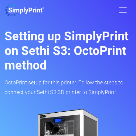
Setting up SimplyPrint
on Sethi S3: OctoPrint
method
OctoPrint setup for this printer. Follow the steps to
connect your Sethi S3 3D printer to SimplyPrint.