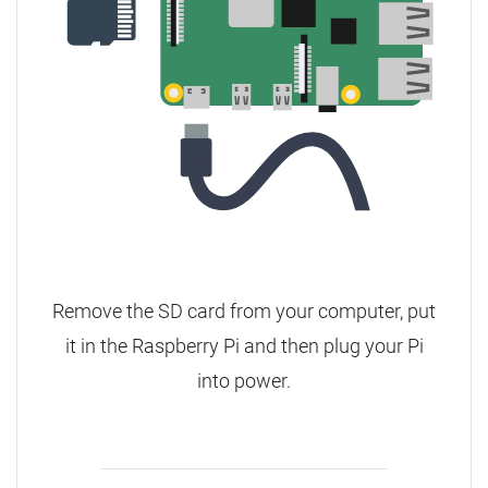
Remove the SD card from your computer, put
it in the Raspberry Pi and then plug your Pi
into power.