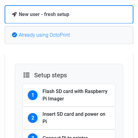
New user - fresh setup
Already using OctoPrint
Setup steps
Flash SD card with Raspberry
1
Pi Imager
Insert SD card and power on
2
Pi