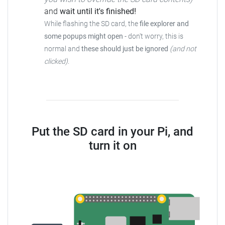
and
wait until it's finished!
While flashing the SD card, the
file explorer and
some popups might open
-
don't worry, this is
normal and
these should just be ignored
(and not
clicked)
.
Put the SD card in your Pi, and
turn it on