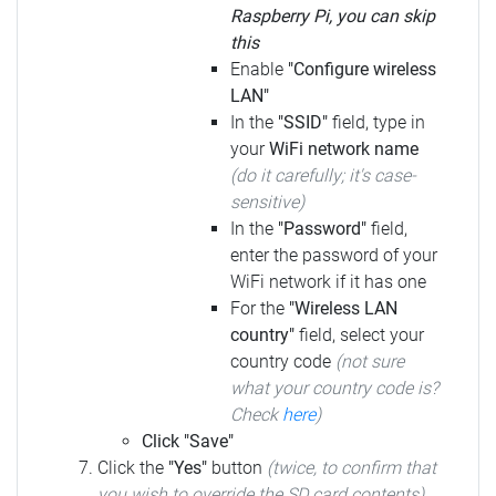
Raspberry Pi, you can skip
this
Enable
"Configure wireless
LAN"
In the
"SSID"
field, type in
your
WiFi network name
(do it carefully; it's case-
sensitive)
In the
"Password"
field,
enter the password of your
WiFi network if it has one
For the
"Wireless LAN
country"
field, select your
country code
(not sure
what your country code is?
Check
here
)
Click "Save"
Click the
"Yes"
button
(twice, to confirm that
you wish to override the SD card contents)