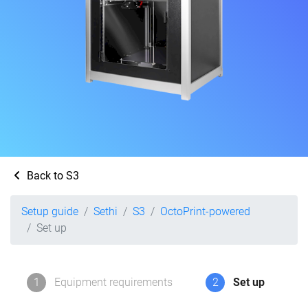
Back to S3
Setup guide
Sethi
S3
OctoPrint-powered
Set up
1
Equipment requirements
2
Set up