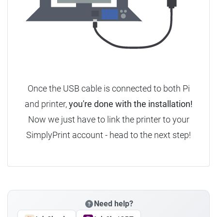
Once the USB cable is connected to both Pi
and printer,
you're done with the installation!
Now we just have to link the printer to your
SimplyPrint account - head to the next step!
Need help?