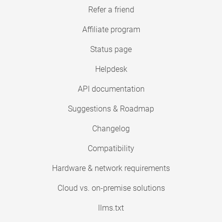
Refer a friend
Affiliate program
Status page
Helpdesk
API documentation
Suggestions & Roadmap
Changelog
Compatibility
Hardware & network requirements
Cloud vs. on-premise solutions
llms.txt