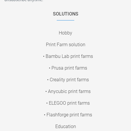
SOLUTIONS
Hobby
Print Farm solution
• Bambu Lab print farms
• Prusa print farms
• Creality print farms
• Anycubic print farms
• ELEGOO print farms
• Flashforge print farms
Education