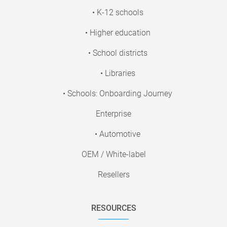
• K-12 schools
• Higher education
• School districts
• Libraries
• Schools: Onboarding Journey
Enterprise
• Automotive
OEM / White-label
Resellers
RESOURCES