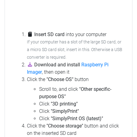
Insert SD card
into your computer
If your computer has a slot of the large SD card, or
a micro SD card slot; insert in this.
Otherwise a USB
converter is required.
Download and install
Raspberry Pi
Imager
, then open it
Click the
"Choose OS"
button
Scroll to, and click
"Other specific-
purpose OS"
Click
"3D printing"
Click
"SimplyPrint"
Click
"SimplyPrint OS (latest)"
Click the
"Choose storage"
button and click
on the inserted SD card