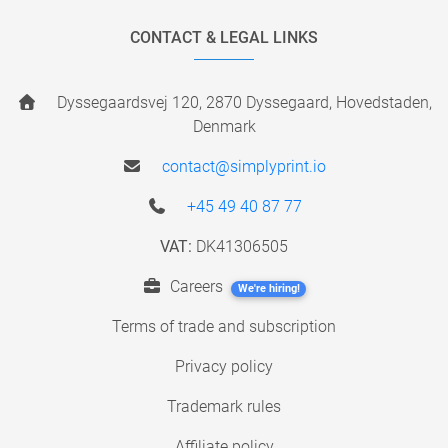
CONTACT & LEGAL LINKS
Dyssegaardsvej 120, 2870 Dyssegaard, Hovedstaden,
Denmark
contact@simplyprint.io
+45 49 40 87 77
VAT:
DK41306505
Careers
We're hiring!
Terms of trade and subscription
Privacy policy
Trademark rules
Affiliate policy