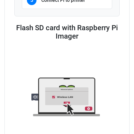
3
Connect Pi to printer
Flash SD card with Raspberry Pi
Imager