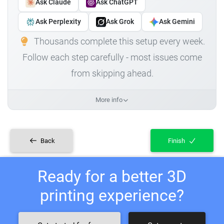
Ask Claude
Ask ChatGPT
Ask Perplexity
Ask Grok
Ask Gemini
Thousands complete this setup every week.
Follow each step carefully - most issues come
from skipping ahead.
More info
Back
Finish
Ready for a better 3D
printing experience?