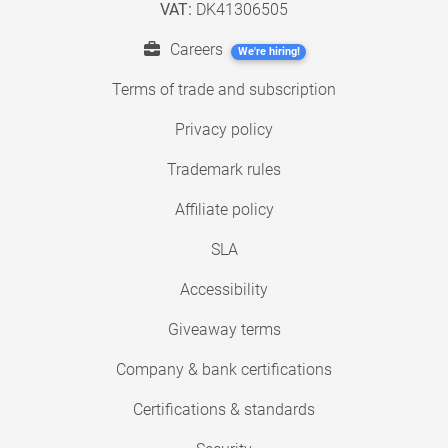
VAT:
DK41306505
Careers
We're hiring!
Terms of trade and subscription
Privacy policy
Trademark rules
Affiliate policy
SLA
Accessibility
Giveaway terms
Company & bank certifications
Certifications & standards