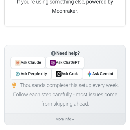
If you're using something else,
powered by
Moonraker
.
Need help?
Ask Claude
Ask ChatGPT
Ask Perplexity
Ask Grok
Ask Gemini
Thousands complete this setup every week.
Follow each step carefully - most issues come
from skipping ahead.
More info