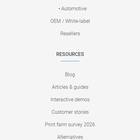
• Automotive
OEM / White-label
Resellers
RESOURCES
Blog
Articles & guides
Interactive demos
Customer stories
Print farm survey 2026
Alternatives