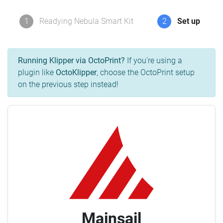
1
Readying Nebula Smart Kit
2
Set up
Running Klipper via OctoPrint?
If you're using a
plugin like
OctoKlipper
, choose the OctoPrint setup
on the previous step instead!
Mainsail