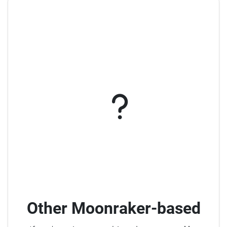
Other Moonraker-based