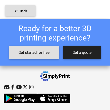
Back
Ready for a better 3D
printing experience?
Get started for free
Get a quote