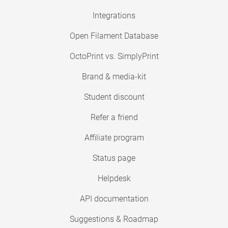
Integrations
Open Filament Database
OctoPrint vs. SimplyPrint
Brand & media-kit
Student discount
Refer a friend
Affiliate program
Status page
Helpdesk
API documentation
Suggestions & Roadmap