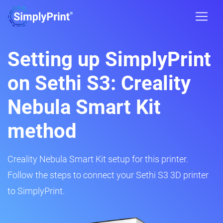
Setting up SimplyPrint
on Sethi S3: Creality
Nebula Smart Kit
method
Creality Nebula Smart Kit setup for this printer.
Follow the steps to connect your Sethi S3 3D printer
to SimplyPrint.