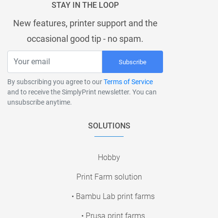
STAY IN THE LOOP
New features, printer support and the
occasional good tip - no spam.
Subscribe
By subscribing you agree to our
Terms of Service
and to receive the SimplyPrint newsletter. You can
unsubscribe anytime.
SOLUTIONS
Hobby
Print Farm solution
• Bambu Lab print farms
• Prusa print farms