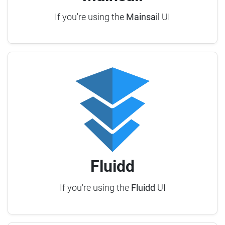
If you're using the
Mainsail
UI
Fluidd
If you're using the
Fluidd
UI