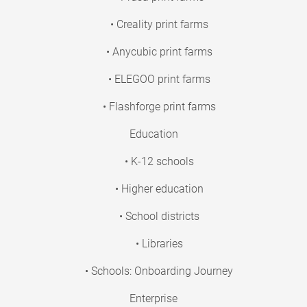
• Creality print farms
• Anycubic print farms
• ELEGOO print farms
• Flashforge print farms
Education
• K-12 schools
• Higher education
• School districts
• Libraries
• Schools: Onboarding Journey
Enterprise