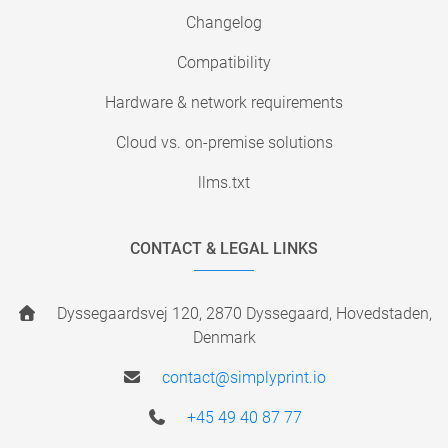
Changelog
Compatibility
Hardware & network requirements
Cloud vs. on-premise solutions
llms.txt
CONTACT & LEGAL LINKS
Dyssegaardsvej 120, 2870 Dyssegaard, Hovedstaden,
Denmark
contact@simplyprint.io
+45 49 40 87 77