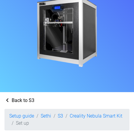
Back to S3
Setup guide
Sethi
S3
Creality Nebula Smart Kit
Set up