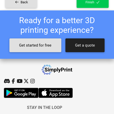
Back
Finish
Ready for a better 3D
printing experience?
Get started for free
Get a quote
STAY IN THE LOOP