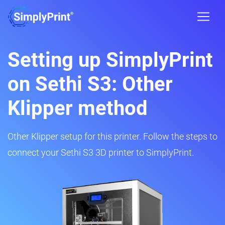
Setting up SimplyPrint
on Sethi S3: Other
Klipper method
Other Klipper setup for this printer. Follow the steps to
connect your Sethi S3 3D printer to SimplyPrint.