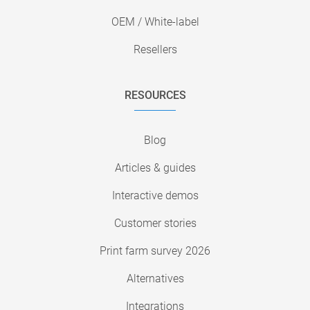
OEM / White-label
Resellers
RESOURCES
Blog
Articles & guides
Interactive demos
Customer stories
Print farm survey 2026
Alternatives
Integrations