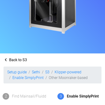
Back to S3
Setup guide
Sethi
S3
Klipper-powered
Enable SimplyPrint
Other Moonraker-based
2
Find Mainsail/Fluidd
3
Enable SimplyPrint