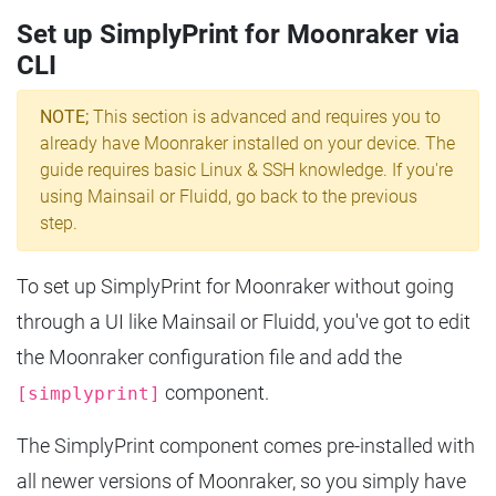
Set up SimplyPrint for Moonraker via
CLI
NOTE;
This section is advanced and requires you to
already have Moonraker installed on your device. The
guide requires basic Linux & SSH knowledge. If you're
using Mainsail or Fluidd, go back to the previous
step.
To set up SimplyPrint for Moonraker without going
through a UI like Mainsail or Fluidd, you've got to edit
the Moonraker configuration file and add the
component.
[simplyprint]
The SimplyPrint component comes pre-installed with
all newer versions of Moonraker, so you simply have