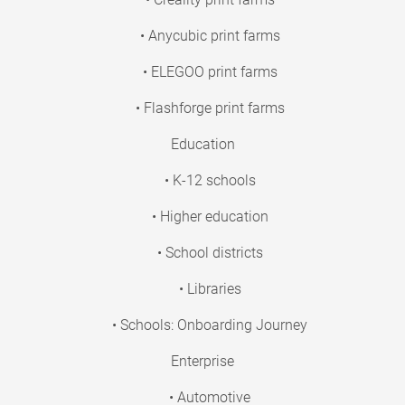
• Anycubic print farms
• ELEGOO print farms
• Flashforge print farms
Education
• K-12 schools
• Higher education
• School districts
• Libraries
• Schools: Onboarding Journey
Enterprise
• Automotive