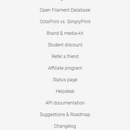
Open Filament Database
OctoPrint vs. SimplyPrint
Brand & media-kit
Student discount
Refer a friend
Affiliate program
Status page
Helpdesk
API documentation
Suggestions & Roadmap
Changelog