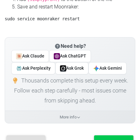
Save and restart Moonraker:
Need help?
Ask Claude
Ask ChatGPT
Ask Perplexity
Ask Grok
Ask Gemini
Thousands complete this setup every week.
Follow each step carefully - most issues come
from skipping ahead.
More info