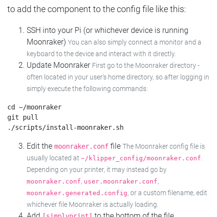
to add the component to the config file like this:
SSH into your Pi (or whichever device is running
Moonraker)
You can also simply connect a monitor and a
keyboard to the device and interact with it directly.
Update Moonraker
First go to the Moonraker directory -
often located in your user's home directory, so after logging in
simply execute the following commands:
cd ~/moonraker

git pull

Edit the
file
moonraker.conf
The Moonraker config file is
usually located at
.
~/klipper_config/moonraker.conf
Depending on your printer, it may instead go by
,
,
moonraker.conf
user.moonraker.conf
, or a custom filename, edit
moonraker.generated.config
whichever file Moonraker is actually loading.
Add
to the bottom of the file
[simplyprint]