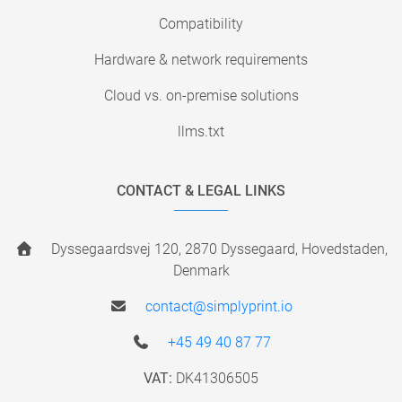
Compatibility
Hardware & network requirements
Cloud vs. on-premise solutions
llms.txt
CONTACT & LEGAL LINKS
Dyssegaardsvej 120, 2870 Dyssegaard, Hovedstaden,
Denmark
contact@simplyprint.io
+45 49 40 87 77
VAT:
DK41306505