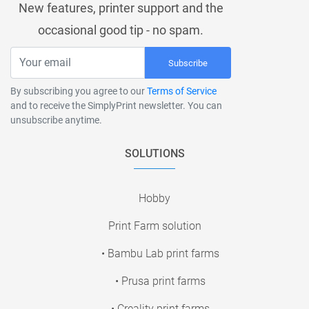
New features, printer support and the
occasional good tip - no spam.
Subscribe
By subscribing you agree to our
Terms of Service
and to receive the SimplyPrint newsletter. You can
unsubscribe anytime.
SOLUTIONS
Hobby
Print Farm solution
• Bambu Lab print farms
• Prusa print farms
• Creality print farms