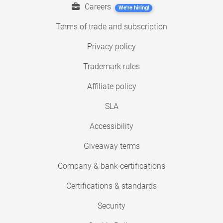
Careers
We're hiring!
Terms of trade and subscription
Privacy policy
Trademark rules
Affiliate policy
SLA
Accessibility
Giveaway terms
Company & bank certifications
Certifications & standards
Security