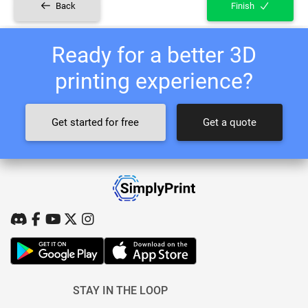
Back
Finish
Ready for a better 3D
printing experience?
Get started for free
Get a quote
STAY IN THE LOOP