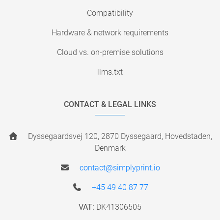
Compatibility
Hardware & network requirements
Cloud vs. on-premise solutions
llms.txt
CONTACT & LEGAL LINKS
Dyssegaardsvej 120, 2870 Dyssegaard, Hovedstaden,
Denmark
contact@simplyprint.io
+45 49 40 87 77
VAT:
DK41306505