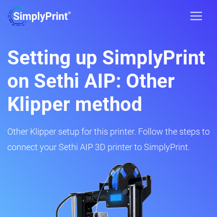
Setting up SimplyPrint
on Sethi AIP: Other
Klipper method
Other Klipper setup for this printer. Follow the steps to
connect your Sethi AIP 3D printer to SimplyPrint.