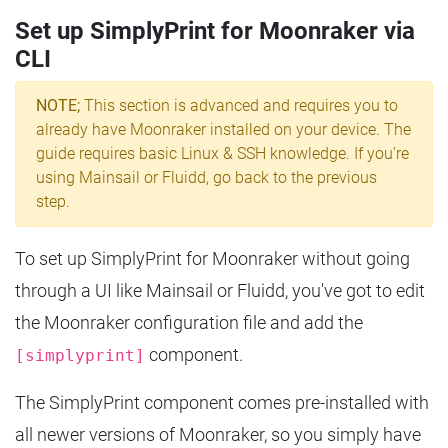
Set up SimplyPrint for Moonraker via
CLI
NOTE;
This section is advanced and requires you to
already have Moonraker installed on your device. The
guide requires basic Linux & SSH knowledge. If you're
using Mainsail or Fluidd, go back to the previous
step.
To set up SimplyPrint for Moonraker without going
through a UI like Mainsail or Fluidd, you've got to edit
the Moonraker configuration file and add the
component.
[simplyprint]
The SimplyPrint component comes pre-installed with
all newer versions of Moonraker, so you simply have