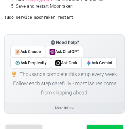
Save and restart Moonraker:
Need help?
Ask Claude
Ask ChatGPT
Ask Perplexity
Ask Grok
Ask Gemini
Thousands complete this setup every week.
Follow each step carefully - most issues come
from skipping ahead.
More info