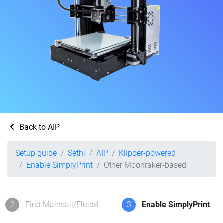
Back to AIP
Setup guide
Sethi
AIP
Klipper-powered
Enable SimplyPrint
Other Moonraker-based
2
Find Mainsail/Fluidd
3
Enable SimplyPrint