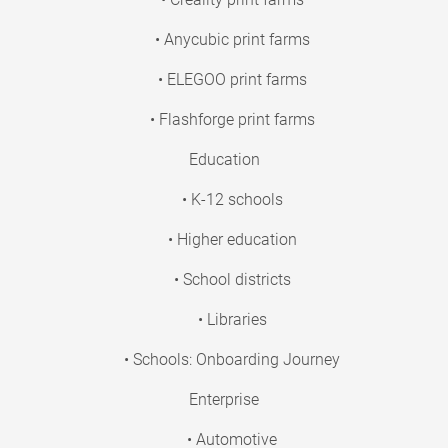
• Anycubic print farms
• ELEGOO print farms
• Flashforge print farms
Education
• K-12 schools
• Higher education
• School districts
• Libraries
• Schools: Onboarding Journey
Enterprise
• Automotive