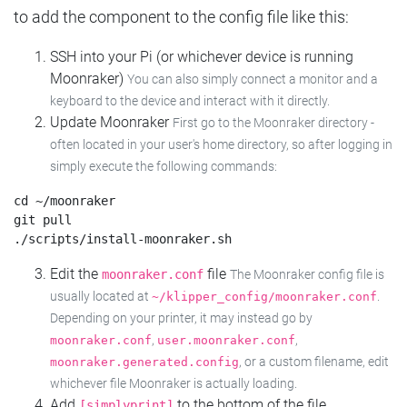
to add the component to the config file like this:
SSH into your Pi (or whichever device is running
Moonraker)
You can also simply connect a monitor and a
keyboard to the device and interact with it directly.
Update Moonraker
First go to the Moonraker directory -
often located in your user's home directory, so after logging in
simply execute the following commands:
cd ~/moonraker

git pull

Edit the
file
moonraker.conf
The Moonraker config file is
usually located at
.
~/klipper_config/moonraker.conf
Depending on your printer, it may instead go by
,
,
moonraker.conf
user.moonraker.conf
, or a custom filename, edit
moonraker.generated.config
whichever file Moonraker is actually loading.
Add
to the bottom of the file
[simplyprint]