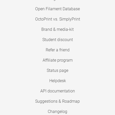
Open Filament Database
OctoPrint vs. SimplyPrint
Brand & media-kit
Student discount
Refer a friend
Affiliate program
Status page
Helpdesk
API documentation
Suggestions & Roadmap
Changelog