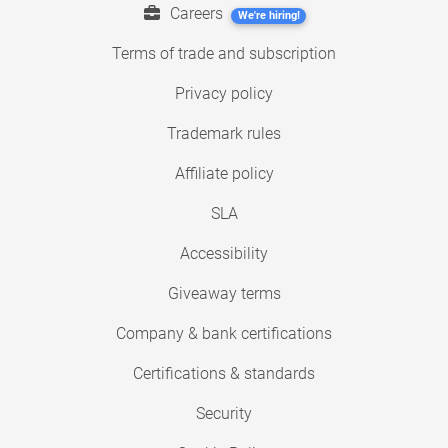
Careers
We're hiring!
Terms of trade and subscription
Privacy policy
Trademark rules
Affiliate policy
SLA
Accessibility
Giveaway terms
Company & bank certifications
Certifications & standards
Security