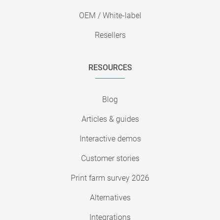
OEM / White-label
Resellers
RESOURCES
Blog
Articles & guides
Interactive demos
Customer stories
Print farm survey 2026
Alternatives
Integrations