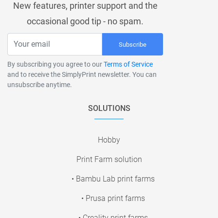
New features, printer support and the
occasional good tip - no spam.
Subscribe
By subscribing you agree to our
Terms of Service
and to receive the SimplyPrint newsletter. You can
unsubscribe anytime.
SOLUTIONS
Hobby
Print Farm solution
• Bambu Lab print farms
• Prusa print farms
• Creality print farms