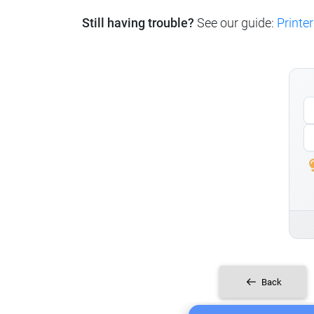
Still having trouble?
See our guide:
Printer
Back