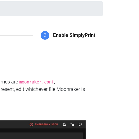
3
Enable SimplyPrint
names are
,
moonraker.conf
present, edit whichever file Moonraker is