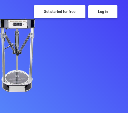
Get started for free
Log in