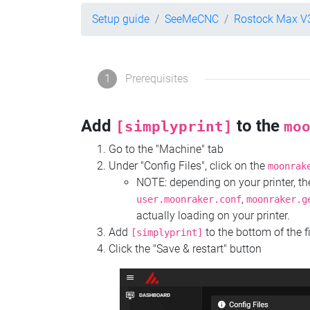
Setup guide
SeeMeCNC
Rostock Max V
1
Prerequisites
Add
to the
[simplyprint]
mo
Go to the "Machine" tab
Under "Config Files", click on the
moonrak
NOTE: depending on your printer, 
,
user.moonraker.conf
moonraker.g
actually loading on your printer.
Add
to the bottom of the f
[simplyprint]
Click the "Save & restart" button