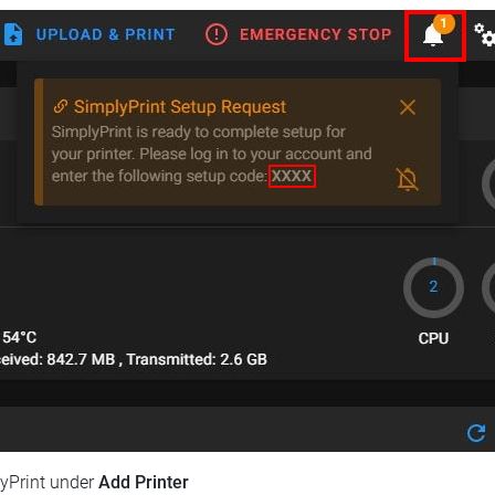
lyPrint under
Add Printer