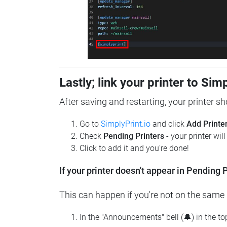
Lastly; link your printer to Sim
After saving and restarting, your printer s
Go to
SimplyPrint.io
and click
Add Printe
Check
Pending Printers
- your printer wil
Click to add it and you're done!
If your printer doesn't appear in Pending P
This can happen if you're not on the same n
In the "Announcements" bell (🔔) in the t