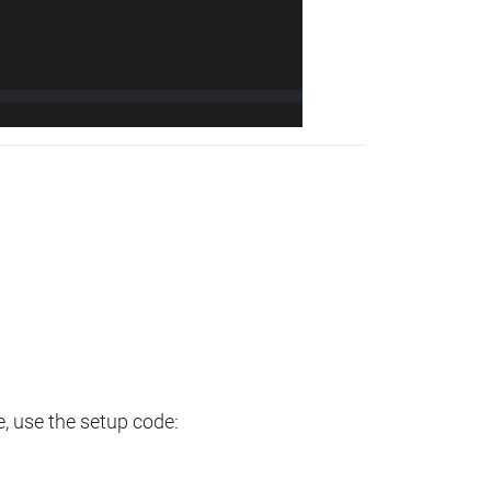
e, use the setup code: