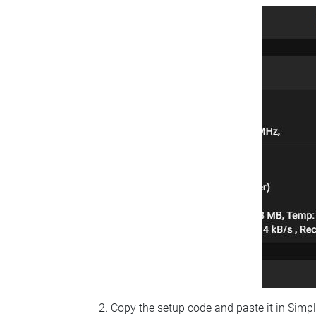
Copy the setup code and paste it in Simp