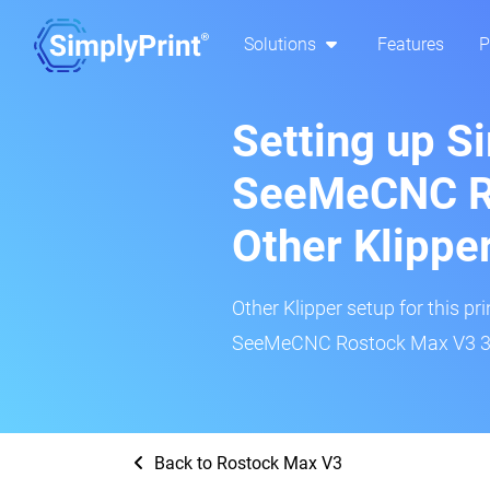
Solutions
Features
P
Setting up S
SeeMeCNC R
Other Klippe
Other Klipper setup for this pr
SeeMeCNC Rostock Max V3 3D 
Back to Rostock Max V3