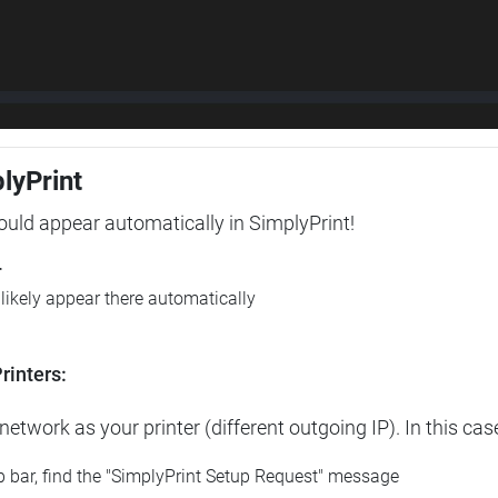
plyPrint
hould appear automatically in SimplyPrint!
r
l likely appear there automatically
rinters:
etwork as your printer (different outgoing IP). In this cas
op bar, find the "SimplyPrint Setup Request" message