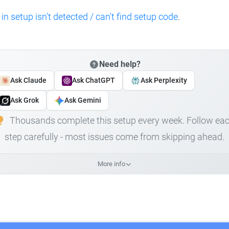
 in setup isn't detected / can't find setup code
.
Need help?
Ask Claude
Ask ChatGPT
Ask Perplexity
Ask Grok
Ask Gemini
Thousands complete this setup every week. Follow ea
step carefully - most issues come from skipping ahead.
More info