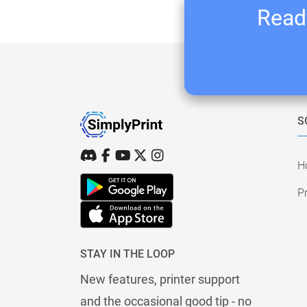
Ready
S
H
Pr
STAY IN THE LOOP
New features, printer support
and the occasional good tip - no