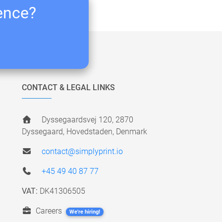
ience?
CONTACT & LEGAL LINKS
Dyssegaardsvej 120, 2870
Dyssegaard, Hovedstaden, Denmark
contact@simplyprint.io
+45 49 40 87 77
VAT:
DK41306505
Careers
We're hiring!