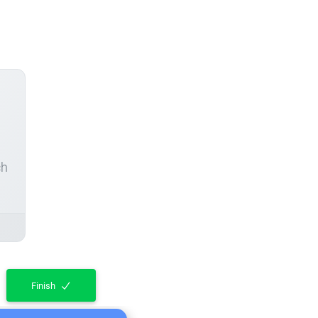
ch
Finish