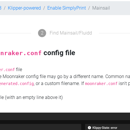
3
Klipper-powered
Enable SimplyPrint
Mainsail
2
Find Mainsail/Fluidd
config file
onraker.conf
file
er.conf
the Moonraker config file may go by a different name. Common 
, or a custom filename. If
isn't 
enerated.config
moonraker.conf
ile (with an empty line above it)