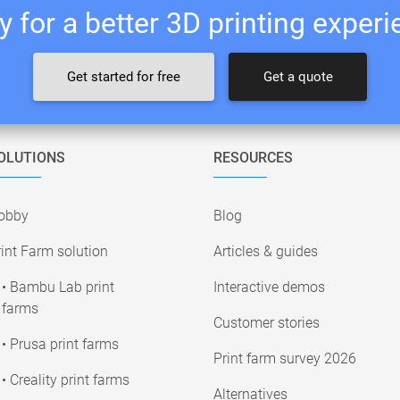
 for a better 3D printing exper
Get started for free
Get a quote
OLUTIONS
RESOURCES
obby
Blog
int Farm solution
Articles & guides
• Bambu Lab print
Interactive demos
farms
Customer stories
• Prusa print farms
Print farm survey 2026
• Creality print farms
Alternatives