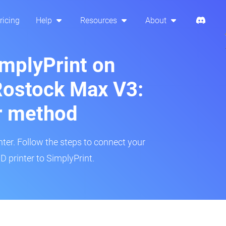
ricing
Help
Resources
About
implyPrint on
ostock Max V3:
r method
inter. Follow the steps to connect your
printer to SimplyPrint.