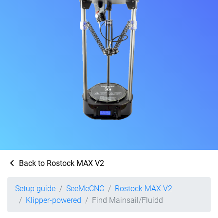
Back to Rostock MAX V2
Setup guide
SeeMeCNC
Rostock MAX V2
Klipper-powered
Find Mainsail/Fluidd