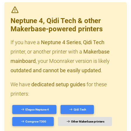
Neptune 4, Qidi Tech & other
Makerbase-powered printers
If you have a
Neptune 4 Series
,
Qidi Tech
printer, or another printer with a
Makerbase
mainboard
, your Moonraker version is likely
outdated and cannot be easily updated
.
We have
dedicated setup guides
for these
printers:
Elegoo Neptune 4
Qidi Tech
Comgrow T300
Other Makerbase printers