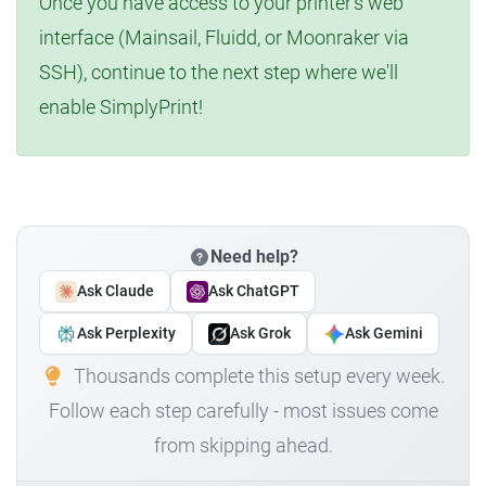
Once you have access to your printer's web
interface (Mainsail, Fluidd, or Moonraker via
SSH), continue to the next step where we'll
enable SimplyPrint!
Need help?
Ask Claude
Ask ChatGPT
Ask Perplexity
Ask Grok
Ask Gemini
Thousands complete this setup every week.
Follow each step carefully - most issues come
from skipping ahead.