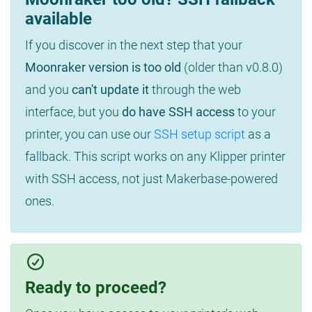
available
If you discover in the next step that your
Moonraker version is too old
(older than v0.8.0)
and you
can't update it
through the web
interface, but you
do have SSH access
to your
printer, you can use our
SSH setup script
as a
fallback. This script works on any Klipper printer
with SSH access, not just Makerbase-powered
ones.
Ready to proceed?