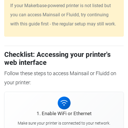
If your Makerbase-powered printer is not listed but
you can access Mainsail or Fluidd, try continuing
with this guide first - the regular setup may still work.
Checklist: Accessing your printer's
web interface
Follow these steps to access Mainsail or Fluidd on
your printer:
1. Enable WiFi or Ethernet
Make sure your printer is connected to your network.