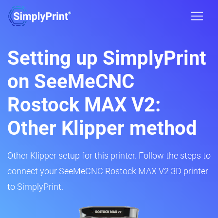
Setting up SimplyPrint
on SeeMeCNC
Rostock MAX V2:
Other Klipper method
Other Klipper setup for this printer. Follow the steps to
connect your SeeMeCNC Rostock MAX V2 3D printer
to SimplyPrint.