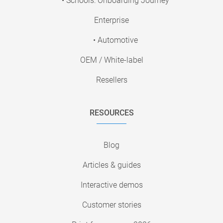
• Schools: Onboarding Journey
Enterprise
• Automotive
OEM / White-label
Resellers
RESOURCES
Blog
Articles & guides
Interactive demos
Customer stories