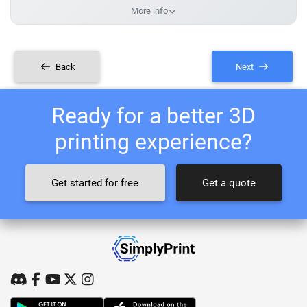
More info
Back
Next
Ready for a better 3D
printing experience?
Get started for free
Get a quote