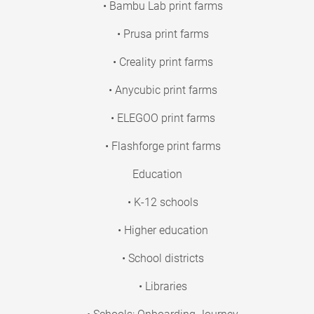
• Bambu Lab print farms
• Prusa print farms
• Creality print farms
• Anycubic print farms
• ELEGOO print farms
• Flashforge print farms
Education
• K-12 schools
• Higher education
• School districts
• Libraries