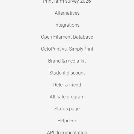
Print farm survey 2026
Alternatives
Integrations
Open Filament Database
OctoPrint vs. SimplyPrint
Brand & media-kit
Student discount
Refer a friend
Affiliate program
Status page
Helpdesk
API documentation