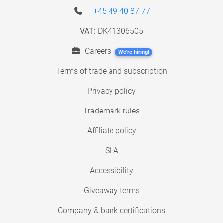
+45 49 40 87 77
VAT:
DK41306505
Careers
We're hiring!
Terms of trade and subscription
Privacy policy
Trademark rules
Affiliate policy
SLA
Accessibility
Giveaway terms
Company & bank certifications