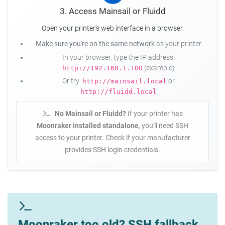
3. Access Mainsail or Fluidd
Open your printer's web interface in a browser.
Make sure you're on the same network
as your printer
In your browser, type the IP address:
(example)
http://192.168.1.100
Or try:
or
http://mainsail.local
http://fluidd.local
No Mainsail or Fluidd?
If your printer has
Moonraker installed standalone
, you'll need SSH
access to your printer. Check if your manufacturer
provides SSH login credentials.
Moonraker too old? SSH fallback