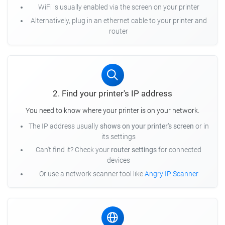
WiFi is usually enabled via the screen on your printer
Alternatively, plug in an ethernet cable to your printer and
router
2. Find your printer's IP address
You need to know where your printer is on your network.
The IP address usually
shows on your printer's screen
or in
its settings
Can't find it? Check your
router settings
for connected
devices
Or use a network scanner tool like
Angry IP Scanner