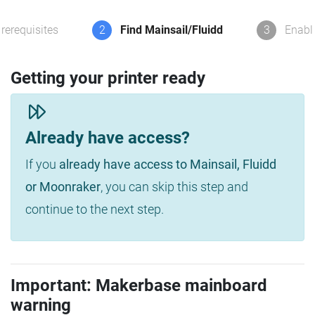
rerequisites
2
Find Mainsail/Fluidd
3
Enabl
Getting your printer ready
Already have access?
If you
already have access to Mainsail, Fluidd
or Moonraker
, you can skip this step and
continue to the next step.
Important: Makerbase mainboard
warning