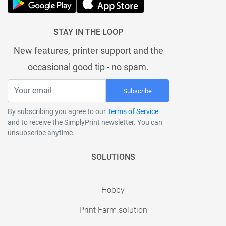
STAY IN THE LOOP
New features, printer support and the
occasional good tip - no spam.
Subscribe
By subscribing you agree to our
Terms of Service
and to receive the SimplyPrint newsletter. You can
unsubscribe anytime.
SOLUTIONS
Hobby
Print Farm solution