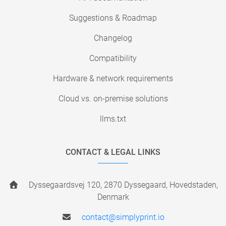
Suggestions & Roadmap
Changelog
Compatibility
Hardware & network requirements
Cloud vs. on-premise solutions
llms.txt
CONTACT & LEGAL LINKS
Dyssegaardsvej 120, 2870 Dyssegaard, Hovedstaden,
Denmark
contact@simplyprint.io