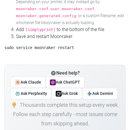
Depending on your printer, it may instead go by
,
,
moonraker.conf
user.moonraker.conf
, or a custom filename, edit
moonraker.generated.config
whichever file Moonraker is actually loading.
Add
to the bottom of the file
[simplyprint]
Save and restart Moonraker:
Need help?
Ask Claude
Ask ChatGPT
Ask Perplexity
Ask Grok
Ask Gemini
Thousands complete this setup every week.
Follow each step carefully - most issues come
from skipping ahead.