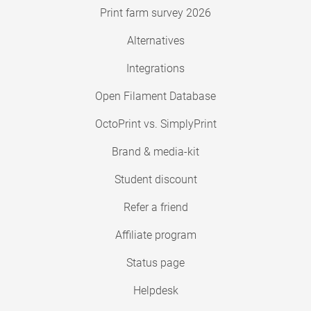
Print farm survey 2026
Alternatives
Integrations
Open Filament Database
OctoPrint vs. SimplyPrint
Brand & media-kit
Student discount
Refer a friend
Affiliate program
Status page
Helpdesk