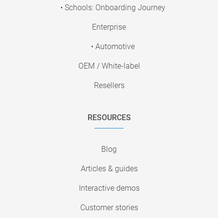
• Schools: Onboarding Journey
Enterprise
• Automotive
OEM / White-label
Resellers
RESOURCES
Blog
Articles & guides
Interactive demos
Customer stories