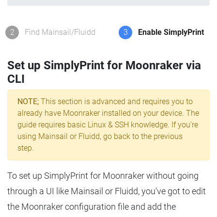
2
Find Mainsail/Fluidd
3
Enable SimplyPrint
Set up SimplyPrint for Moonraker via
CLI
NOTE;
This section is advanced and requires you to
already have Moonraker installed on your device. The
guide requires basic Linux & SSH knowledge. If you're
using Mainsail or Fluidd, go back to the previous
step.
To set up SimplyPrint for Moonraker without going
through a UI like Mainsail or Fluidd, you've got to edit
the Moonraker configuration file and add the