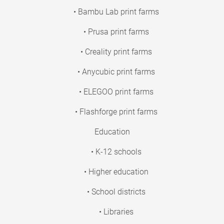
• Bambu Lab print farms
• Prusa print farms
• Creality print farms
• Anycubic print farms
• ELEGOO print farms
• Flashforge print farms
Education
• K-12 schools
• Higher education
• School districts
• Libraries