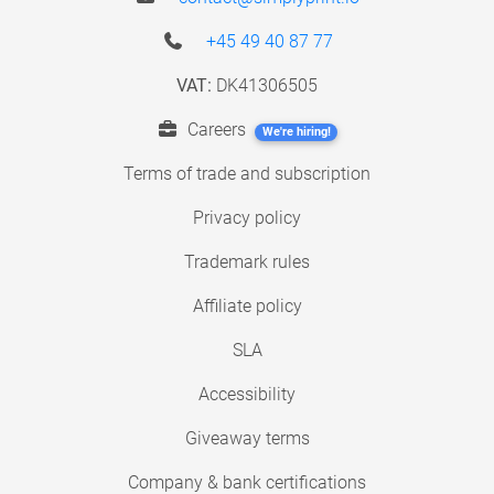
+45 49 40 87 77
VAT:
DK41306505
Careers
We're hiring!
Terms of trade and subscription
Privacy policy
Trademark rules
Affiliate policy
SLA
Accessibility
Giveaway terms
Company & bank certifications