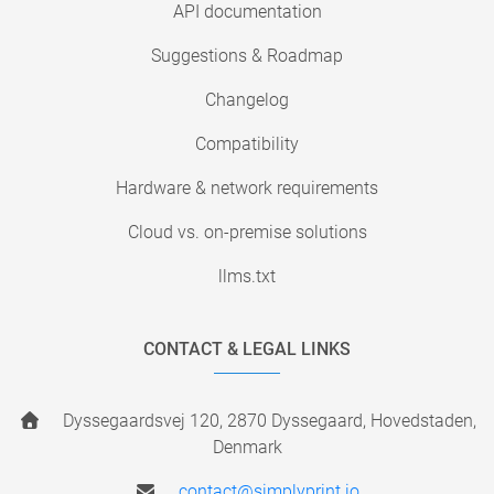
API documentation
Suggestions & Roadmap
Changelog
Compatibility
Hardware & network requirements
Cloud vs. on-premise solutions
llms.txt
CONTACT & LEGAL LINKS
Dyssegaardsvej 120, 2870 Dyssegaard, Hovedstaden,
Denmark
contact@simplyprint.io