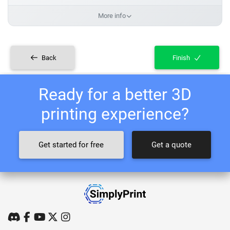
More info
Back
Finish
Ready for a better 3D
printing experience?
Get started for free
Get a quote