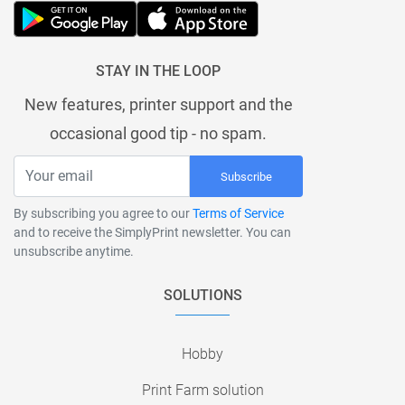
STAY IN THE LOOP
New features, printer support and the
occasional good tip - no spam.
Subscribe
By subscribing you agree to our
Terms of Service
and to receive the SimplyPrint newsletter. You can
unsubscribe anytime.
SOLUTIONS
Hobby
Print Farm solution