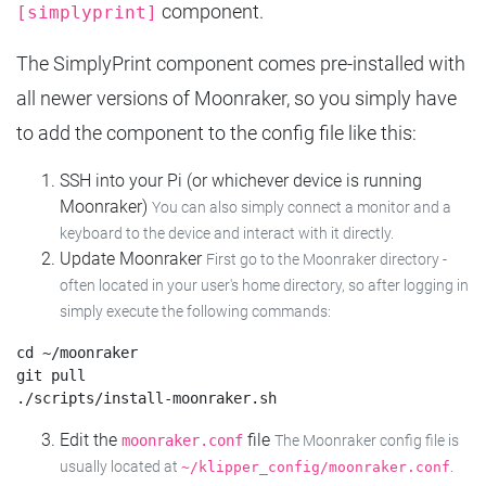
component.
[simplyprint]
The SimplyPrint component comes pre-installed with
all newer versions of Moonraker, so you simply have
to add the component to the config file like this:
SSH into your Pi (or whichever device is running
Moonraker)
You can also simply connect a monitor and a
keyboard to the device and interact with it directly.
Update Moonraker
First go to the Moonraker directory -
often located in your user's home directory, so after logging in
simply execute the following commands:
cd ~/moonraker

git pull

Edit the
file
moonraker.conf
The Moonraker config file is
usually located at
.
~/klipper_config/moonraker.conf