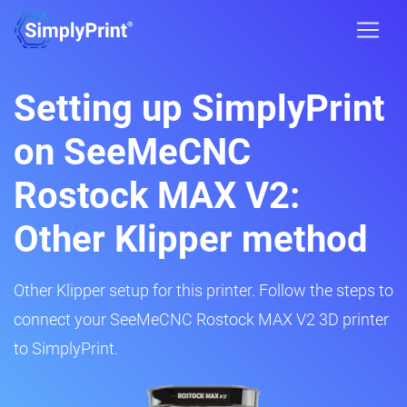
Setting up SimplyPrint
on SeeMeCNC
Rostock MAX V2:
Other Klipper method
Other Klipper setup for this printer. Follow the steps to
connect your SeeMeCNC Rostock MAX V2 3D printer
to SimplyPrint.