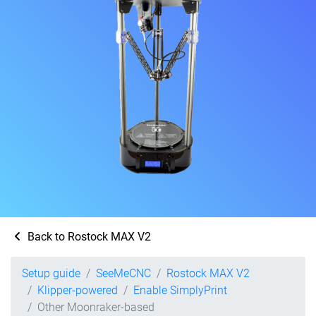
Back to Rostock MAX V2
Setup guide
SeeMeCNC
Rostock MAX V2
Klipper-powered
Enable SimplyPrint
Other Moonraker-based